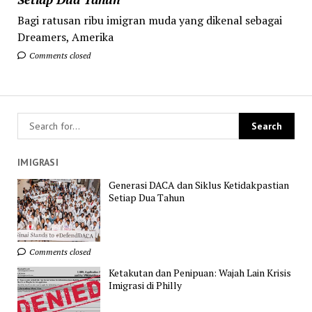
Bagi ratusan ribu imigran muda yang dikenal sebagai
Dreamers, Amerika
Comments closed
IMIGRASI
Generasi DACA dan Siklus Ketidakpastian
Setiap Dua Tahun
Comments closed
Ketakutan dan Penipuan: Wajah Lain Krisis
Imigrasi di Philly