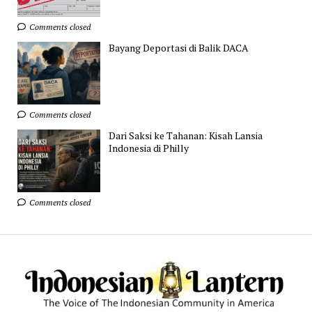
Comments closed
Bayang Deportasi di Balik DACA
Comments closed
Dari Saksi ke Tahanan: Kisah Lansia
Indonesia di Philly
Comments closed