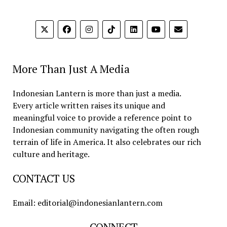
More Than Just A Media
Indonesian Lantern is more than just a media.
Every article written raises its unique and
meaningful voice to provide a reference point to
Indonesian community navigating the often rough
terrain of life in America. It also celebrates our rich
culture and heritage.
CONTACT US
Email: editorial@indonesianlantern.com