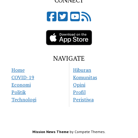
CONNECT
NAVIGATE
Home
Hiburan
COVID-19
Komunitas
Economi
Opini
Politik
Profil
Technologi
Peristiwa
Mission News Theme
by Compete Themes.