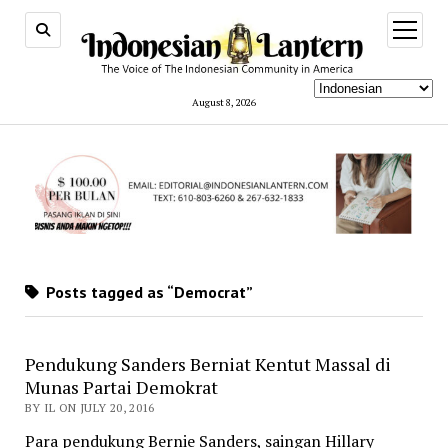
open
menu
August 8, 2026
Posts tagged as “Democrat”
Pendukung Sanders Berniat Kentut Massal di
Munas Partai Demokrat
BY IL ON JULY 20, 2016
Para pendukung Bernie Sanders, saingan Hillary