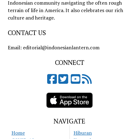
Indonesian community navigating the often rough
terrain of life in America. It also celebrates our rich
culture and heritage.
CONTACT US
Email: editorial@indonesianlantern.com
CONNECT
NAVIGATE
Home
Hiburan