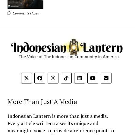
Comments closed
More Than Just A Media
Indonesian Lantern is more than just a media.
Every article written raises its unique and
meaningful voice to provide a reference point to