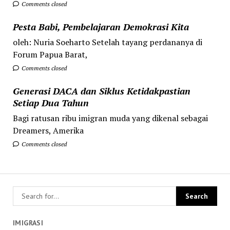
Comments closed
Pesta Babi, Pembelajaran Demokrasi Kita
oleh: Nuria Soeharto Setelah tayang perdananya di
Forum Papua Barat,
Comments closed
Generasi DACA dan Siklus Ketidakpastian
Setiap Dua Tahun
Bagi ratusan ribu imigran muda yang dikenal sebagai
Dreamers, Amerika
Comments closed
IMIGRASI