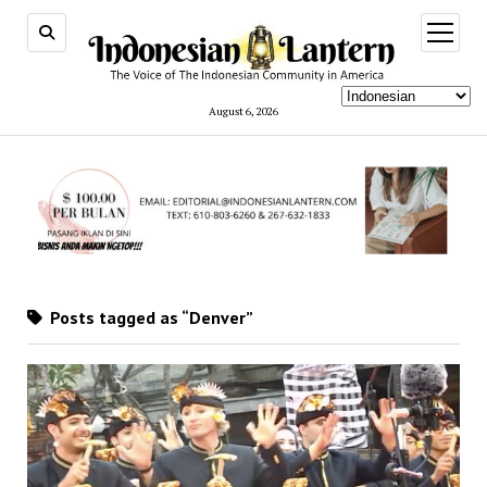
open
menu
August 6, 2026
Posts tagged as “Denver”