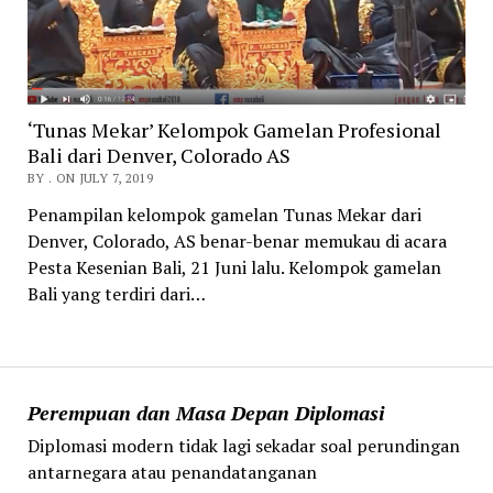
‘Tunas Mekar’ Kelompok Gamelan Profesional
Bali dari Denver, Colorado AS
BY . ON JULY 7, 2019
Penampilan kelompok gamelan Tunas Mekar dari
Denver, Colorado, AS benar-benar memukau di acara
Pesta Kesenian Bali, 21 Juni lalu. Kelompok gamelan
Bali yang terdiri dari…
Perempuan dan Masa Depan Diplomasi
Diplomasi modern tidak lagi sekadar soal perundingan
antarnegara atau penandatanganan