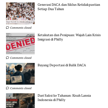
Generasi DACA dan Siklus Ketidakpastian
Setiap Dua Tahun
Comments closed
Ketakutan dan Penipuan: Wajah Lain Krisis
Imigrasi di Philly
Comments closed
Bayang Deportasi di Balik DACA
Comments closed
Dari Saksi ke Tahanan: Kisah Lansia
Indonesia di Philly