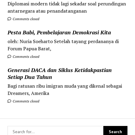
Diplomasi modern tidak lagi sekadar soal perundingan
antarnegara atau penandatanganan
Comments closed
Pesta Babi, Pembelajaran Demokrasi Kita
oleh: Nuria Soeharto Setelah tayang perdananya di
Forum Papua Barat,
Comments closed
Generasi DACA dan Siklus Ketidakpastian
Setiap Dua Tahun
Bagi ratusan ribu imigran muda yang dikenal sebagai
Dreamers, Amerika
Comments closed