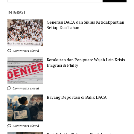
IMIGRASI
Generasi DACA dan Siklus Ketidakpastian
Setiap Dua Tahun
Comments closed
Ketakutan dan Penipuan: Wajah Lain Krisis
Imigrasi di Philly
Comments closed
Bayang Deportasi di Balik DACA
Comments closed