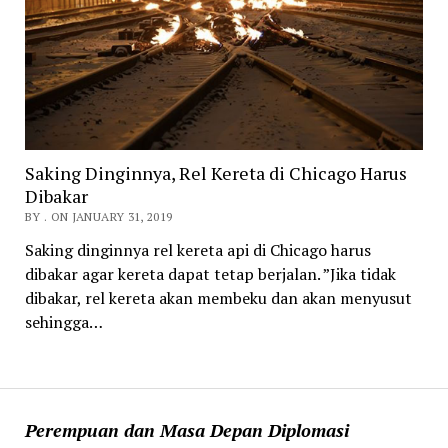
Saking Dinginnya, Rel Kereta di Chicago Harus
Dibakar
BY . ON JANUARY 31, 2019
Saking dinginnya rel kereta api di Chicago harus
dibakar agar kereta dapat tetap berjalan. ”Jika tidak
dibakar, rel kereta akan membeku dan akan menyusut
sehingga…
Perempuan dan Masa Depan Diplomasi