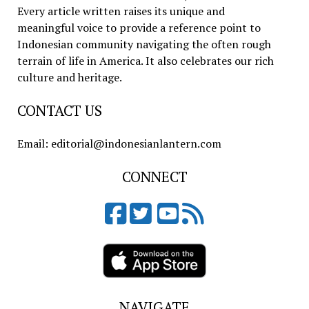
Every article written raises its unique and
meaningful voice to provide a reference point to
Indonesian community navigating the often rough
terrain of life in America. It also celebrates our rich
culture and heritage.
CONTACT US
Email: editorial@indonesianlantern.com
CONNECT
NAVIGATE