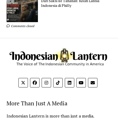
Dari Saksi ke Tahanan: Kisah Lansia
Indonesia di Philly
Comments closed
More Than Just A Media
Indonesian Lantern is more than just a media.