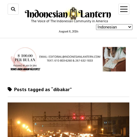
open
menu
August 8, 2026
Posts tagged as “dibakar”