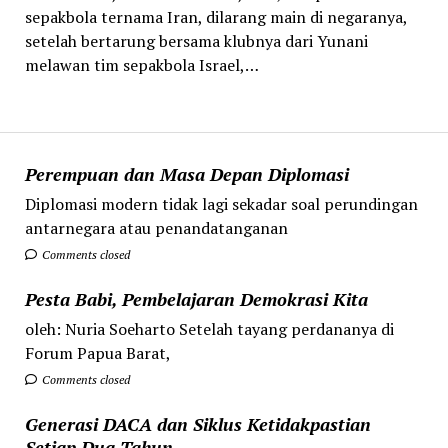
sepakbola ternama Iran, dilarang main di negaranya,
setelah bertarung bersama klubnya dari Yunani
melawan tim sepakbola Israel,…
Perempuan dan Masa Depan Diplomasi
Diplomasi modern tidak lagi sekadar soal perundingan
antarnegara atau penandatanganan
Comments closed
Pesta Babi, Pembelajaran Demokrasi Kita
oleh: Nuria Soeharto Setelah tayang perdananya di
Forum Papua Barat,
Comments closed
Generasi DACA dan Siklus Ketidakpastian
Setiap Dua Tahun