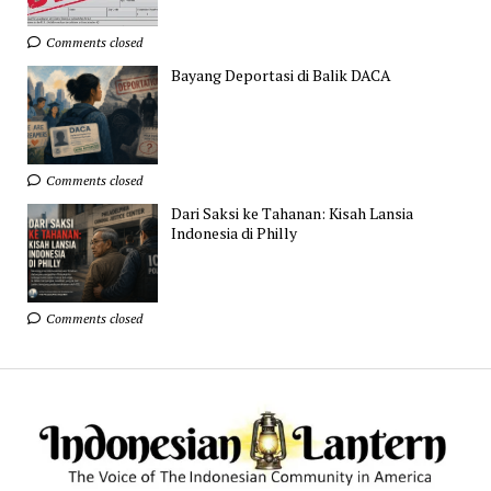
Comments closed
Bayang Deportasi di Balik DACA
Comments closed
Dari Saksi ke Tahanan: Kisah Lansia
Indonesia di Philly
Comments closed