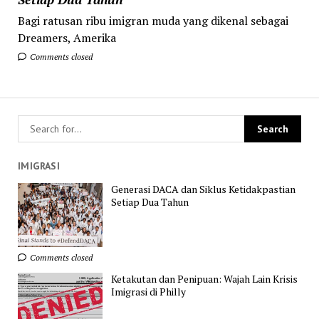
Bagi ratusan ribu imigran muda yang dikenal sebagai
Dreamers, Amerika
Comments closed
IMIGRASI
Generasi DACA dan Siklus Ketidakpastian
Setiap Dua Tahun
Comments closed
Ketakutan dan Penipuan: Wajah Lain Krisis
Imigrasi di Philly