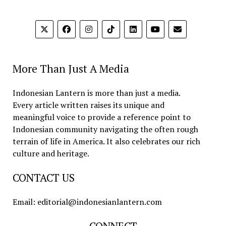
More Than Just A Media
Indonesian Lantern is more than just a media.
Every article written raises its unique and
meaningful voice to provide a reference point to
Indonesian community navigating the often rough
terrain of life in America. It also celebrates our rich
culture and heritage.
CONTACT US
Email: editorial@indonesianlantern.com