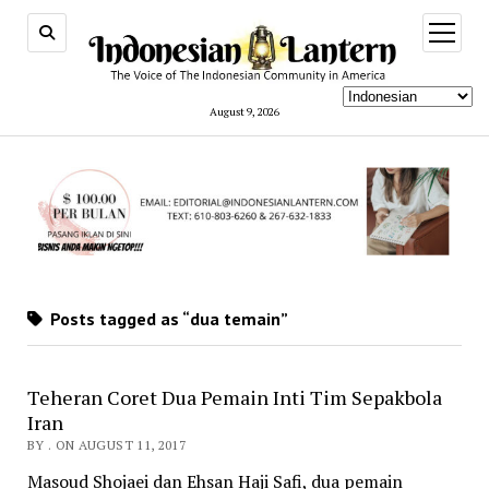
open
menu
August 9, 2026
Posts tagged as “dua temain”
Teheran Coret Dua Pemain Inti Tim Sepakbola
Iran
BY . ON AUGUST 11, 2017
Masoud Shojaei dan Ehsan Haji Safi, dua pemain