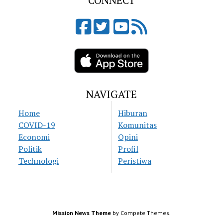
CONNECT
NAVIGATE
Home
Hiburan
COVID-19
Komunitas
Economi
Opini
Politik
Profil
Technologi
Peristiwa
Mission News Theme
by Compete Themes.