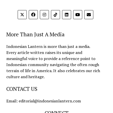
More Than Just A Media
Indonesian Lantern is more than just a media.
Every article written raises its unique and
meaningful voice to provide a reference point to
Indonesian community navigating the often rough
terrain of life in America. It also celebrates our rich
culture and heritage.
CONTACT US
Email: editorial@indonesianlantern.com