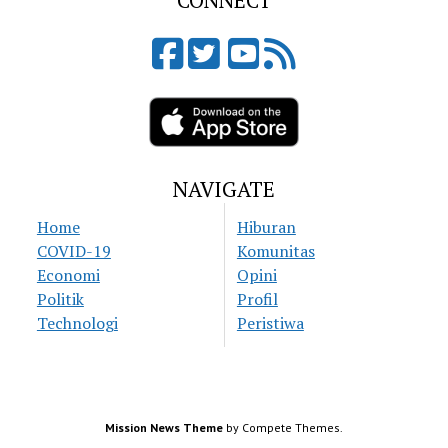
CONNECT
NAVIGATE
Home
Hiburan
COVID-19
Komunitas
Economi
Opini
Politik
Profil
Technologi
Peristiwa
Mission News Theme
by Compete Themes.