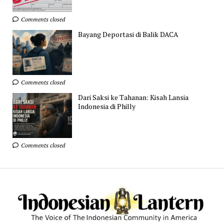
Comments closed
Bayang Deportasi di Balik DACA
Comments closed
Dari Saksi ke Tahanan: Kisah Lansia
Indonesia di Philly
Comments closed