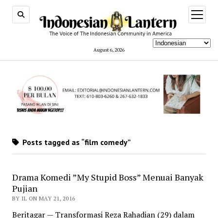
open
menu
August 6, 2026
Posts tagged as “film comedy”
Drama Komedi ”My Stupid Boss” Menuai Banyak
Pujian
BY IL ON MAY 21, 2016
Beritagar — Transformasi Reza Rahadian (29) dalam