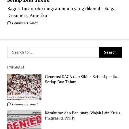
Bagi ratusan ribu imigran muda yang dikenal sebagai
Dreamers, Amerika
Comments closed
IMIGRASI
Generasi DACA dan Siklus Ketidakpastian
Setiap Dua Tahun
Comments closed
Ketakutan dan Penipuan: Wajah Lain Krisis
Imigrasi di Philly