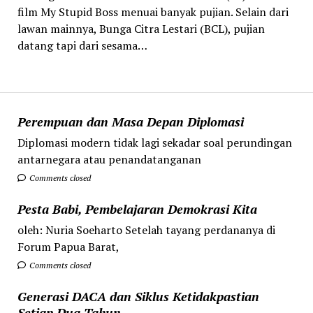
film My Stupid Boss menuai banyak pujian. Selain dari
lawan mainnya, Bunga Citra Lestari (BCL), pujian
datang tapi dari sesama…
Perempuan dan Masa Depan Diplomasi
Diplomasi modern tidak lagi sekadar soal perundingan
antarnegara atau penandatanganan
Comments closed
Pesta Babi, Pembelajaran Demokrasi Kita
oleh: Nuria Soeharto Setelah tayang perdananya di
Forum Papua Barat,
Comments closed
Generasi DACA dan Siklus Ketidakpastian
Setiap Dua Tahun