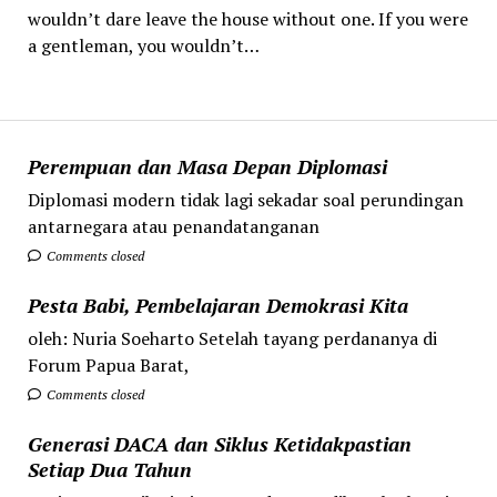
wouldn’t dare leave the house without one. If you were
a gentleman, you wouldn’t…
Perempuan dan Masa Depan Diplomasi
Diplomasi modern tidak lagi sekadar soal perundingan
antarnegara atau penandatanganan
Comments closed
Pesta Babi, Pembelajaran Demokrasi Kita
oleh: Nuria Soeharto Setelah tayang perdananya di
Forum Papua Barat,
Comments closed
Generasi DACA dan Siklus Ketidakpastian
Setiap Dua Tahun