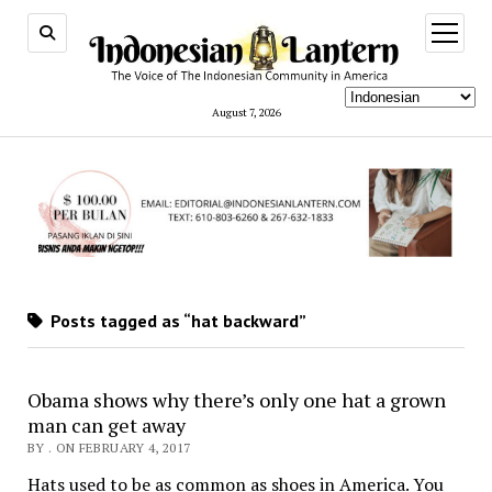
open
menu
August 7, 2026
Posts tagged as “hat backward”
Obama shows why there’s only one hat a grown
man can get away
BY . ON FEBRUARY 4, 2017
Hats used to be as common as shoes in America. You