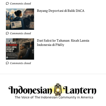
Comments closed
Bayang Deportasi di Balik DACA
Comments closed
Dari Saksi ke Tahanan: Kisah Lansia
Indonesia di Philly
Comments closed