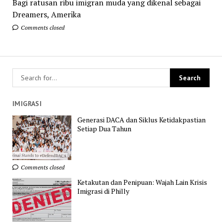
Bagi ratusan ribu imigran muda yang dikenal sebagai
Dreamers, Amerika
Comments closed
IMIGRASI
Generasi DACA dan Siklus Ketidakpastian
Setiap Dua Tahun
Comments closed
Ketakutan dan Penipuan: Wajah Lain Krisis
Imigrasi di Philly