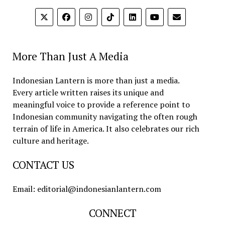
More Than Just A Media
Indonesian Lantern is more than just a media.
Every article written raises its unique and
meaningful voice to provide a reference point to
Indonesian community navigating the often rough
terrain of life in America. It also celebrates our rich
culture and heritage.
CONTACT US
Email: editorial@indonesianlantern.com
CONNECT