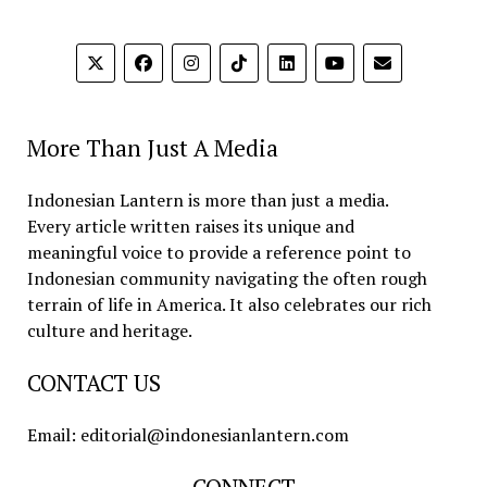
More Than Just A Media
Indonesian Lantern is more than just a media.
Every article written raises its unique and
meaningful voice to provide a reference point to
Indonesian community navigating the often rough
terrain of life in America. It also celebrates our rich
culture and heritage.
CONTACT US
Email: editorial@indonesianlantern.com