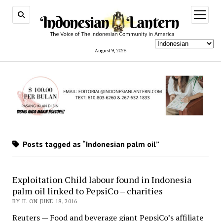
open
menu
August 9, 2026
Posts tagged as “Indonesian palm oil”
Exploitation Child labour found in Indonesia
palm oil linked to PepsiCo – charities
BY IL ON JUNE 18, 2016
Reuters — Food and beverage giant PepsiCo’s affiliate