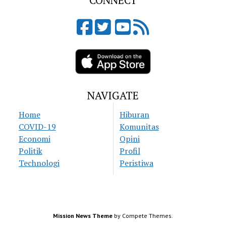
CONNECT
NAVIGATE
Home
Hiburan
COVID-19
Komunitas
Economi
Opini
Politik
Profil
Technologi
Peristiwa
Mission News Theme
by Compete Themes.