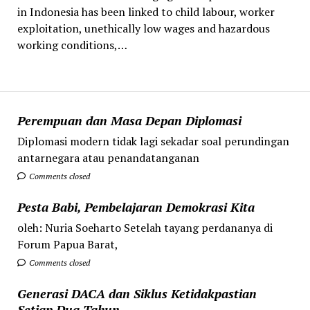
in Indonesia has been linked to child labour, worker
exploitation, unethically low wages and hazardous
working conditions,…
Perempuan dan Masa Depan Diplomasi
Diplomasi modern tidak lagi sekadar soal perundingan
antarnegara atau penandatanganan
Comments closed
Pesta Babi, Pembelajaran Demokrasi Kita
oleh: Nuria Soeharto Setelah tayang perdananya di
Forum Papua Barat,
Comments closed
Generasi DACA dan Siklus Ketidakpastian
Setiap Dua Tahun