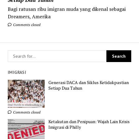
Bagi ratusan ribu imigran muda yang dikenal sebagai
Dreamers, Amerika
Comments closed
IMIGRASI
Generasi DACA dan Siklus Ketidakpastian
Setiap Dua Tahun
Comments closed
Ketakutan dan Penipuan: Wajah Lain Krisis
Imigrasi di Philly