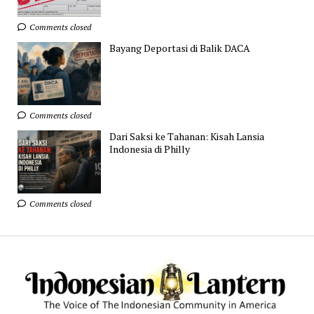
Comments closed
Bayang Deportasi di Balik DACA
Comments closed
Dari Saksi ke Tahanan: Kisah Lansia
Indonesia di Philly
Comments closed