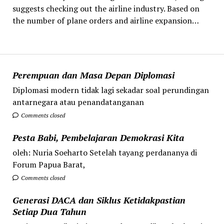
suggests checking out the airline industry. Based on
the number of plane orders and airline expansion…
Perempuan dan Masa Depan Diplomasi
Diplomasi modern tidak lagi sekadar soal perundingan
antarnegara atau penandatanganan
Comments closed
Pesta Babi, Pembelajaran Demokrasi Kita
oleh: Nuria Soeharto Setelah tayang perdananya di
Forum Papua Barat,
Comments closed
Generasi DACA dan Siklus Ketidakpastian
Setiap Dua Tahun