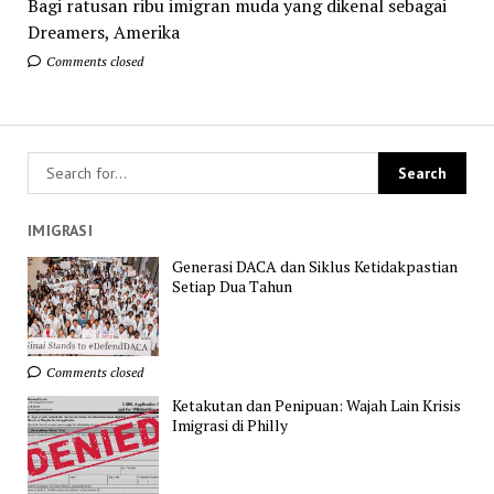
Bagi ratusan ribu imigran muda yang dikenal sebagai
Dreamers, Amerika
Comments closed
IMIGRASI
Generasi DACA dan Siklus Ketidakpastian
Setiap Dua Tahun
Comments closed
Ketakutan dan Penipuan: Wajah Lain Krisis
Imigrasi di Philly