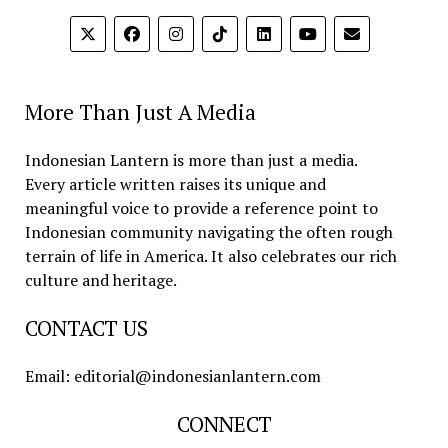
More Than Just A Media
Indonesian Lantern is more than just a media.
Every article written raises its unique and
meaningful voice to provide a reference point to
Indonesian community navigating the often rough
terrain of life in America. It also celebrates our rich
culture and heritage.
CONTACT US
Email: editorial@indonesianlantern.com
CONNECT