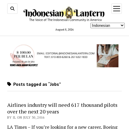
open
menu
August 8, 2026
Posts tagged as “Jobs”
Airlines industry will need 617 thousand pilots
over the next 20 years
BY IL ON JULY 30, 2016
LA Times – If you’re looking for a new career, Boeing