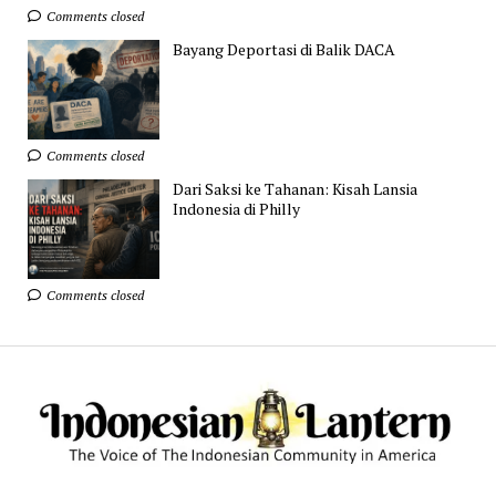
Comments closed
Bayang Deportasi di Balik DACA
Comments closed
Dari Saksi ke Tahanan: Kisah Lansia
Indonesia di Philly
Comments closed