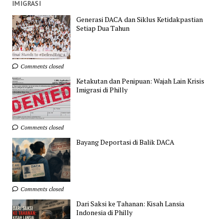
IMIGRASI
Generasi DACA dan Siklus Ketidakpastian
Setiap Dua Tahun
Comments closed
Ketakutan dan Penipuan: Wajah Lain Krisis
Imigrasi di Philly
Comments closed
Bayang Deportasi di Balik DACA
Comments closed
Dari Saksi ke Tahanan: Kisah Lansia
Indonesia di Philly