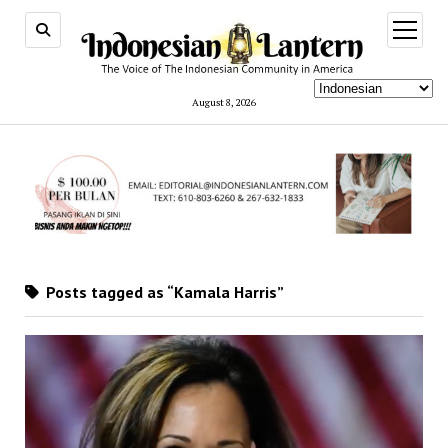
open
menu
August 8, 2026
Posts tagged as “Kamala Harris”