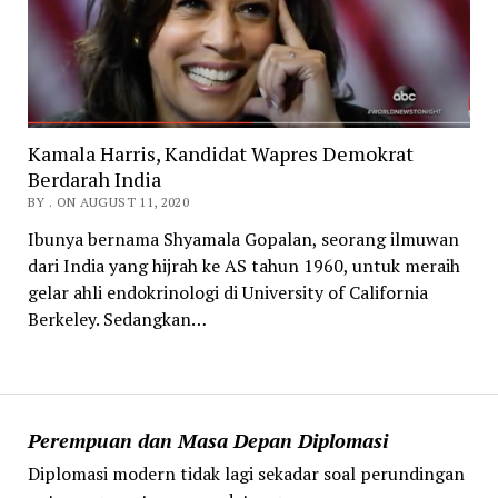
Kamala Harris, Kandidat Wapres Demokrat
Berdarah India
BY . ON AUGUST 11, 2020
Ibunya bernama Shyamala Gopalan, seorang ilmuwan
dari India yang hijrah ke AS tahun 1960, untuk meraih
gelar ahli endokrinologi di University of California
Berkeley. Sedangkan…
Perempuan dan Masa Depan Diplomasi
Diplomasi modern tidak lagi sekadar soal perundingan