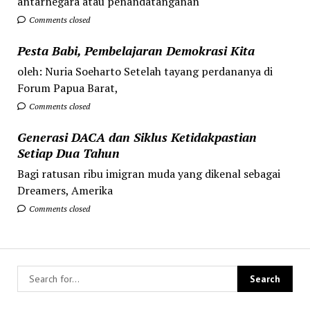
antarnegara atau penandatanganan
Comments closed
Pesta Babi, Pembelajaran Demokrasi Kita
oleh: Nuria Soeharto Setelah tayang perdananya di
Forum Papua Barat,
Comments closed
Generasi DACA dan Siklus Ketidakpastian
Setiap Dua Tahun
Bagi ratusan ribu imigran muda yang dikenal sebagai
Dreamers, Amerika
Comments closed