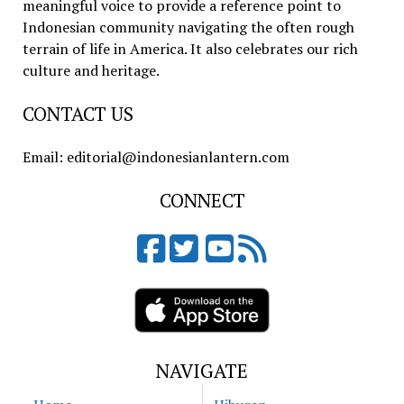
meaningful voice to provide a reference point to
Indonesian community navigating the often rough
terrain of life in America. It also celebrates our rich
culture and heritage.
CONTACT US
Email: editorial@indonesianlantern.com
CONNECT
NAVIGATE