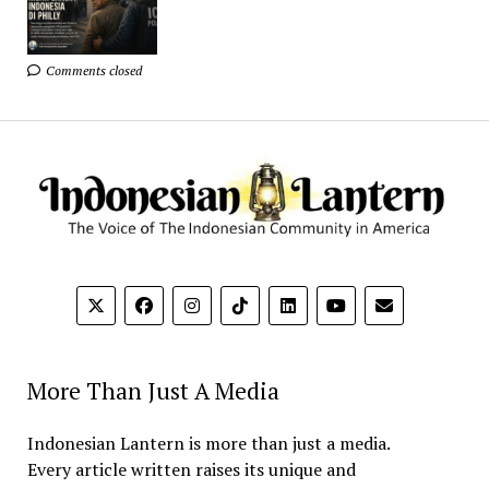
Comments closed
More Than Just A Media
Indonesian Lantern is more than just a media.
Every article written raises its unique and