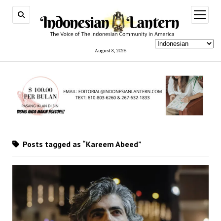
open
menu
August 8, 2026
Posts tagged as “Kareem Abeed”