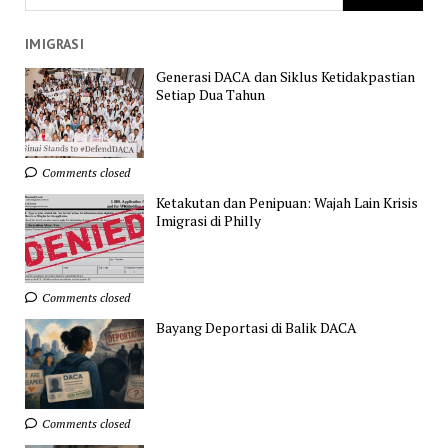
IMIGRASI
Generasi DACA dan Siklus Ketidakpastian
Setiap Dua Tahun
Comments closed
Ketakutan dan Penipuan: Wajah Lain Krisis
Imigrasi di Philly
Comments closed
Bayang Deportasi di Balik DACA
Comments closed