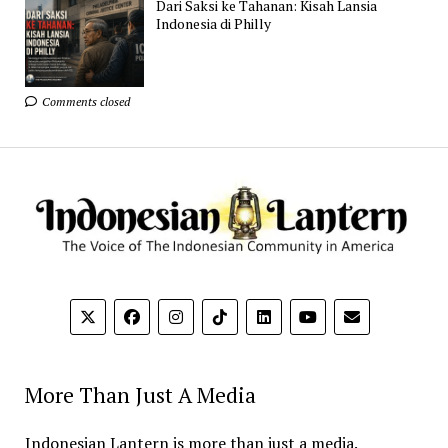
Dari Saksi ke Tahanan: Kisah Lansia
Indonesia di Philly
Comments closed
More Than Just A Media
Indonesian Lantern is more than just a media.