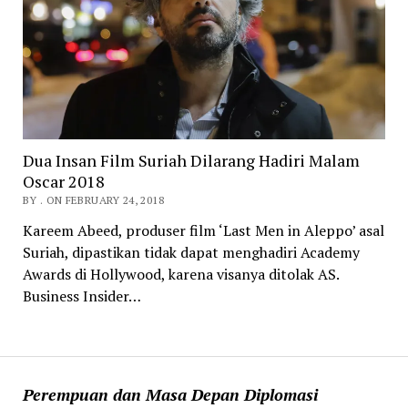
Dua Insan Film Suriah Dilarang Hadiri Malam
Oscar 2018
BY . ON FEBRUARY 24, 2018
Kareem Abeed, produser film ‘Last Men in Aleppo’ asal
Suriah, dipastikan tidak dapat menghadiri Academy
Awards di Hollywood, karena visanya ditolak AS.
Business Insider…
Perempuan dan Masa Depan Diplomasi