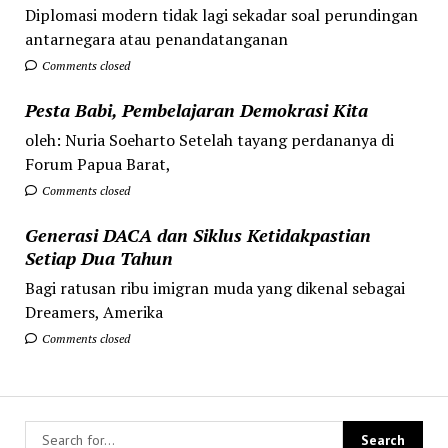
Diplomasi modern tidak lagi sekadar soal perundingan
antarnegara atau penandatanganan
Comments closed
Pesta Babi, Pembelajaran Demokrasi Kita
oleh: Nuria Soeharto Setelah tayang perdananya di
Forum Papua Barat,
Comments closed
Generasi DACA dan Siklus Ketidakpastian
Setiap Dua Tahun
Bagi ratusan ribu imigran muda yang dikenal sebagai
Dreamers, Amerika
Comments closed