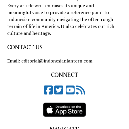
Every article written raises its unique and
meaningful voice to provide a reference point to
Indonesian community navigating the often rough
terrain of life in America. It also celebrates our rich
culture and heritage.
CONTACT US
Email: editorial@indonesianlantern.com
CONNECT