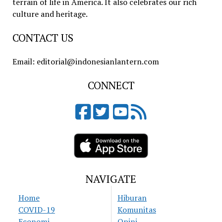
terrain of life in America. It also celebrates our rich
culture and heritage.
CONTACT US
Email: editorial@indonesianlantern.com
CONNECT
NAVIGATE
Home
Hiburan
COVID-19
Komunitas
Economi
Opini