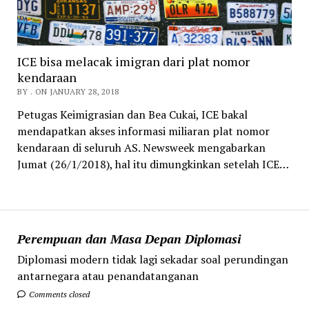
ICE bisa melacak imigran dari plat nomor
kendaraan
BY . ON JANUARY 28, 2018
Petugas Keimigrasian dan Bea Cukai, ICE bakal
mendapatkan akses informasi miliaran plat nomor
kendaraan di seluruh AS. Newsweek mengabarkan
Jumat (26/1/2018), hal itu dimungkinkan setelah ICE…
Perempuan dan Masa Depan Diplomasi
Diplomasi modern tidak lagi sekadar soal perundingan
antarnegara atau penandatanganan
Comments closed