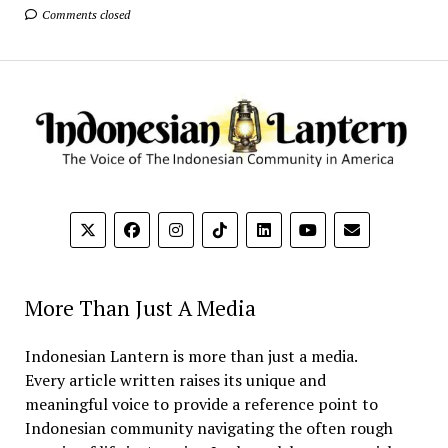
Comments closed
More Than Just A Media
Indonesian Lantern is more than just a media.
Every article written raises its unique and
meaningful voice to provide a reference point to
Indonesian community navigating the often rough