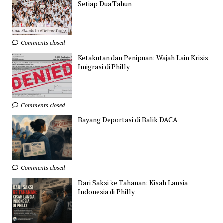
Setiap Dua Tahun
Comments closed
Ketakutan dan Penipuan: Wajah Lain Krisis
Imigrasi di Philly
Comments closed
Bayang Deportasi di Balik DACA
Comments closed
Dari Saksi ke Tahanan: Kisah Lansia
Indonesia di Philly