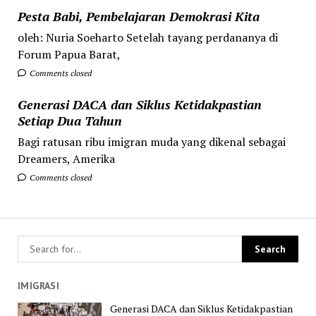
Pesta Babi, Pembelajaran Demokrasi Kita
oleh: Nuria Soeharto Setelah tayang perdananya di
Forum Papua Barat,
Comments closed
Generasi DACA dan Siklus Ketidakpastian
Setiap Dua Tahun
Bagi ratusan ribu imigran muda yang dikenal sebagai
Dreamers, Amerika
Comments closed
IMIGRASI
Generasi DACA dan Siklus Ketidakpastian