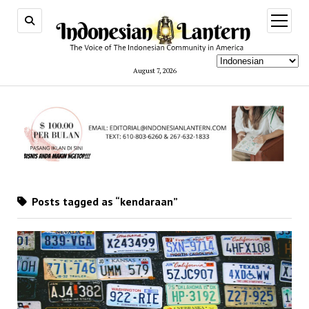
open
menu
August 7, 2026
Posts tagged as “kendaraan”