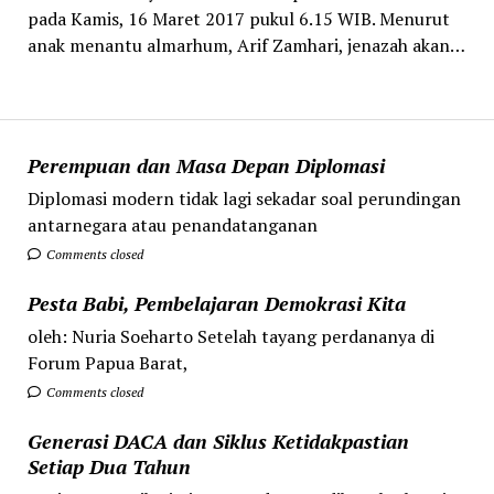
pada Kamis, 16 Maret 2017 pukul 6.15 WIB. Menurut
anak menantu almarhum, Arif Zamhari, jenazah akan…
Perempuan dan Masa Depan Diplomasi
Diplomasi modern tidak lagi sekadar soal perundingan
antarnegara atau penandatanganan
Comments closed
Pesta Babi, Pembelajaran Demokrasi Kita
oleh: Nuria Soeharto Setelah tayang perdananya di
Forum Papua Barat,
Comments closed
Generasi DACA dan Siklus Ketidakpastian
Setiap Dua Tahun