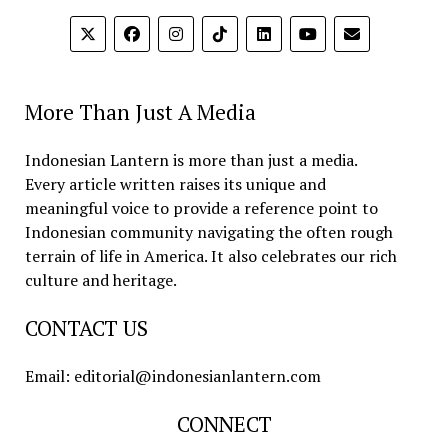
More Than Just A Media
Indonesian Lantern is more than just a media.
Every article written raises its unique and
meaningful voice to provide a reference point to
Indonesian community navigating the often rough
terrain of life in America. It also celebrates our rich
culture and heritage.
CONTACT US
Email: editorial@indonesianlantern.com
CONNECT