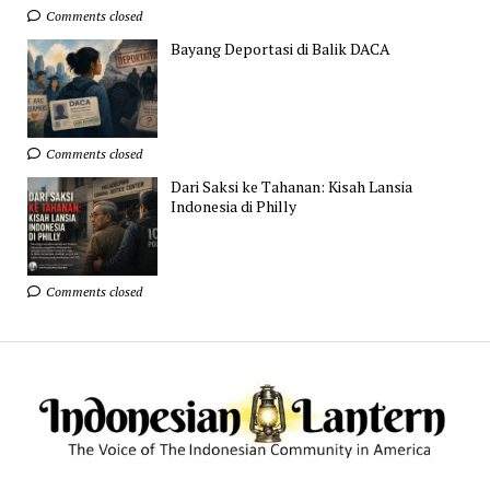
Comments closed
Bayang Deportasi di Balik DACA
Comments closed
Dari Saksi ke Tahanan: Kisah Lansia
Indonesia di Philly
Comments closed