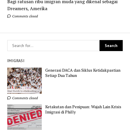
Bagi ratusan ribu imigran muda yang dikenal sebagai
Dreamers, Amerika
Comments closed
IMIGRASI
Generasi DACA dan Siklus Ketidakpastian
Setiap Dua Tahun
Comments closed
Ketakutan dan Penipuan: Wajah Lain Krisis
Imigrasi di Philly