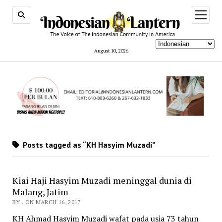
open
menu
August 10, 2026
Posts tagged as “KH Hasyim Muzadi”
Kiai Haji Hasyim Muzadi meninggal dunia di
Malang, Jatim
BY . ON MARCH 16, 2017
KH Ahmad Hasyim Muzadi wafat pada usia 73 tahun