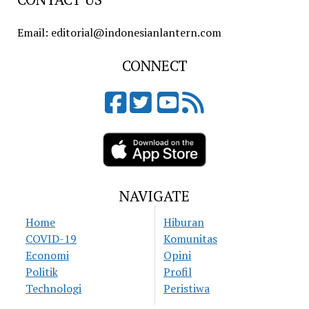
Email: editorial@indonesianlantern.com
CONNECT
NAVIGATE
Home
Hiburan
COVID-19
Komunitas
Economi
Opini
Politik
Profil
Technologi
Peristiwa