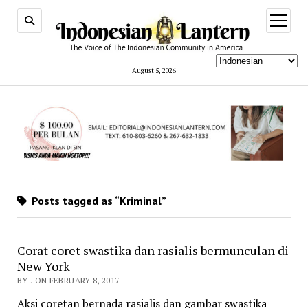
open
menu
August 5, 2026
Posts tagged as “Kriminal”
Corat coret swastika dan rasialis bermunculan di
New York
BY . ON FEBRUARY 8, 2017
Aksi coretan bernada rasialis dan gambar swastika