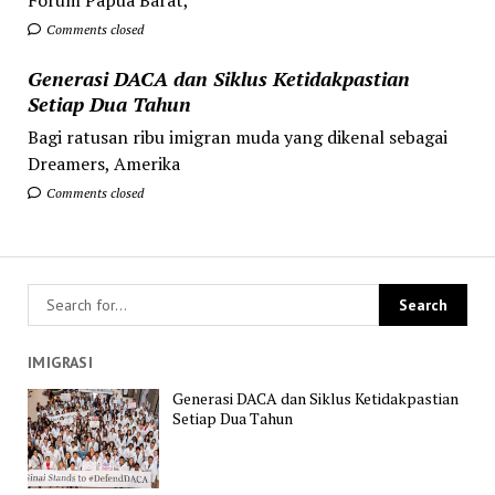
Comments closed
Generasi DACA dan Siklus Ketidakpastian
Setiap Dua Tahun
Bagi ratusan ribu imigran muda yang dikenal sebagai
Dreamers, Amerika
Comments closed
IMIGRASI
Generasi DACA dan Siklus Ketidakpastian
Setiap Dua Tahun