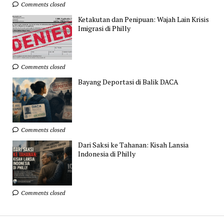
Comments closed
Ketakutan dan Penipuan: Wajah Lain Krisis
Imigrasi di Philly
Comments closed
Bayang Deportasi di Balik DACA
Comments closed
Dari Saksi ke Tahanan: Kisah Lansia
Indonesia di Philly
Comments closed