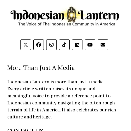
More Than Just A Media
Indonesian Lantern is more than just a media.
Every article written raises its unique and
meaningful voice to provide a reference point to
Indonesian community navigating the often rough
terrain of life in America. It also celebrates our rich
culture and heritage.
CONTACT US