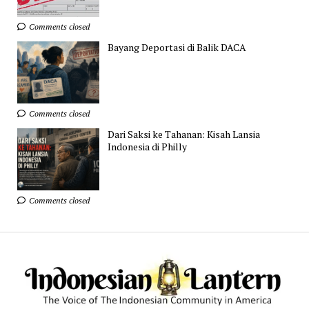
Comments closed
Bayang Deportasi di Balik DACA
Comments closed
Dari Saksi ke Tahanan: Kisah Lansia
Indonesia di Philly
Comments closed