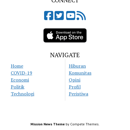
CONNECT
NAVIGATE
Home
Hiburan
COVID-19
Komunitas
Economi
Opini
Politik
Profil
Technologi
Peristiwa
Mission News Theme
by Compete Themes.