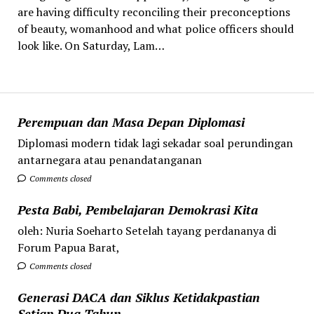
are having difficulty reconciling their preconceptions
of beauty, womanhood and what police officers should
look like. On Saturday, Lam…
Perempuan dan Masa Depan Diplomasi
Diplomasi modern tidak lagi sekadar soal perundingan
antarnegara atau penandatanganan
Comments closed
Pesta Babi, Pembelajaran Demokrasi Kita
oleh: Nuria Soeharto Setelah tayang perdananya di
Forum Papua Barat,
Comments closed
Generasi DACA dan Siklus Ketidakpastian
Setiap Dua Tahun