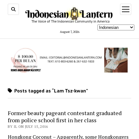
open
menu
August 7, 2026
Posts tagged as “Lam Tsz-kwan”
Former beauty pageant contestant graduated
from police school first in her class
BY IL ON JULY 15, 2016
Hongkong Coconut – Apparently, some Hongkongers