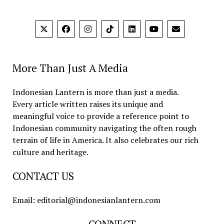
More Than Just A Media
Indonesian Lantern is more than just a media.
Every article written raises its unique and
meaningful voice to provide a reference point to
Indonesian community navigating the often rough
terrain of life in America. It also celebrates our rich
culture and heritage.
CONTACT US
Email: editorial@indonesianlantern.com