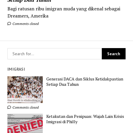
Bagi ratusan ribu imigran muda yang dikenal sebagai
Dreamers, Amerika
Comments closed
IMIGRASI
Generasi DACA dan Siklus Ketidakpastian
Setiap Dua Tahun
Comments closed
Ketakutan dan Penipuan: Wajah Lain Krisis
Imigrasi di Philly