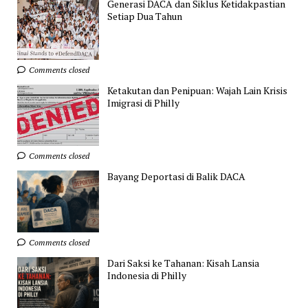
Generasi DACA dan Siklus Ketidakpastian
Setiap Dua Tahun
Comments closed
Ketakutan dan Penipuan: Wajah Lain Krisis
Imigrasi di Philly
Comments closed
Bayang Deportasi di Balik DACA
Comments closed
Dari Saksi ke Tahanan: Kisah Lansia
Indonesia di Philly