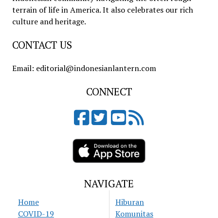
terrain of life in America. It also celebrates our rich
culture and heritage.
CONTACT US
Email: editorial@indonesianlantern.com
CONNECT
NAVIGATE
Home
Hiburan
COVID-19
Komunitas