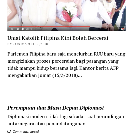
Umat Katolik Filipina Kini Boleh Bercerai
BY . ON MARCH 17, 2018
Parlemen Filipina baru saja menelurkan RUU baru yang
mengizinkan proses perceraian bagi pasangan yang
tidak mampu hidup bersama lagi. Kantor berita AFP
mengabarkan Jumat (15/3/2018)…
Perempuan dan Masa Depan Diplomasi
Diplomasi modern tidak lagi sekadar soal perundingan
antarnegara atau penandatanganan
Comments closed