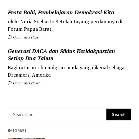
Pesta Babi, Pembelajaran Demokrasi Kita
oleh: Nuria Soeharto Setelah tayang perdananya di
Forum Papua Barat,
Comments closed
Generasi DACA dan Siklus Ketidakpastian
Setiap Dua Tahun
Bagi ratusan ribu imigran muda yang dikenal sebagai
Dreamers, Amerika
Comments closed
IMIGRASI