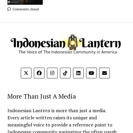
Comments closed
More Than Just A Media
Indonesian Lantern is more than just a media.
Every article written raises its unique and
meaningful voice to provide a reference point to
Indonesian community navigating the often rough