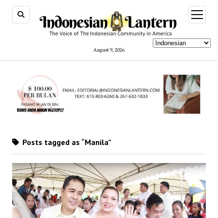
open
menu
August 9, 2026
Posts tagged as “Manila”