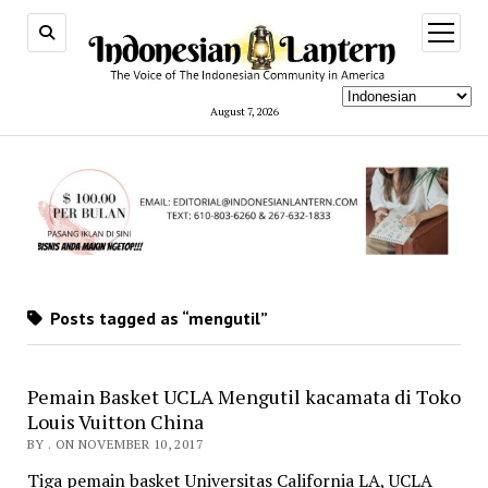
open
menu
August 7, 2026
Posts tagged as “mengutil”
Pemain Basket UCLA Mengutil kacamata di Toko
Louis Vuitton China
BY . ON NOVEMBER 10, 2017
Tiga pemain basket Universitas California LA, UCLA