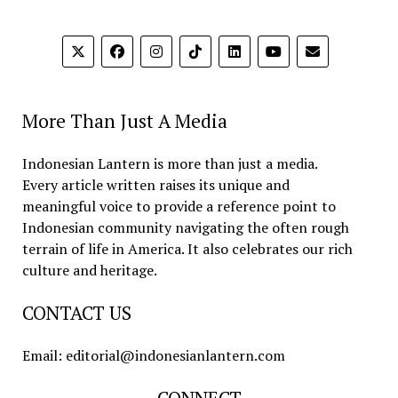
More Than Just A Media
Indonesian Lantern is more than just a media.
Every article written raises its unique and
meaningful voice to provide a reference point to
Indonesian community navigating the often rough
terrain of life in America. It also celebrates our rich
culture and heritage.
CONTACT US
Email: editorial@indonesianlantern.com