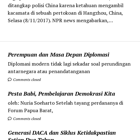
ditangkap polisi China karena ketahuan mengambil
kacamata di sebuah pertokoan di Hangzhou, China,
Selasa (8/11/2017). NPR news mengabarkan,…
Perempuan dan Masa Depan Diplomasi
Diplomasi modern tidak lagi sekadar soal perundingan
antarnegara atau penandatanganan
Comments closed
Pesta Babi, Pembelajaran Demokrasi Kita
oleh: Nuria Soeharto Setelah tayang perdananya di
Forum Papua Barat,
Comments closed
Generasi DACA dan Siklus Ketidakpastian
Setiap Dua Tahun