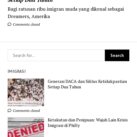
Bagi ratusan ribu imigran muda yang dikenal sebagai
Dreamers, Amerika
Comments closed
IMIGRASI
Generasi DACA dan Siklus Ketidakpastian
Setiap Dua Tahun
Comments closed
Ketakutan dan Penipuan: Wajah Lain Krisis
Imigrasi di Philly