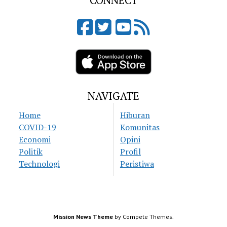
CONNECT
NAVIGATE
Home
Hiburan
COVID-19
Komunitas
Economi
Opini
Politik
Profil
Technologi
Peristiwa
Mission News Theme
by Compete Themes.