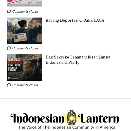
Comments closed
Bayang Deportasi di Balik DACA
Comments closed
Dari Saksi ke Tahanan: Kisah Lansia
Indonesia di Philly
Comments closed