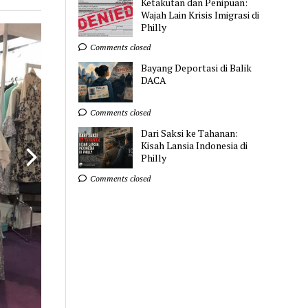
Ketakutan dan Penipuan:
Wajah Lain Krisis Imigrasi di
Philly
Comments closed
Bayang Deportasi di Balik
DACA
Comments closed
Dari Saksi ke Tahanan:
Kisah Lansia Indonesia di
Philly
Comments closed