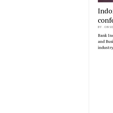
Indon
conf
BY . ON S
Bank Ind
and Busi
industry