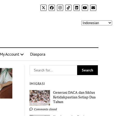
My Account
Diaspora
IMIGRASI
Generasi DACA dan Siklus
Ketidakpastian Setiap Dua
Tahun
Comments closed