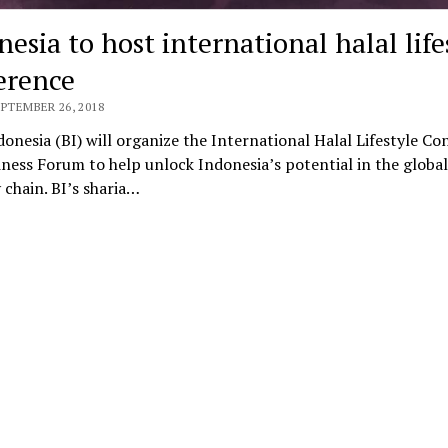
esia to host international halal life
erence
EPTEMBER 26, 2018
onesia (BI) will organize the International Halal Lifestyle Co
ness Forum to help unlock Indonesia’s potential in the global
 chain. BI’s sharia…