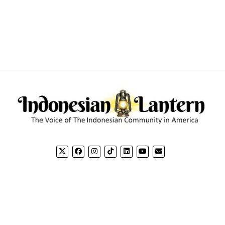
CONTACT US
CO
Email: editorial@indonesianlantern.com