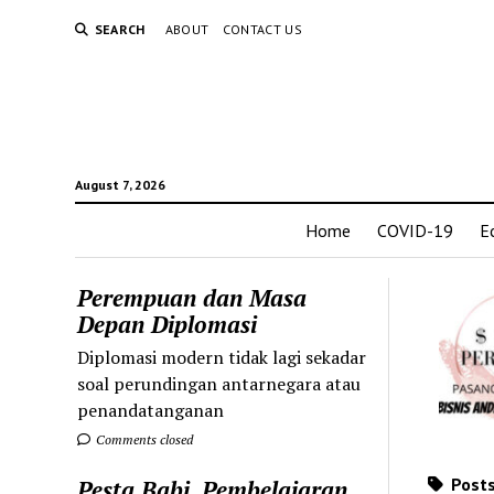
SEARCH
ABOUT
CONTACT US
August 7, 2026
Home
COVID-19
E
Perempuan dan Masa
Depan Diplomasi
Diplomasi modern tidak lagi sekadar
soal perundingan antarnegara atau
penandatanganan
Comments closed
Posts
Pesta Babi, Pembelajaran