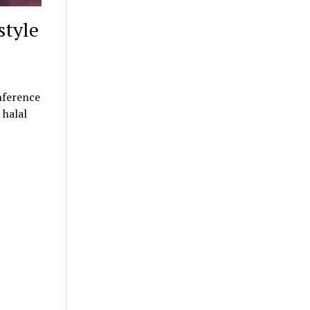
style
nference
 halal