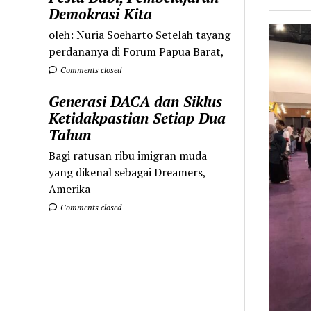
Demokrasi Kita
oleh: Nuria Soeharto Setelah tayang
perdananya di Forum Papua Barat,
Comments closed
Generasi DACA dan Siklus
Ketidakpastian Setiap Dua
Tahun
Bagi ratusan ribu imigran muda
yang dikenal sebagai Dreamers,
Amerika
Comments closed