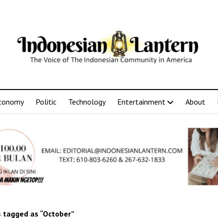
conomy
Politic
Technology
Entertainment
About
 tagged as “October”