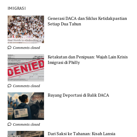
IMIGRASI
Generasi DACA dan Siklus Ketidakpastian
Setiap Dua Tahun
Comments closed
Ketakutan dan Penipuan: Wajah Lain Krisis
Imigrasi di Philly
Comments closed
Bayang Deportasi di Balik DACA
Comments closed
Dari Saksi ke Tahanan: Kisah Lansia