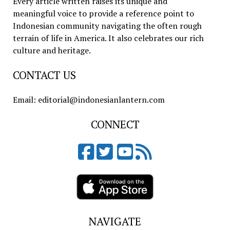
Every article written raises its unique and
meaningful voice to provide a reference point to
Indonesian community navigating the often rough
terrain of life in America. It also celebrates our rich
culture and heritage.
CONTACT US
Email: editorial@indonesianlantern.com
CONNECT
NAVIGATE