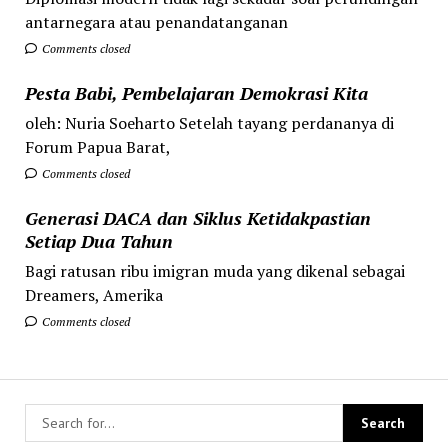
antarnegara atau penandatanganan
Comments closed
Pesta Babi, Pembelajaran Demokrasi Kita
oleh: Nuria Soeharto Setelah tayang perdananya di
Forum Papua Barat,
Comments closed
Generasi DACA dan Siklus Ketidakpastian
Setiap Dua Tahun
Bagi ratusan ribu imigran muda yang dikenal sebagai
Dreamers, Amerika
Comments closed