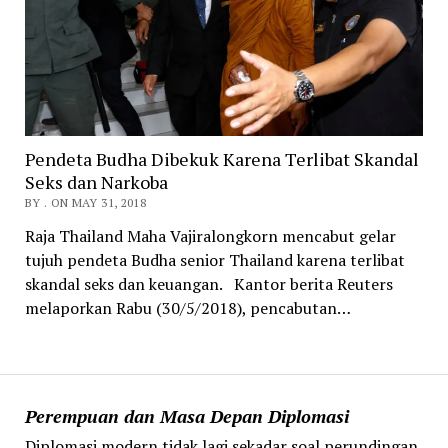
Pendeta Budha Dibekuk Karena Terlibat Skandal
Seks dan Narkoba
BY . ON MAY 31, 2018
Raja Thailand Maha Vajiralongkorn mencabut gelar
tujuh pendeta Budha senior Thailand karena terlibat
skandal seks dan keuangan. Kantor berita Reuters
melaporkan Rabu (30/5/2018), pencabutan…
Perempuan dan Masa Depan Diplomasi
Diplomasi modern tidak lagi sekadar soal perundingan