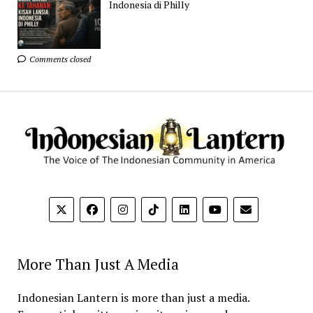
Indonesia di Philly
Comments closed
More Than Just A Media
Indonesian Lantern is more than just a media.