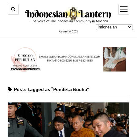
open
menu
August 6, 2026
Posts tagged as “Pendeta Budha”