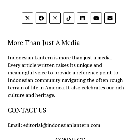
More Than Just A Media
Indonesian Lantern is more than just a media.
Every article written raises its unique and
meaningful voice to provide a reference point to
Indonesian community navigating the often rough
terrain of life in America. It also celebrates our rich
culture and heritage.
CONTACT US
Email: editorial@indonesianlantern.com