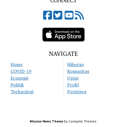
CONNECT
NAVIGATE
Home
Hiburan
COVID-19
Komunitas
Economi
Opini
Politik
Profil
Technologi
Peristiwa
Mission News Theme
by Compete Themes.