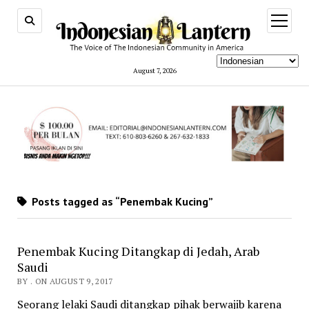
open
menu
August 7, 2026
Posts tagged as “Penembak Kucing”
Penembak Kucing Ditangkap di Jedah, Arab
Saudi
BY . ON AUGUST 9, 2017
Seorang lelaki Saudi ditangkap pihak berwajib karena