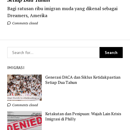
Bagi ratusan ribu imigran muda yang dikenal sebagai
Dreamers, Amerika
Comments closed
IMIGRASI
Generasi DACA dan Siklus Ketidakpastian
Setiap Dua Tahun
Comments closed
Ketakutan dan Penipuan: Wajah Lain Krisis
Imigrasi di Philly