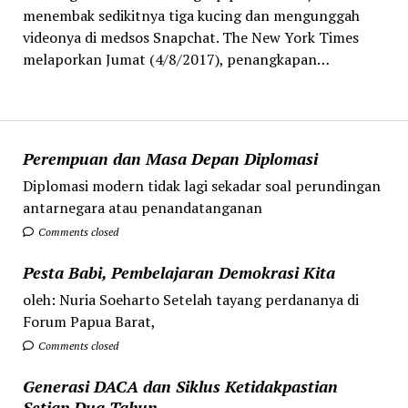
menembak sedikitnya tiga kucing dan mengunggah
videonya di medsos Snapchat. The New York Times
melaporkan Jumat (4/8/2017), penangkapan…
Perempuan dan Masa Depan Diplomasi
Diplomasi modern tidak lagi sekadar soal perundingan
antarnegara atau penandatanganan
Comments closed
Pesta Babi, Pembelajaran Demokrasi Kita
oleh: Nuria Soeharto Setelah tayang perdananya di
Forum Papua Barat,
Comments closed
Generasi DACA dan Siklus Ketidakpastian
Setiap Dua Tahun