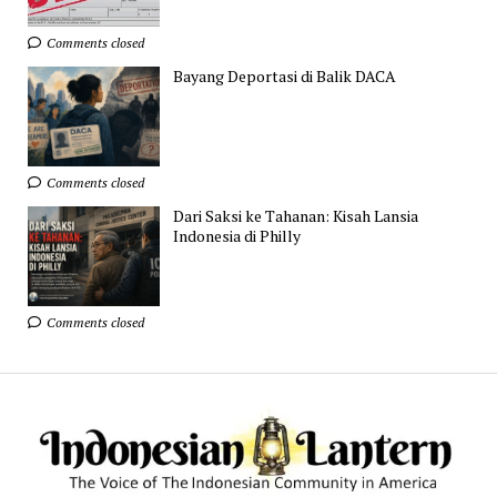
Comments closed
Bayang Deportasi di Balik DACA
Comments closed
Dari Saksi ke Tahanan: Kisah Lansia
Indonesia di Philly
Comments closed