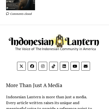
Comments closed
More Than Just A Media
Indonesian Lantern is more than just a media.
Every article written raises its unique and
meaningful voice to provide a reference point to