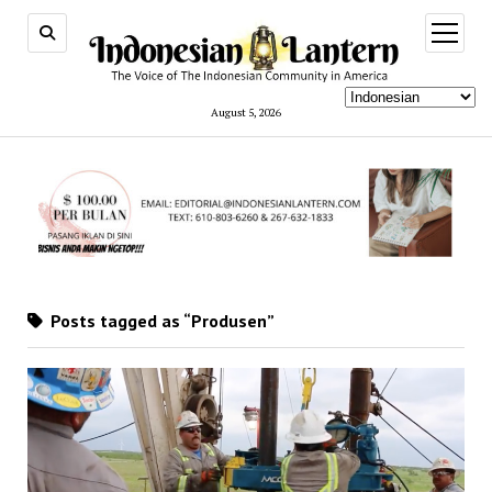
open
menu
August 5, 2026
Posts tagged as “Produsen”