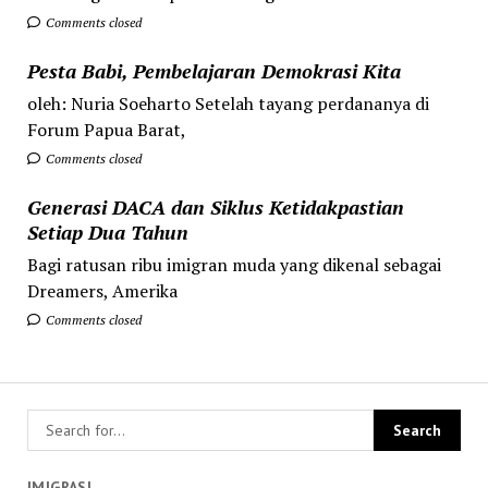
Comments closed
Pesta Babi, Pembelajaran Demokrasi Kita
oleh: Nuria Soeharto Setelah tayang perdananya di
Forum Papua Barat,
Comments closed
Generasi DACA dan Siklus Ketidakpastian
Setiap Dua Tahun
Bagi ratusan ribu imigran muda yang dikenal sebagai
Dreamers, Amerika
Comments closed
IMIGRASI