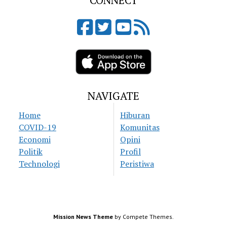
CONNECT
NAVIGATE
Home
Hiburan
COVID-19
Komunitas
Economi
Opini
Politik
Profil
Technologi
Peristiwa
Mission News Theme
by Compete Themes.