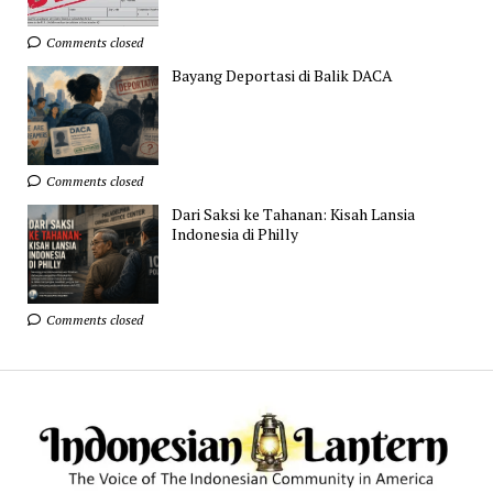
Comments closed
Bayang Deportasi di Balik DACA
Comments closed
Dari Saksi ke Tahanan: Kisah Lansia
Indonesia di Philly
Comments closed