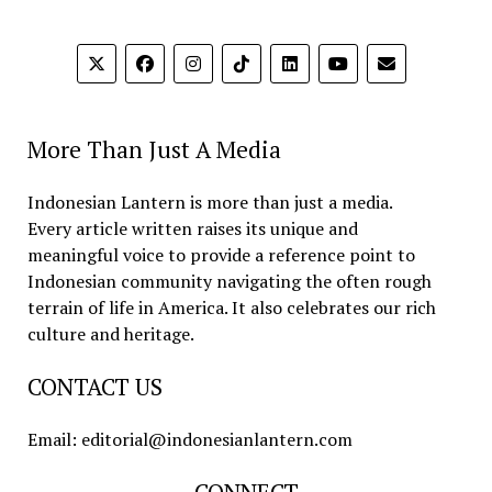
More Than Just A Media
Indonesian Lantern is more than just a media.
Every article written raises its unique and
meaningful voice to provide a reference point to
Indonesian community navigating the often rough
terrain of life in America. It also celebrates our rich
culture and heritage.
CONTACT US
Email: editorial@indonesianlantern.com