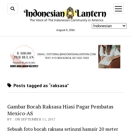
open
menu
August 8, 2026
Posts tagged as “raksasa”
Gambar Bocah Raksasa Hiasi Pagar Pembatas
Mexico-AS
BY . ON SEPTEMBER 11, 2017
Sebuah foto bocah raksasa setinggi hampir 20 meter