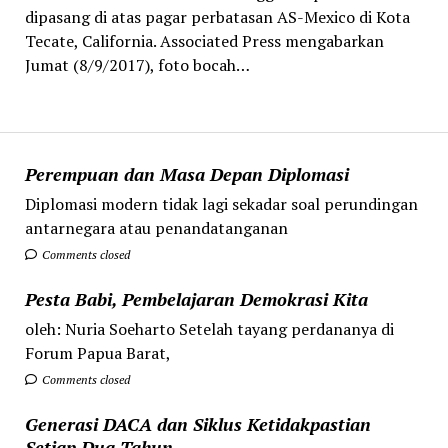
dipasang di atas pagar perbatasan AS-Mexico di Kota
Tecate, California. Associated Press mengabarkan
Jumat (8/9/2017), foto bocah…
Perempuan dan Masa Depan Diplomasi
Diplomasi modern tidak lagi sekadar soal perundingan
antarnegara atau penandatanganan
Comments closed
Pesta Babi, Pembelajaran Demokrasi Kita
oleh: Nuria Soeharto Setelah tayang perdananya di
Forum Papua Barat,
Comments closed
Generasi DACA dan Siklus Ketidakpastian
Setiap Dua Tahun