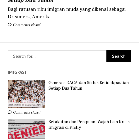
Bagi ratusan ribu imigran muda yang dikenal sebagai
Dreamers, Amerika
Comments closed
IMIGRASI
Generasi DACA dan Siklus Ketidakpastian
Setiap Dua Tahun
Comments closed
Ketakutan dan Penipuan: Wajah Lain Krisis
Imigrasi di Philly