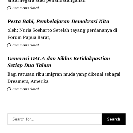
Comments closed
Pesta Babi, Pembelajaran Demokrasi Kita
oleh: Nuria Soeharto Setelah tayang perdananya di
Forum Papua Barat,
Comments closed
Generasi DACA dan Siklus Ketidakpastian
Setiap Dua Tahun
Bagi ratusan ribu imigran muda yang dikenal sebagai
Dreamers, Amerika
Comments closed