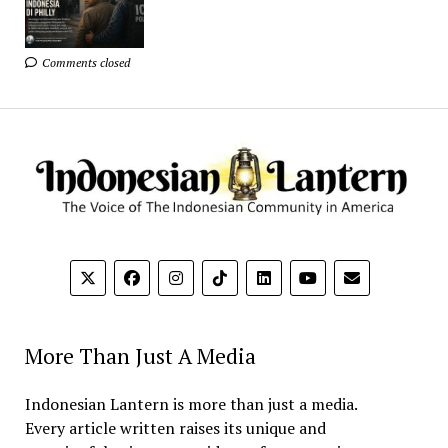
Comments closed
More Than Just A Media
Indonesian Lantern is more than just a media.
Every article written raises its unique and