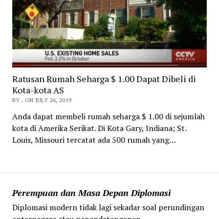
Ratusan Rumah Seharga $ 1.00 Dapat Dibeli di
Kota-kota AS
BY . ON JULY 26, 2019
Anda dapat membeli rumah seharga $ 1.00 di sejumlah
kota di Amerika Serikat. Di Kota Gary, Indiana; St.
Louis, Missouri tercatat ada 500 rumah yang…
Perempuan dan Masa Depan Diplomasi
Diplomasi modern tidak lagi sekadar soal perundingan
antarnegara atau penandatanganan