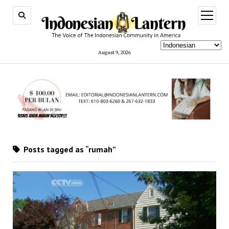
open
menu
August 9, 2026
Posts tagged as “rumah”