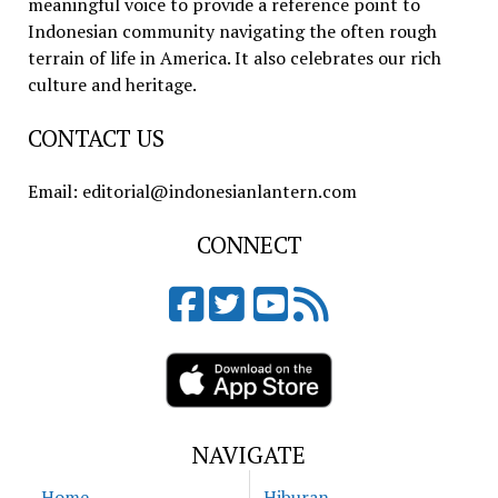
meaningful voice to provide a reference point to
Indonesian community navigating the often rough
terrain of life in America. It also celebrates our rich
culture and heritage.
CONTACT US
Email: editorial@indonesianlantern.com
CONNECT
NAVIGATE
Home
Hiburan