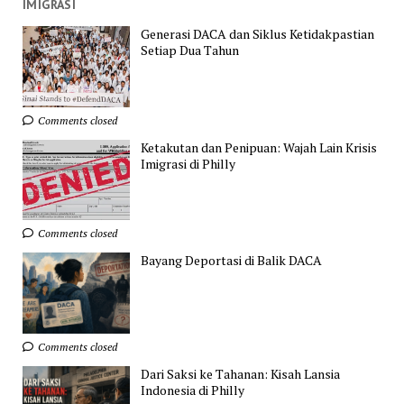
IMIGRASI
Generasi DACA dan Siklus Ketidakpastian
Setiap Dua Tahun
Comments closed
Ketakutan dan Penipuan: Wajah Lain Krisis
Imigrasi di Philly
Comments closed
Bayang Deportasi di Balik DACA
Comments closed
Dari Saksi ke Tahanan: Kisah Lansia
Indonesia di Philly