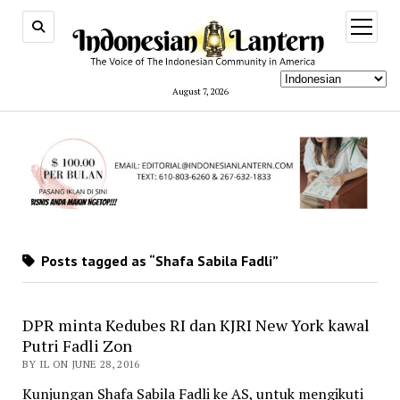
open
menu
August 7, 2026
Posts tagged as “Shafa Sabila Fadli”
DPR minta Kedubes RI dan KJRI New York kawal
Putri Fadli Zon
BY IL ON JUNE 28, 2016
Kunjungan Shafa Sabila Fadli ke AS, untuk mengikuti