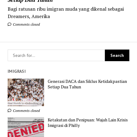
Bagi ratusan ribu imigran muda yang dikenal sebagai
Dreamers, Amerika
Comments closed
IMIGRASI
Generasi DACA dan Siklus Ketidakpastian
Setiap Dua Tahun
Comments closed
Ketakutan dan Penipuan: Wajah Lain Krisis
Imigrasi di Philly