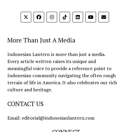
More Than Just A Media
Indonesian Lantern is more than just a media.
Every article written raises its unique and
meaningful voice to provide a reference point to
Indonesian community navigating the often rough
terrain of life in America. It also celebrates our rich
culture and heritage.
CONTACT US
Email: editorial@indonesianlantern.com