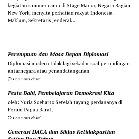
kegiatan summer camp di Stage Manor, Negara Bagian
New York, menyita perhatian rakyat Indonesia.
Maklum, Sekretaris Jenderal…
Perempuan dan Masa Depan Diplomasi
Diplomasi modern tidak lagi sekadar soal perundingan
antarnegara atau penandatanganan
Comments closed
Pesta Babi, Pembelajaran Demokrasi Kita
oleh: Nuria Soeharto Setelah tayang perdananya di
Forum Papua Barat,
Comments closed
Generasi DACA dan Siklus Ketidakpastian
Setiap Dua Tahun