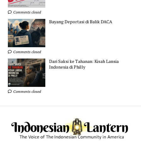
Comments closed
Bayang Deportasi di Balik DACA
Comments closed
Dari Saksi ke Tahanan: Kisah Lansia
Indonesia di Philly
Comments closed