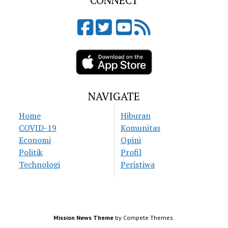
CONNECT
NAVIGATE
Home
Hiburan
COVID-19
Komunitas
Economi
Opini
Politik
Profil
Technologi
Peristiwa
Mission News Theme
by Compete Themes.