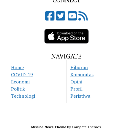
CONNECT
NAVIGATE
Home
Hiburan
COVID-19
Komunitas
Economi
Opini
Politik
Profil
Technologi
Peristiwa
Mission News Theme
by Compete Themes.