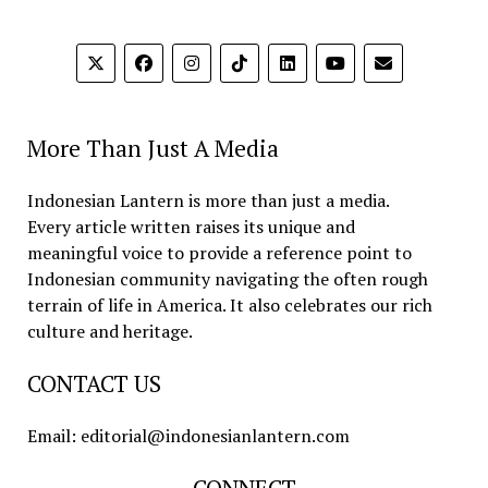
More Than Just A Media
Indonesian Lantern is more than just a media.
Every article written raises its unique and
meaningful voice to provide a reference point to
Indonesian community navigating the often rough
terrain of life in America. It also celebrates our rich
culture and heritage.
CONTACT US
Email: editorial@indonesianlantern.com