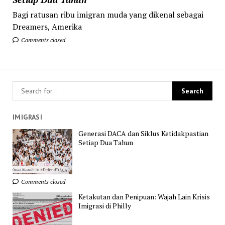
Bagi ratusan ribu imigran muda yang dikenal sebagai
Dreamers, Amerika
Comments closed
IMIGRASI
Generasi DACA dan Siklus Ketidakpastian
Setiap Dua Tahun
Comments closed
Ketakutan dan Penipuan: Wajah Lain Krisis
Imigrasi di Philly