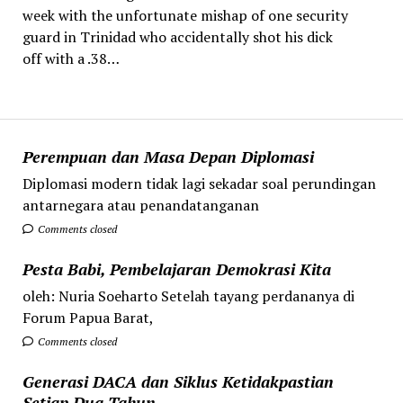
week with the unfortunate mishap of one security
guard in Trinidad who accidentally shot his dick
off with a .38…
Perempuan dan Masa Depan Diplomasi
Diplomasi modern tidak lagi sekadar soal perundingan
antarnegara atau penandatanganan
Comments closed
Pesta Babi, Pembelajaran Demokrasi Kita
oleh: Nuria Soeharto Setelah tayang perdananya di
Forum Papua Barat,
Comments closed
Generasi DACA dan Siklus Ketidakpastian
Setiap Dua Tahun