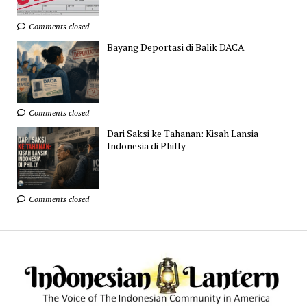
Comments closed
Bayang Deportasi di Balik DACA
Comments closed
Dari Saksi ke Tahanan: Kisah Lansia
Indonesia di Philly
Comments closed