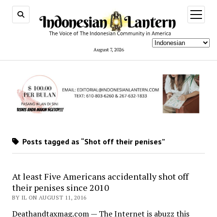
open
menu
August 7, 2026
Posts tagged as “Shot off their penises”
At least Five Americans accidentally shot off
their penises since 2010
BY IL ON AUGUST 11, 2016
Deathandtaxmag.com — The Internet is abuzz this