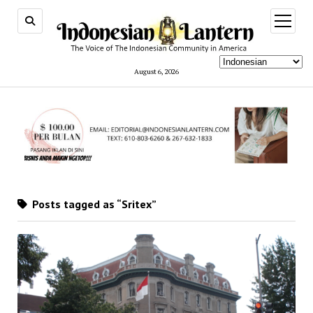
open
menu
August 6, 2026
Posts tagged as “Sritex”