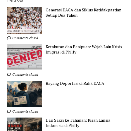
IMIGRASI
Generasi DACA dan Siklus Ketidakpastian
Setiap Dua Tahun
Comments closed
Ketakutan dan Penipuan: Wajah Lain Krisis
Imigrasi di Philly
Comments closed
Bayang Deportasi di Balik DACA
Comments closed
Dari Saksi ke Tahanan: Kisah Lansia
Indonesia di Philly