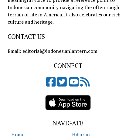
meaningful voice to provide a reference point to
Indonesian community navigating the often rough
terrain of life in America. It also celebrates our rich
culture and heritage.
CONTACT US
Email: editorial@indonesianlantern.com
CONNECT
NAVIGATE
Home
Hiburan