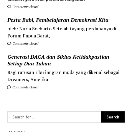
Comments closed
Pesta Babi, Pembelajaran Demokrasi Kita
oleh: Nuria Soeharto Setelah tayang perdananya di
Forum Papua Barat,
Comments closed
Generasi DACA dan Siklus Ketidakpastian
Setiap Dua Tahun
Bagi ratusan ribu imigran muda yang dikenal sebagai
Dreamers, Amerika
Comments closed