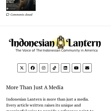
Comments closed
More Than Just A Media
Indonesian Lantern is more than just a media.
Every article written raises its unique and