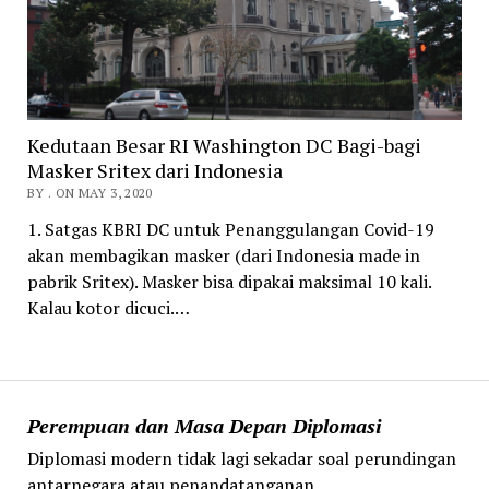
Kedutaan Besar RI Washington DC Bagi-bagi
Masker Sritex dari Indonesia
BY . ON MAY 3, 2020
1. Satgas KBRI DC untuk Penanggulangan Covid-19
akan membagikan masker (dari Indonesia made in
pabrik Sritex). Masker bisa dipakai maksimal 10 kali.
Kalau kotor dicuci.…
Perempuan dan Masa Depan Diplomasi
Diplomasi modern tidak lagi sekadar soal perundingan
antarnegara atau penandatanganan