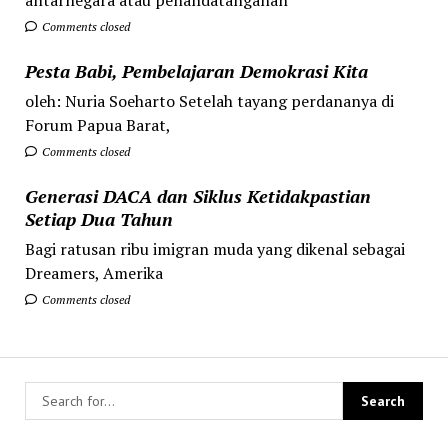
Comments closed
Pesta Babi, Pembelajaran Demokrasi Kita
oleh: Nuria Soeharto Setelah tayang perdananya di
Forum Papua Barat,
Comments closed
Generasi DACA dan Siklus Ketidakpastian
Setiap Dua Tahun
Bagi ratusan ribu imigran muda yang dikenal sebagai
Dreamers, Amerika
Comments closed