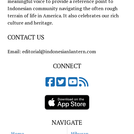
meaningful voice to provide a reference point to
Indonesian community navigating the often rough
terrain of life in America. It also celebrates our rich
culture and heritage.
CONTACT US
Email: editorial@indonesianlantern.com
CONNECT
NAVIGATE
Home
Hiburan