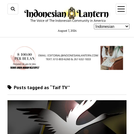
open
menu
August 7, 2026
Posts tagged as “Taif TV”