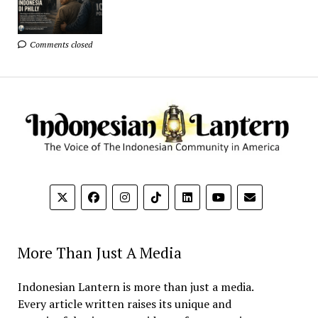
Comments closed
More Than Just A Media
Indonesian Lantern is more than just a media.
Every article written raises its unique and