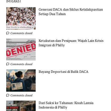
IMIGRASI
Generasi DACA dan Siklus Ketidakpastian
Setiap Dua Tahun
Comments closed
Ketakutan dan Penipuan: Wajah Lain Krisis
Imigrasi di Philly
Comments closed
Bayang Deportasi di Balik DACA
Comments closed
Dari Saksi ke Tahanan: Kisah Lansia
Indonesia di Philly