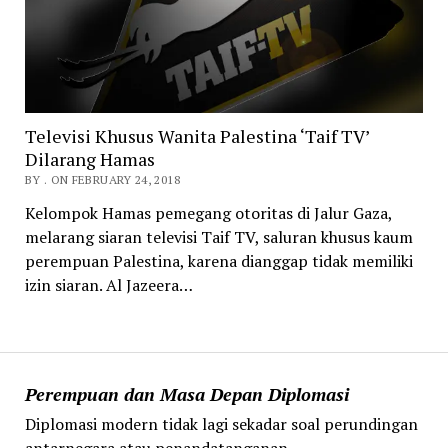
Televisi Khusus Wanita Palestina ‘Taif TV’
Dilarang Hamas
BY . ON FEBRUARY 24, 2018
Kelompok Hamas pemegang otoritas di Jalur Gaza,
melarang siaran televisi Taif TV, saluran khusus kaum
perempuan Palestina, karena dianggap tidak memiliki
izin siaran. Al Jazeera…
Perempuan dan Masa Depan Diplomasi
Diplomasi modern tidak lagi sekadar soal perundingan
antarnegara atau penandatanganan