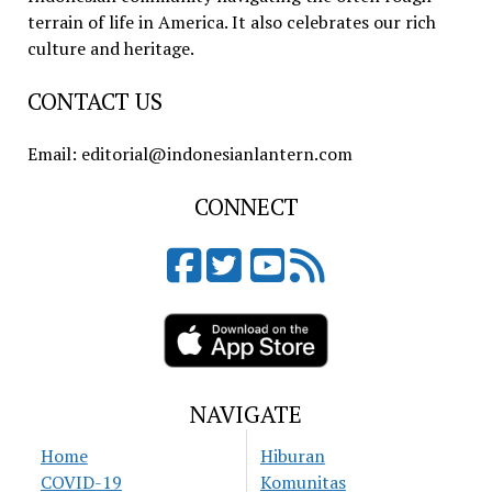
terrain of life in America. It also celebrates our rich
culture and heritage.
CONTACT US
Email: editorial@indonesianlantern.com
CONNECT
NAVIGATE
Home
Hiburan
COVID-19
Komunitas