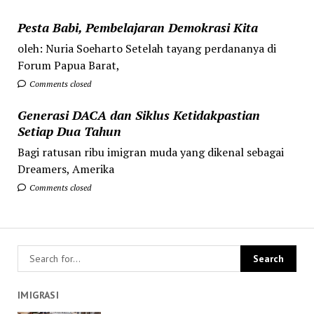
Pesta Babi, Pembelajaran Demokrasi Kita
oleh: Nuria Soeharto Setelah tayang perdananya di
Forum Papua Barat,
Comments closed
Generasi DACA dan Siklus Ketidakpastian
Setiap Dua Tahun
Bagi ratusan ribu imigran muda yang dikenal sebagai
Dreamers, Amerika
Comments closed
IMIGRASI