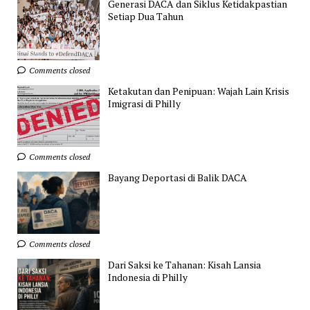
Generasi DACA dan Siklus Ketidakpastian
Setiap Dua Tahun
Comments closed
Ketakutan dan Penipuan: Wajah Lain Krisis
Imigrasi di Philly
Comments closed
Bayang Deportasi di Balik DACA
Comments closed
Dari Saksi ke Tahanan: Kisah Lansia
Indonesia di Philly