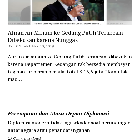
Aliran Air Minum ke Gedung Putih Terancam
Dibekukan karena Nunggak
BY . ON JANUARY 10, 2019
Aliran air minum ke Gedung Putih terancam dibekukan
karena Departemen Keuangan tak bersedia membayar
tagihan air bersih bernilai total $ 16,5 juta. ”Kami tak
mau…
Perempuan dan Masa Depan Diplomasi
Diplomasi modern tidak lagi sekadar soal perundingan
antarnegara atau penandatanganan
Comments closed