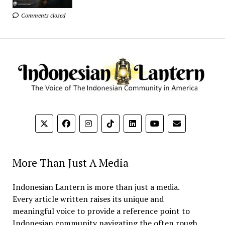
Comments closed
More Than Just A Media
Indonesian Lantern is more than just a media.
Every article written raises its unique and
meaningful voice to provide a reference point to
Indonesian community navigating the often rough