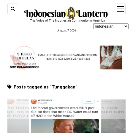
open
menu
August 7, 2026
Posts tagged as “Tunggakan”