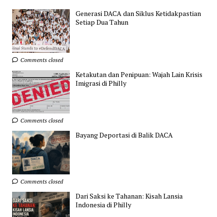
Generasi DACA dan Siklus Ketidakpastian
Setiap Dua Tahun
Comments closed
Ketakutan dan Penipuan: Wajah Lain Krisis
Imigrasi di Philly
Comments closed
Bayang Deportasi di Balik DACA
Comments closed
Dari Saksi ke Tahanan: Kisah Lansia
Indonesia di Philly