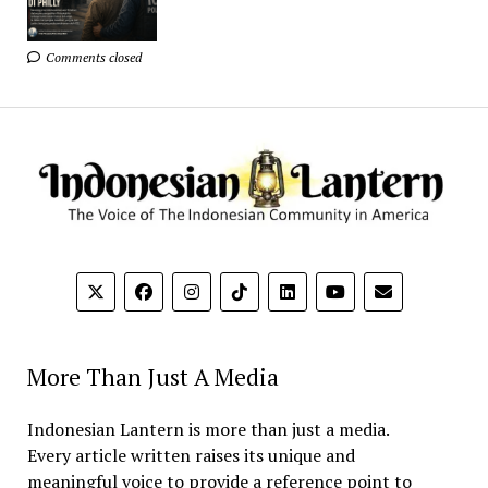
Comments closed
More Than Just A Media
Indonesian Lantern is more than just a media.
Every article written raises its unique and
meaningful voice to provide a reference point to