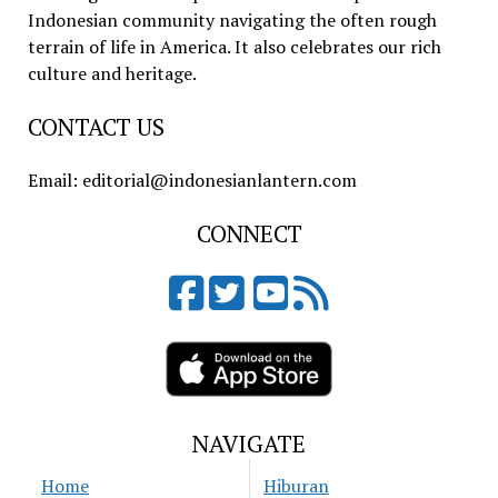
Indonesian community navigating the often rough
terrain of life in America. It also celebrates our rich
culture and heritage.
CONTACT US
Email: editorial@indonesianlantern.com
CONNECT
NAVIGATE
Home
Hiburan