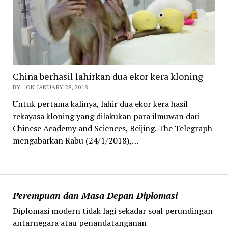
China berhasil lahirkan dua ekor kera kloning
BY . ON JANUARY 28, 2018
Untuk pertama kalinya, lahir dua ekor kera hasil
rekayasa kloning yang dilakukan para ilmuwan dari
Chinese Academy and Sciences, Beijing. The Telegraph
mengabarkan Rabu (24/1/2018),…
Perempuan dan Masa Depan Diplomasi
Diplomasi modern tidak lagi sekadar soal perundingan
antarnegara atau penandatanganan