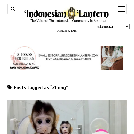
open
menu
August 8, 2026
Posts tagged as “Zhong”