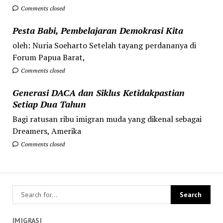
Comments closed
Pesta Babi, Pembelajaran Demokrasi Kita
oleh: Nuria Soeharto Setelah tayang perdananya di
Forum Papua Barat,
Comments closed
Generasi DACA dan Siklus Ketidakpastian
Setiap Dua Tahun
Bagi ratusan ribu imigran muda yang dikenal sebagai
Dreamers, Amerika
Comments closed
IMIGRASI