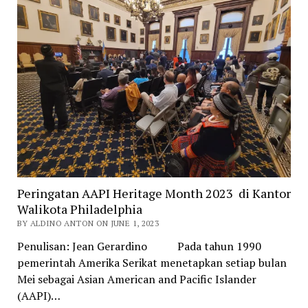
Peringatan AAPI Heritage Month 2023 di Kantor
Walikota Philadelphia
BY ALDINO ANTON ON JUNE 1, 2023
Penulisan: Jean Gerardino Pada tahun 1990
pemerintah Amerika Serikat menetapkan setiap bulan
Mei sebagai Asian American and Pacific Islander
(AAPI)…