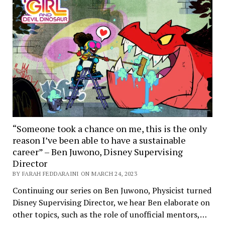
“Someone took a chance on me, this is the only
reason I’ve been able to have a sustainable
career” – Ben Juwono, Disney Supervising
Director
BY FARAH FEDDARAINI ON MARCH 24, 2023
Continuing our series on Ben Juwono, Physicist turned
Disney Supervising Director, we hear Ben elaborate on
other topics, such as the role of unofficial mentors,…