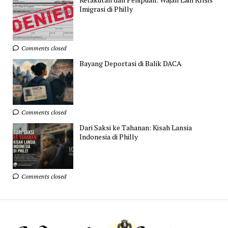
Imigrasi di Philly
Comments closed
Bayang Deportasi di Balik DACA
Comments closed
Dari Saksi ke Tahanan: Kisah Lansia
Indonesia di Philly
Comments closed