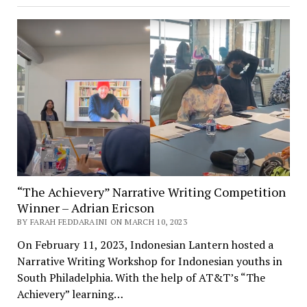
“The Achievery” Narrative Writing Competition
Winner – Adrian Ericson
BY FARAH FEDDARAINI ON MARCH 10, 2023
On February 11, 2023, Indonesian Lantern hosted a
Narrative Writing Workshop for Indonesian youths in
South Philadelphia. With the help of AT&T’s “The
Achievery” learning…