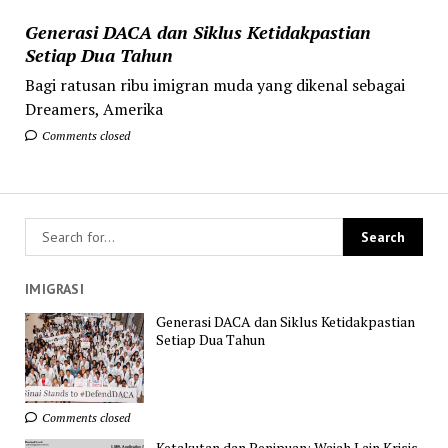
Generasi DACA dan Siklus Ketidakpastian
Setiap Dua Tahun
Bagi ratusan ribu imigran muda yang dikenal sebagai
Dreamers, Amerika
Comments closed
IMIGRASI
Generasi DACA dan Siklus Ketidakpastian
Setiap Dua Tahun
Comments closed
Ketakutan dan Penipuan: Wajah Lain Krisis