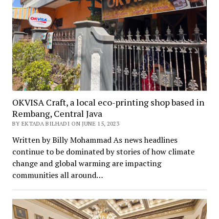
OKVISA Craft, a local eco-printing shop based in
Rembang, Central Java
BY EKTADA BILHADI ON JUNE 15, 2023
Written by Billy Mohammad As news headlines
continue to be dominated by stories of how climate
change and global warming are impacting
communities all around…