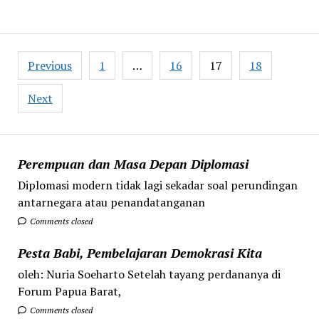
Posts
Previous
1
…
16
17
18
pagination
Next
Perempuan dan Masa Depan Diplomasi
Diplomasi modern tidak lagi sekadar soal perundingan
antarnegara atau penandatanganan
Comments closed
Pesta Babi, Pembelajaran Demokrasi Kita
oleh: Nuria Soeharto Setelah tayang perdananya di
Forum Papua Barat,
Comments closed