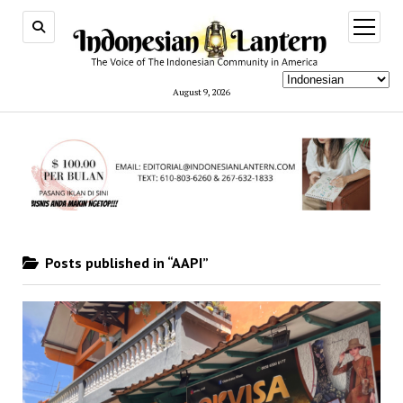
open
menu
August 9, 2026
Posts published in “AAPI”