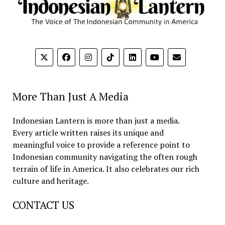
More Than Just A Media
Indonesian Lantern is more than just a media.
Every article written raises its unique and
meaningful voice to provide a reference point to
Indonesian community navigating the often rough
terrain of life in America. It also celebrates our rich
culture and heritage.
CONTACT US