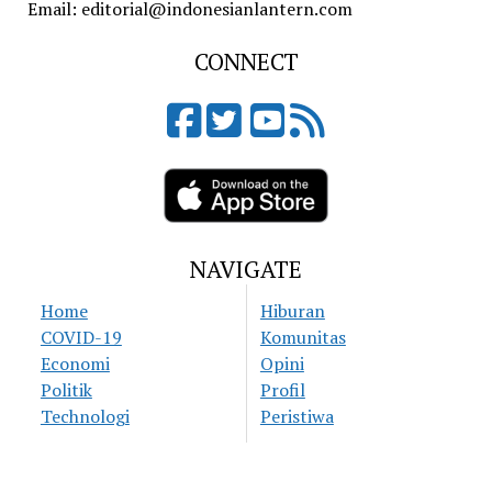
Email: editorial@indonesianlantern.com
CONNECT
NAVIGATE
Home
Hiburan
COVID-19
Komunitas
Economi
Opini
Politik
Profil
Technologi
Peristiwa