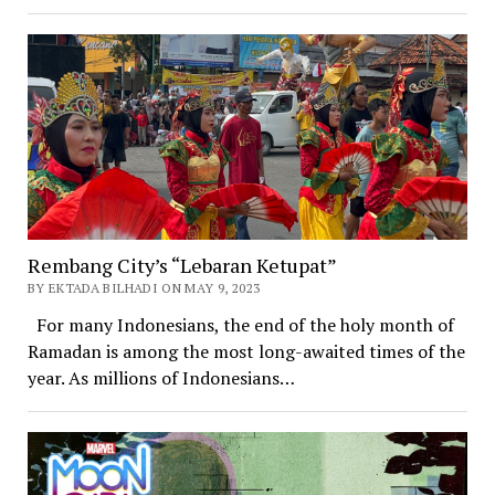
Rembang City’s “Lebaran Ketupat”
BY EKTADA BILHADI ON MAY 9, 2023
For many Indonesians, the end of the holy month of
Ramadan is among the most long-awaited times of the
year. As millions of Indonesians…