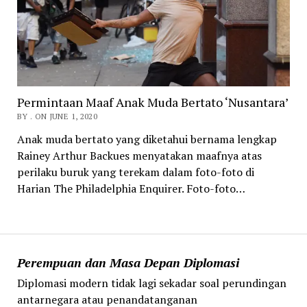
Permintaan Maaf Anak Muda Bertato ‘Nusantara’
BY . ON JUNE 1, 2020
Anak muda bertato yang diketahui bernama lengkap
Rainey Arthur Backues menyatakan maafnya atas
perilaku buruk yang terekam dalam foto-foto di
Harian The Philadelphia Enquirer. Foto-foto…
Perempuan dan Masa Depan Diplomasi
Diplomasi modern tidak lagi sekadar soal perundingan
antarnegara atau penandatanganan