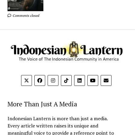
Comments closed
More Than Just A Media
Indonesian Lantern is more than just a media.
Every article written raises its unique and
meaningful voice to provide a reference point to