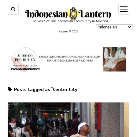
open
menu
August 9, 2026
Posts tagged as “Center City”