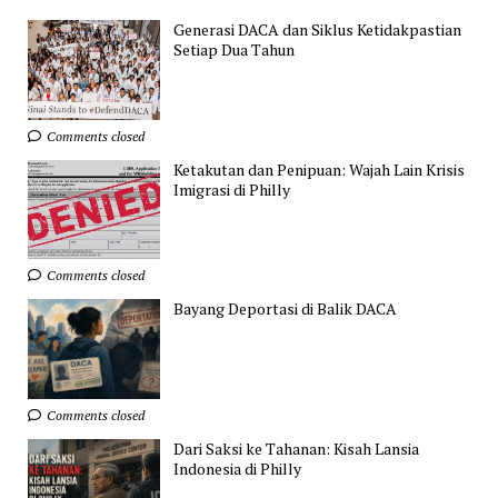
Generasi DACA dan Siklus Ketidakpastian
Setiap Dua Tahun
Comments closed
Ketakutan dan Penipuan: Wajah Lain Krisis
Imigrasi di Philly
Comments closed
Bayang Deportasi di Balik DACA
Comments closed
Dari Saksi ke Tahanan: Kisah Lansia
Indonesia di Philly