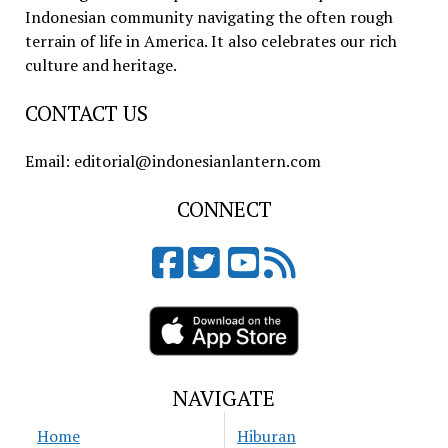
Indonesian community navigating the often rough
terrain of life in America. It also celebrates our rich
culture and heritage.
CONTACT US
Email: editorial@indonesianlantern.com
CONNECT
NAVIGATE
Home
Hiburan