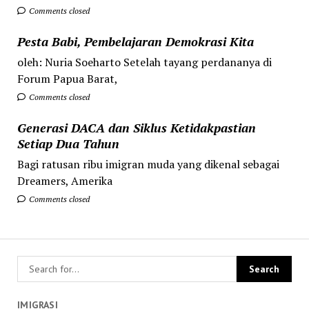
Comments closed
Pesta Babi, Pembelajaran Demokrasi Kita
oleh: Nuria Soeharto Setelah tayang perdananya di
Forum Papua Barat,
Comments closed
Generasi DACA dan Siklus Ketidakpastian
Setiap Dua Tahun
Bagi ratusan ribu imigran muda yang dikenal sebagai
Dreamers, Amerika
Comments closed
IMIGRASI