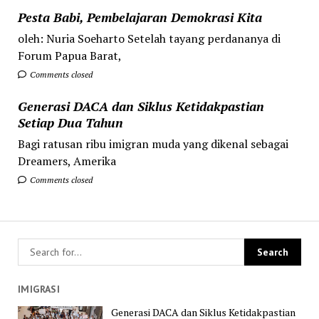
Pesta Babi, Pembelajaran Demokrasi Kita
oleh: Nuria Soeharto Setelah tayang perdananya di
Forum Papua Barat,
Comments closed
Generasi DACA dan Siklus Ketidakpastian
Setiap Dua Tahun
Bagi ratusan ribu imigran muda yang dikenal sebagai
Dreamers, Amerika
Comments closed
IMIGRASI
Generasi DACA dan Siklus Ketidakpastian