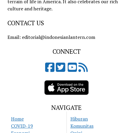
terrain of life in America. It also celebrates our rich
culture and heritage.
CONTACT US
Email: editorial@indonesianlantern.com
CONNECT
NAVIGATE
Home
Hiburan
COVID-19
Komunitas