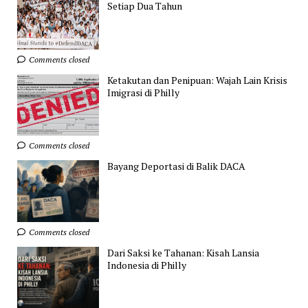
Setiap Dua Tahun
Comments closed
Ketakutan dan Penipuan: Wajah Lain Krisis
Imigrasi di Philly
Comments closed
Bayang Deportasi di Balik DACA
Comments closed
Dari Saksi ke Tahanan: Kisah Lansia
Indonesia di Philly