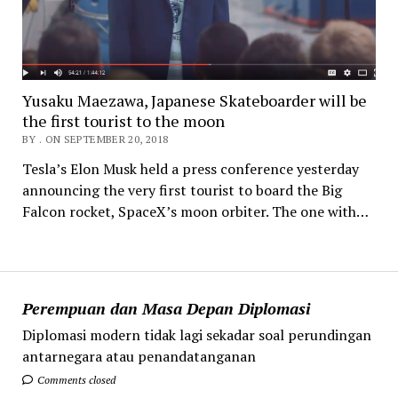
Yusaku Maezawa, Japanese Skateboarder will be
the first tourist to the moon
BY . ON SEPTEMBER 20, 2018
Tesla’s Elon Musk held a press conference yesterday
announcing the very first tourist to board the Big
Falcon rocket, SpaceX’s moon orbiter. The one with…
Perempuan dan Masa Depan Diplomasi
Diplomasi modern tidak lagi sekadar soal perundingan
antarnegara atau penandatanganan
Comments closed