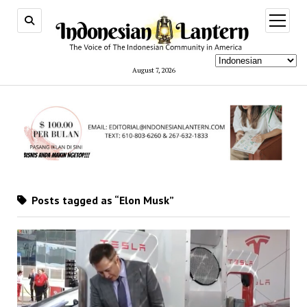
open
menu
August 7, 2026
Posts tagged as “Elon Musk”