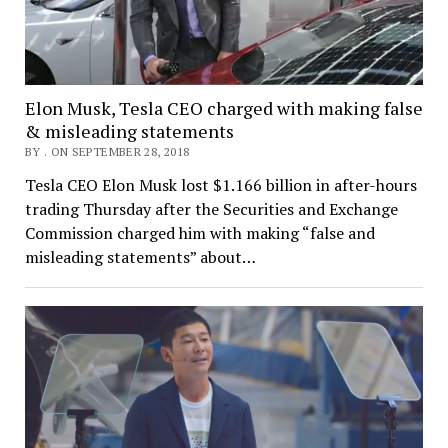
Elon Musk, Tesla CEO charged with making false
& misleading statements
BY . ON SEPTEMBER 28, 2018
Tesla CEO Elon Musk lost $1.166 billion in after-hours
trading Thursday after the Securities and Exchange
Commission charged him with making “false and
misleading statements” about…