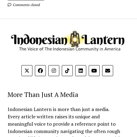
Comments closed
More Than Just A Media
Indonesian Lantern is more than just a media.
Every article written raises its unique and
meaningful voice to provide a reference point to
Indonesian community navigating the often rough