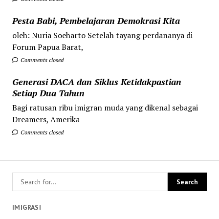
Pesta Babi, Pembelajaran Demokrasi Kita
oleh: Nuria Soeharto Setelah tayang perdananya di
Forum Papua Barat,
Comments closed
Generasi DACA dan Siklus Ketidakpastian
Setiap Dua Tahun
Bagi ratusan ribu imigran muda yang dikenal sebagai
Dreamers, Amerika
Comments closed
IMIGRASI