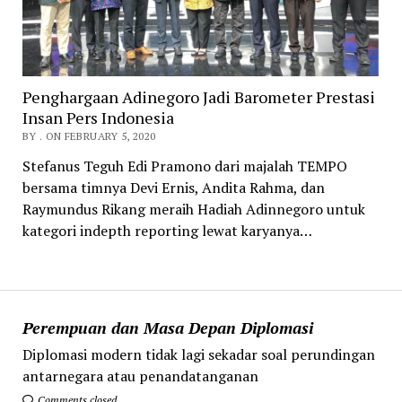
Penghargaan Adinegoro Jadi Barometer Prestasi
Insan Pers Indonesia
BY . ON FEBRUARY 5, 2020
Stefanus Teguh Edi Pramono dari majalah TEMPO
bersama timnya Devi Ernis, Andita Rahma, dan
Raymundus Rikang meraih Hadiah Adinnegoro untuk
kategori indepth reporting lewat karyanya…
Perempuan dan Masa Depan Diplomasi
Diplomasi modern tidak lagi sekadar soal perundingan
antarnegara atau penandatanganan
Comments closed