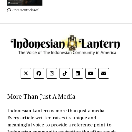
Comments closed
More Than Just A Media
Indonesian Lantern is more than just a media.
Every article written raises its unique and
meaningful voice to provide a reference point to
Indonesian community navigating the often rough