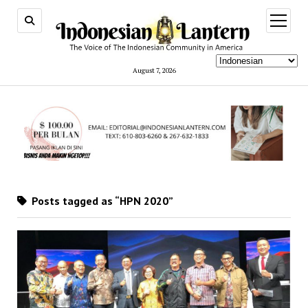
open
menu
August 7, 2026
Posts tagged as “HPN 2020”