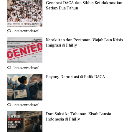
Generasi DACA dan Siklus Ketidakpastian
Setiap Dua Tahun
Comments closed
Ketakutan dan Penipuan: Wajah Lain Krisis
Imigrasi di Philly
Comments closed
Bayang Deportasi di Balik DACA
Comments closed
Dari Saksi ke Tahanan: Kisah Lansia
Indonesia di Philly