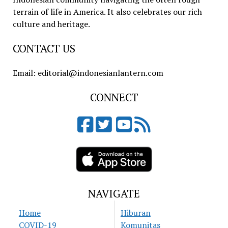
terrain of life in America. It also celebrates our rich
culture and heritage.
CONTACT US
Email: editorial@indonesianlantern.com
CONNECT
NAVIGATE
Home
Hiburan
COVID-19
Komunitas