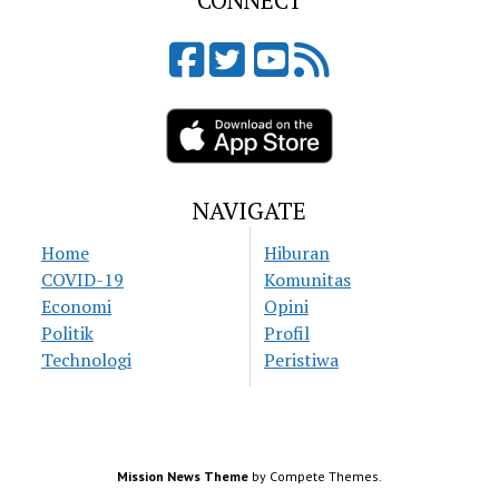
CONNECT
NAVIGATE
Home
Hiburan
COVID-19
Komunitas
Economi
Opini
Politik
Profil
Technologi
Peristiwa
Mission News Theme
by Compete Themes.