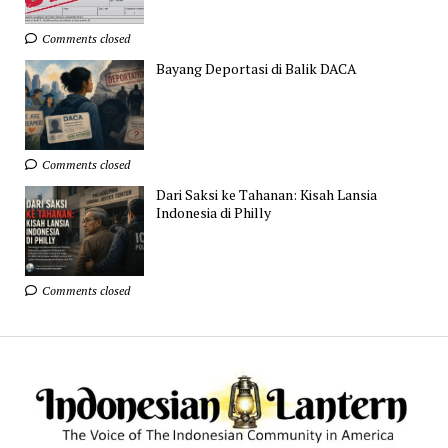
Comments closed
Bayang Deportasi di Balik DACA
Comments closed
Dari Saksi ke Tahanan: Kisah Lansia
Indonesia di Philly
Comments closed