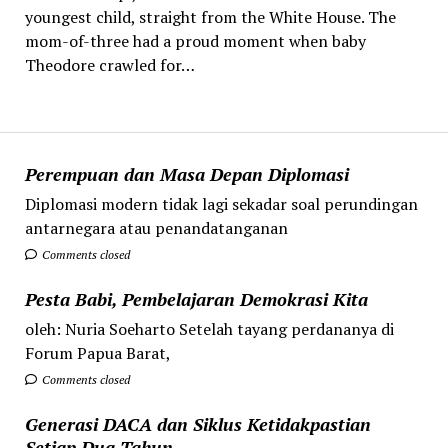
youngest child, straight from the White House. The
mom-of-three had a proud moment when baby
Theodore crawled for…
Perempuan dan Masa Depan Diplomasi
Diplomasi modern tidak lagi sekadar soal perundingan
antarnegara atau penandatanganan
Comments closed
Pesta Babi, Pembelajaran Demokrasi Kita
oleh: Nuria Soeharto Setelah tayang perdananya di
Forum Papua Barat,
Comments closed
Generasi DACA dan Siklus Ketidakpastian
Setiap Dua Tahun