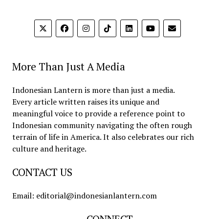
More Than Just A Media
Indonesian Lantern is more than just a media.
Every article written raises its unique and
meaningful voice to provide a reference point to
Indonesian community navigating the often rough
terrain of life in America. It also celebrates our rich
culture and heritage.
CONTACT US
Email: editorial@indonesianlantern.com