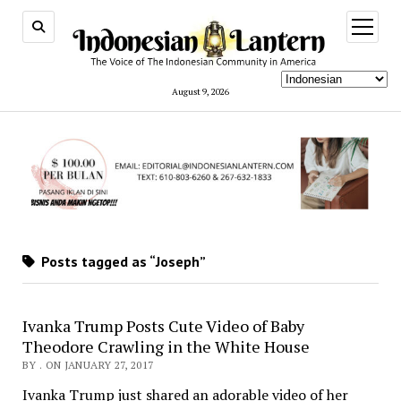
open
menu
August 9, 2026
Posts tagged as “Joseph”
Ivanka Trump Posts Cute Video of Baby
Theodore Crawling in the White House
BY . ON JANUARY 27, 2017
Ivanka Trump just shared an adorable video of her