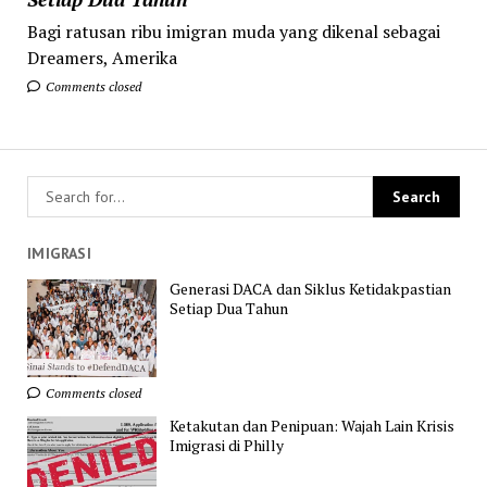
Bagi ratusan ribu imigran muda yang dikenal sebagai
Dreamers, Amerika
Comments closed
IMIGRASI
Generasi DACA dan Siklus Ketidakpastian
Setiap Dua Tahun
Comments closed
Ketakutan dan Penipuan: Wajah Lain Krisis
Imigrasi di Philly