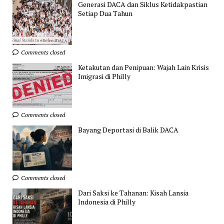
Generasi DACA dan Siklus Ketidakpastian
Setiap Dua Tahun
Comments closed
Ketakutan dan Penipuan: Wajah Lain Krisis
Imigrasi di Philly
Comments closed
Bayang Deportasi di Balik DACA
Comments closed
Dari Saksi ke Tahanan: Kisah Lansia
Indonesia di Philly