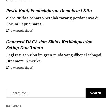
Pesta Babi, Pembelajaran Demokrasi Kita
oleh: Nuria Soeharto Setelah tayang perdananya di
Forum Papua Barat,
Comments closed
Generasi DACA dan Siklus Ketidakpastian
Setiap Dua Tahun
Bagi ratusan ribu imigran muda yang dikenal sebagai
Dreamers, Amerika
Comments closed
IMIGRASI