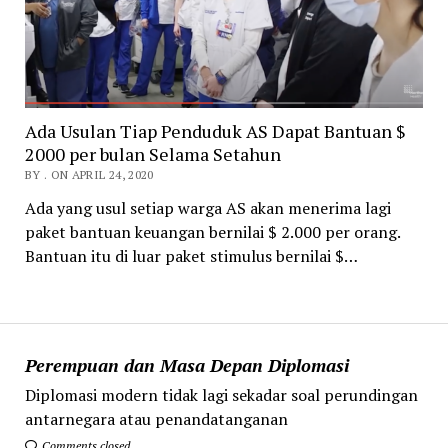
Ada Usulan Tiap Penduduk AS Dapat Bantuan $
2000 per bulan Selama Setahun
BY . ON APRIL 24, 2020
Ada yang usul setiap warga AS akan menerima lagi
paket bantuan keuangan bernilai $ 2.000 per orang.
Bantuan itu di luar paket stimulus bernilai $…
Perempuan dan Masa Depan Diplomasi
Diplomasi modern tidak lagi sekadar soal perundingan
antarnegara atau penandatanganan
Comments closed