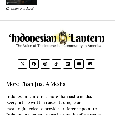
Comments closed
More Than Just A Media
Indonesian Lantern is more than just a media.
Every article written raises its unique and
meaningful voice to provide a reference point to
Indonesian community navigating the often rough