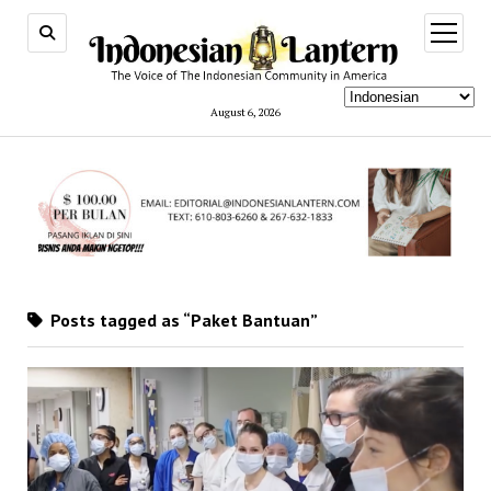
open
menu
August 6, 2026
Posts tagged as “Paket Bantuan”