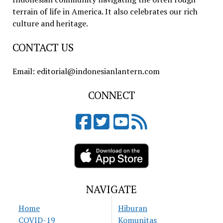
terrain of life in America. It also celebrates our rich
culture and heritage.
CONTACT US
Email: editorial@indonesianlantern.com
CONNECT
NAVIGATE
Home
Hiburan
COVID-19
Komunitas