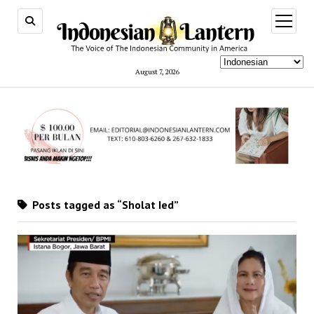
open
menu
August 7, 2026
Posts tagged as “Sholat Ied”