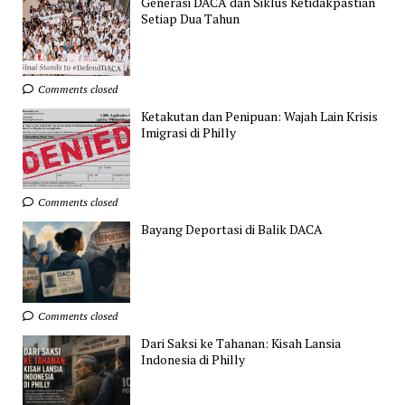
Generasi DACA dan Siklus Ketidakpastian
Setiap Dua Tahun
Comments closed
Ketakutan dan Penipuan: Wajah Lain Krisis
Imigrasi di Philly
Comments closed
Bayang Deportasi di Balik DACA
Comments closed
Dari Saksi ke Tahanan: Kisah Lansia
Indonesia di Philly