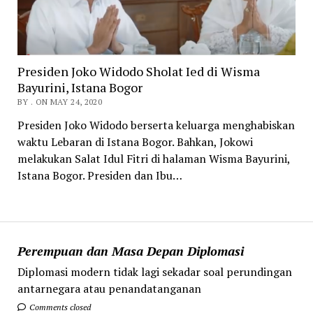
Presiden Joko Widodo Sholat Ied di Wisma
Bayurini, Istana Bogor
BY . ON MAY 24, 2020
Presiden Joko Widodo berserta keluarga menghabiskan
waktu Lebaran di Istana Bogor. Bahkan, Jokowi
melakukan Salat Idul Fitri di halaman Wisma Bayurini,
Istana Bogor. Presiden dan Ibu…
Perempuan dan Masa Depan Diplomasi
Diplomasi modern tidak lagi sekadar soal perundingan
antarnegara atau penandatanganan
Comments closed