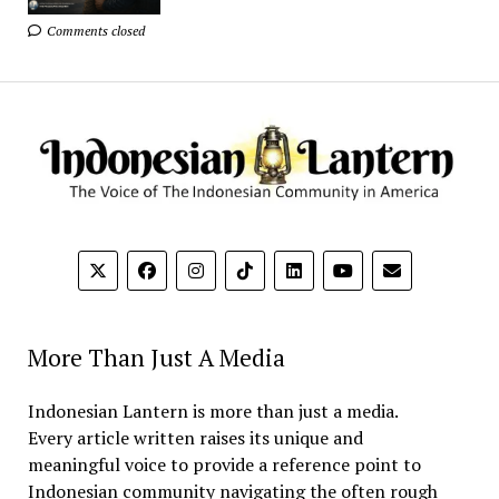
Comments closed
More Than Just A Media
Indonesian Lantern is more than just a media.
Every article written raises its unique and
meaningful voice to provide a reference point to
Indonesian community navigating the often rough