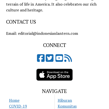
terrain of life in America. It also celebrates our rich
culture and heritage.
CONTACT US
Email: editorial@indonesianlantern.com
CONNECT
NAVIGATE
Home
Hiburan
COVID-19
Komunitas