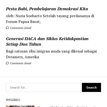
Pesta Babi, Pembelajaran Demokrasi Kita
oleh: Nuria Soeharto Setelah tayang perdananya di
Forum Papua Barat,
Comments closed
Generasi DACA dan Siklus Ketidakpastian
Setiap Dua Tahun
Bagi ratusan ribu imigran muda yang dikenal sebagai
Dreamers, Amerika
Comments closed
IMIGRASI