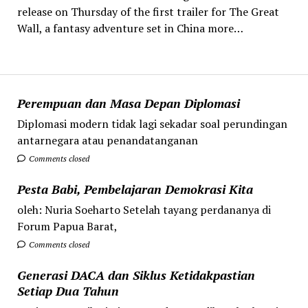
release on Thursday of the first trailer for The Great
Wall, a fantasy adventure set in China more…
Perempuan dan Masa Depan Diplomasi
Diplomasi modern tidak lagi sekadar soal perundingan
antarnegara atau penandatanganan
Comments closed
Pesta Babi, Pembelajaran Demokrasi Kita
oleh: Nuria Soeharto Setelah tayang perdananya di
Forum Papua Barat,
Comments closed
Generasi DACA dan Siklus Ketidakpastian
Setiap Dua Tahun