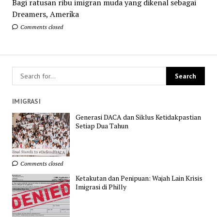
Bagi ratusan ribu imigran muda yang dikenal sebagai
Dreamers, Amerika
Comments closed
IMIGRASI
Generasi DACA dan Siklus Ketidakpastian
Setiap Dua Tahun
Comments closed
Ketakutan dan Penipuan: Wajah Lain Krisis
Imigrasi di Philly