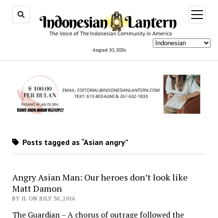
open
menu
August 10, 2026
Posts tagged as “Asian angry”
Angry Asian Man: Our heroes don’t look like
Matt Damon
BY IL ON JULY 30, 2016
The Guardian – A chorus of outrage followed the