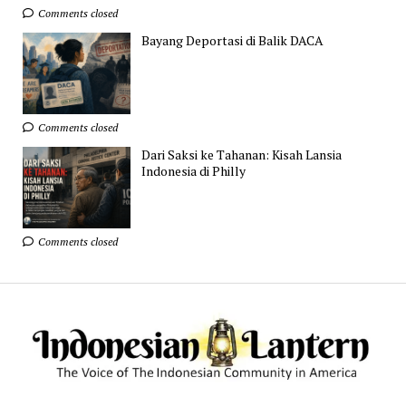
Comments closed
Bayang Deportasi di Balik DACA
Comments closed
Dari Saksi ke Tahanan: Kisah Lansia
Indonesia di Philly
Comments closed