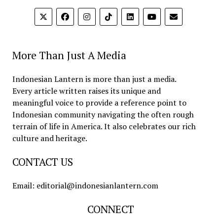
More Than Just A Media
Indonesian Lantern is more than just a media.
Every article written raises its unique and
meaningful voice to provide a reference point to
Indonesian community navigating the often rough
terrain of life in America. It also celebrates our rich
culture and heritage.
CONTACT US
Email: editorial@indonesianlantern.com
CONNECT