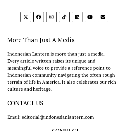
More Than Just A Media
Indonesian Lantern is more than just a media.
Every article written raises its unique and
meaningful voice to provide a reference point to
Indonesian community navigating the often rough
terrain of life in America. It also celebrates our rich
culture and heritage.
CONTACT US
Email: editorial@indonesianlantern.com