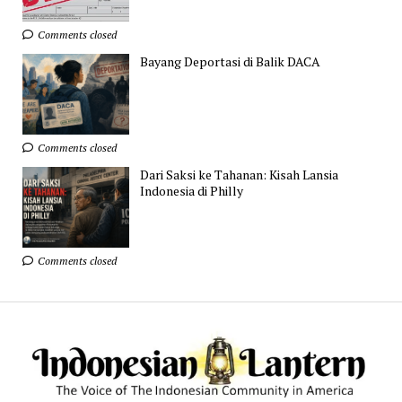
Comments closed
Bayang Deportasi di Balik DACA
Comments closed
Dari Saksi ke Tahanan: Kisah Lansia
Indonesia di Philly
Comments closed