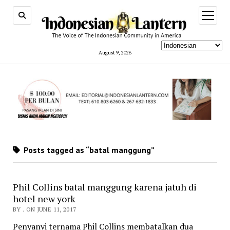
open
menu
August 9, 2026
Posts tagged as “batal manggung”
Phil Collins batal manggung karena jatuh di
hotel new york
BY . ON JUNE 11, 2017
Penyanyi ternama Phil Collins membatalkan dua