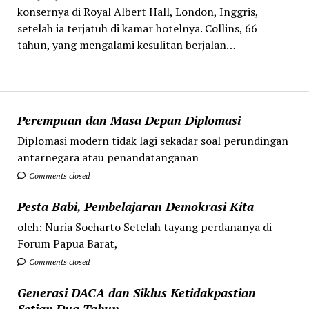
konsernya di Royal Albert Hall, London, Inggris,
setelah ia terjatuh di kamar hotelnya. Collins, 66
tahun, yang mengalami kesulitan berjalan…
Perempuan dan Masa Depan Diplomasi
Diplomasi modern tidak lagi sekadar soal perundingan
antarnegara atau penandatanganan
Comments closed
Pesta Babi, Pembelajaran Demokrasi Kita
oleh: Nuria Soeharto Setelah tayang perdananya di
Forum Papua Barat,
Comments closed
Generasi DACA dan Siklus Ketidakpastian
Setiap Dua Tahun