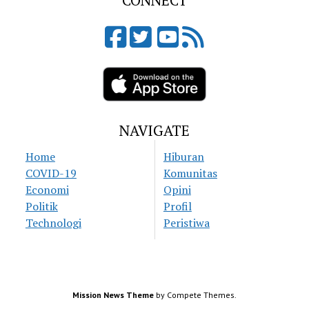
CONNECT
NAVIGATE
Home
Hiburan
COVID-19
Komunitas
Economi
Opini
Politik
Profil
Technologi
Peristiwa
Mission News Theme
by Compete Themes.