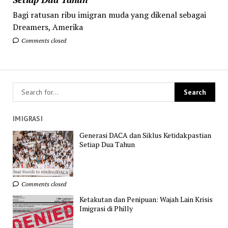
Bagi ratusan ribu imigran muda yang dikenal sebagai
Dreamers, Amerika
Comments closed
IMIGRASI
Generasi DACA dan Siklus Ketidakpastian
Setiap Dua Tahun
Comments closed
Ketakutan dan Penipuan: Wajah Lain Krisis
Imigrasi di Philly