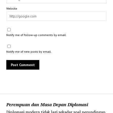
Website
Notify me of follow-up comments by email.
Notify me of new posts by email.
Perempuan dan Masa Depan Diplomasi
Diplomasi modern tidak lagi sekadar soal perundingan