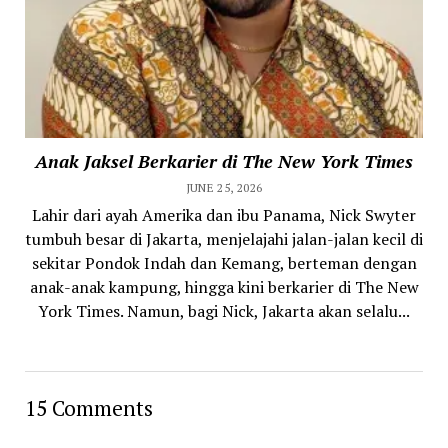
Anak Jaksel Berkarier di The New York Times
JUNE 25, 2026
Lahir dari ayah Amerika dan ibu Panama, Nick Swyter
tumbuh besar di Jakarta, menjelajahi jalan-jalan kecil di
sekitar Pondok Indah dan Kemang, berteman dengan
anak-anak kampung, hingga kini berkarier di The New
York Times. Namun, bagi Nick, Jakarta akan selalu...
15 Comments