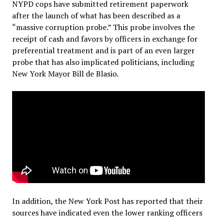
NYPD cops have submitted retirement paperwork
after the launch of what has been described as a
“massive corruption probe.” This probe involves the
receipt of cash and favors by officers in exchange for
preferential treatment and is part of an even larger
probe that has also implicated politicians, including
New York Mayor Bill de Blasio.
In addition, the New York Post has reported that their
sources have indicated even the lower ranking officers