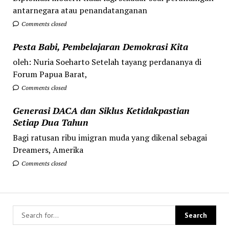
antarnegara atau penandatanganan
Comments closed
Pesta Babi, Pembelajaran Demokrasi Kita
oleh: Nuria Soeharto Setelah tayang perdananya di
Forum Papua Barat,
Comments closed
Generasi DACA dan Siklus Ketidakpastian
Setiap Dua Tahun
Bagi ratusan ribu imigran muda yang dikenal sebagai
Dreamers, Amerika
Comments closed