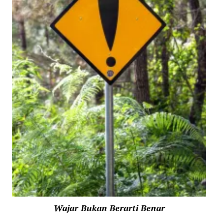
Wajar Bukan Berarti Benar