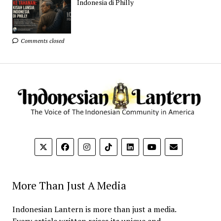
Indonesia di Philly
Comments closed
More Than Just A Media
Indonesian Lantern is more than just a media.