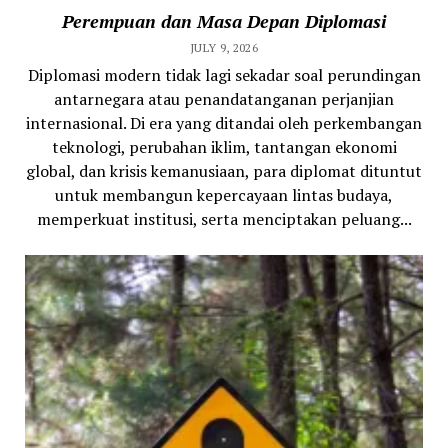
Perempuan dan Masa Depan Diplomasi
JULY 9, 2026
Diplomasi modern tidak lagi sekadar soal perundingan
antarnegara atau penandatanganan perjanjian
internasional. Di era yang ditandai oleh perkembangan
teknologi, perubahan iklim, tantangan ekonomi
global, dan krisis kemanusiaan, para diplomat dituntut
untuk membangun kepercayaan lintas budaya,
memperkuat institusi, serta menciptakan peluang...