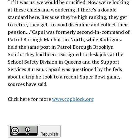
“If it was us, we would be crucified. Now we’re looking
at these chiefs and wondering if there’s a double
standard here. Because they’re high ranking, they get
to retire, they get to avoid discipline and collect their
pension…”Capul was formerly second-in-command of
Patrol Borough Manhattan North, while Rodriguez
held the same post in Patrol Borough Brooklyn
South. They had been reassigned to desk jobs at the
School Safety Division in Queens and the Support
Services Bureau. Capsul was questioned by the feds
about a trip he took to a recent Super Bowl game,
sources have said.
Click here for more
www.copblock.org
Republish