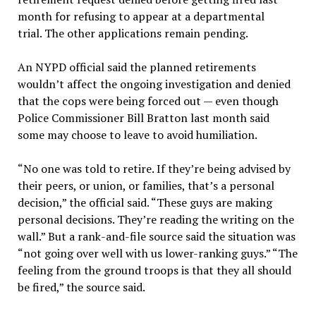
month for refusing to appear at a departmental
trial. The other applications remain pending.
An NYPD official said the planned retirements
wouldn’t affect the ongoing investigation and denied
that the cops were being forced out — even though
Police Commissioner Bill Bratton last month said
some may choose to leave to avoid humiliation.
“No one was told to retire. If they’re being advised by
their peers, or union, or families, that’s a personal
decision,” the official said. “These guys are making
personal decisions. They’re reading the writing on the
wall.” But a rank-and-file source said the situation was
“not going over well with us lower-ranking guys.” “The
feeling from the ground troops is that they all should
be fired,” the source said.