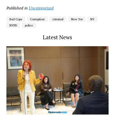
Published in
Uncategorized
Bad Cops
Corruption
criminal
New Yor
NY
NYPD
police
Latest News