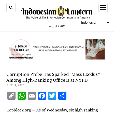
open
menu
August 7, 2026
Corruption Probe Has Sparked “Mass Exodus”
Among High-Ranking Officers at NYPD
JUNE 4, 2016
Copy
WhatsApp
Email
Facebook
Twitter
Share
Link
Copblock.org — As of Wednesday, six high ranking