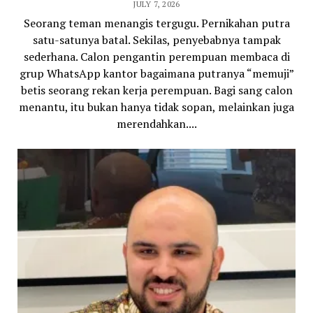
JULY 7, 2026
Seorang teman menangis tergugu. Pernikahan putra
satu-satunya batal. Sekilas, penyebabnya tampak
sederhana. Calon pengantin perempuan membaca di
grup WhatsApp kantor bagaimana putranya “memuji”
betis seorang rekan kerja perempuan. Bagi sang calon
menantu, itu bukan hanya tidak sopan, melainkan juga
merendahkan....