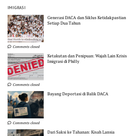
IMIGRASI
Generasi DACA dan Siklus Ketidakpastian
Setiap Dua Tahun
Comments closed
Ketakutan dan Penipuan: Wajah Lain Krisis
Imigrasi di Philly
Comments closed
Bayang Deportasi di Balik DACA
Comments closed
Dari Saksi ke Tahanan: Kisah Lansia