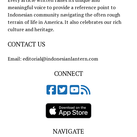
Every article written raises its unique and
meaningful voice to provide a reference point to
Indonesian community navigating the often rough
terrain of life in America. It also celebrates our rich
culture and heritage.
CONTACT US
Email: editorial@indonesianlantern.com
CONNECT
NAVIGATE