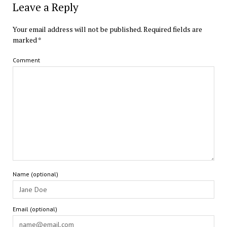
Leave a Reply
Your email address will not be published.
Required fields are
marked
*
Comment
Name (optional)
Email (optional)