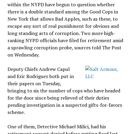
within the NYPD have begun to question whether
there is a double standard among the Good Cops in
New York that allows Bad Apples, such as these, to
escape any sort of real punishment for obvious and
long standing acts of corruption. Two more high-
ranking NYPD officials have filed for retirement amid
a sprawling corruption probe, sources told The Post
on Wednesday.
Deputy Chiefs Andrew Capul
and Eric Rodriguez both put in
their papers on Tuesday,
bringing to six the number of cops who have headed
for the door since being relieved of their duties
pending investigation in a suspected gifts-for-favors
scheme.
One of them, Detective Michael Milici, had his
retirement request denied before getting fired last