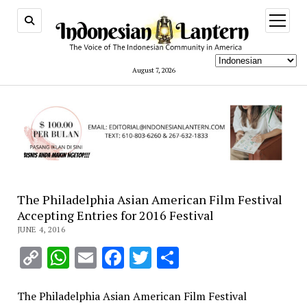
open
menu
August 7, 2026
The Philadelphia Asian American Film Festival
Accepting Entries for 2016 Festival
JUNE 4, 2016
Copy
WhatsApp
Email
Facebook
Twitter
Share
Link
The Philadelphia Asian American Film Festival