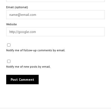
Email (optional)
Website
Notify me of follow-up comments by email.
Notify me of new posts by email.