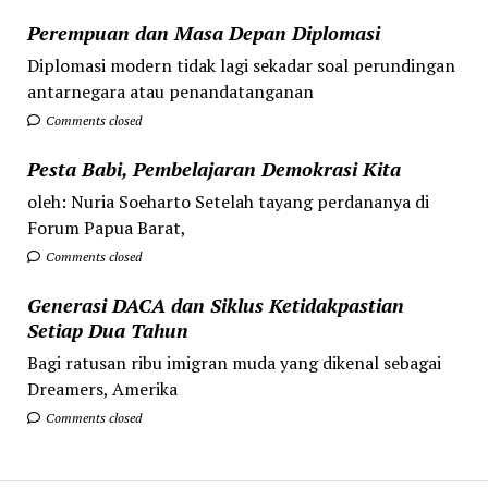
Perempuan dan Masa Depan Diplomasi
Diplomasi modern tidak lagi sekadar soal perundingan
antarnegara atau penandatanganan
Comments closed
Pesta Babi, Pembelajaran Demokrasi Kita
oleh: Nuria Soeharto Setelah tayang perdananya di
Forum Papua Barat,
Comments closed
Generasi DACA dan Siklus Ketidakpastian
Setiap Dua Tahun
Bagi ratusan ribu imigran muda yang dikenal sebagai
Dreamers, Amerika
Comments closed