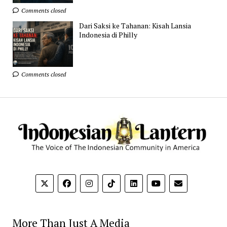
Comments closed
Dari Saksi ke Tahanan: Kisah Lansia
Indonesia di Philly
Comments closed
More Than Just A Media