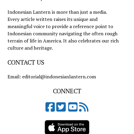
Indonesian Lantern is more than just a media.
Every article written raises its unique and
meaningful voice to provide a reference point to
Indonesian community navigating the often rough
terrain of life in America. It also celebrates our rich
culture and heritage.
CONTACT US
Email: editorial@indonesianlantern.com
CONNECT