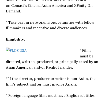
on Comast’s Cinema Asian America and XFinity On
Demand.
* Take part in networking opportunities with fellow
filmmakers and receptive and diverse audiences.
Eligibility:
* Films
must be
directed, written, produced, or principally acted by an
Asian American and/or Pacific Islander.
* If the director, producer or writer is non-Asian, the
film’s subject matter must involve Asians.
* Foreign language films must have English subtitles.