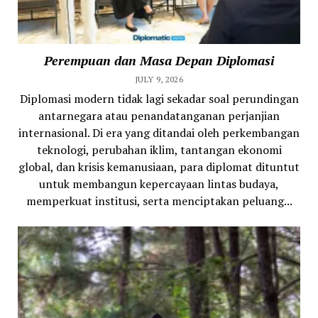
Perempuan dan Masa Depan Diplomasi
JULY 9, 2026
Diplomasi modern tidak lagi sekadar soal perundingan
antarnegara atau penandatanganan perjanjian
internasional. Di era yang ditandai oleh perkembangan
teknologi, perubahan iklim, tantangan ekonomi
global, dan krisis kemanusiaan, para diplomat dituntut
untuk membangun kepercayaan lintas budaya,
memperkuat institusi, serta menciptakan peluang...