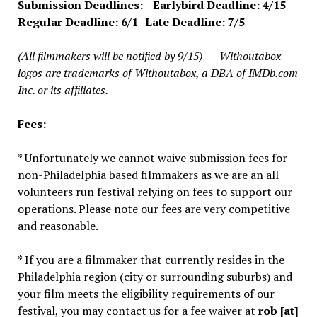
Submission Deadlines: Earlybird Deadline: 4/15
Regular Deadline: 6/1 Late Deadline: 7/5
(All filmmakers will be notified by 9/15)
Withoutabox
logos are trademarks of Withoutabox, a DBA of IMDb.com
Inc. or its affiliates.
Fees:
* Unfortunately we cannot waive submission fees for
non-Philadelphia based filmmakers as we are an all
volunteers run festival relying on fees to support our
operations. Please note our fees are very competitive
and reasonable.
* If you are a filmmaker that currently resides in the
Philadelphia region (city or surrounding suburbs) and
your film meets the eligibility requirements of our
festival, you may contact us for a fee waiver at
rob [at]