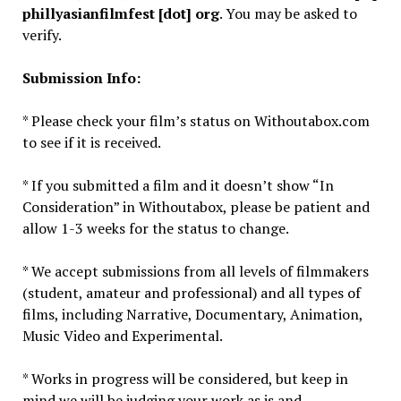
phillyasianfilmfest [dot] org
. You may be asked to
verify.
Submission Info:
* Please check your film’s status on Withoutabox.com
to see if it is received.
* If you submitted a film and it doesn’t show “In
Consideration” in Withoutabox, please be patient and
allow 1-3 weeks for the status to change.
* We accept submissions from all levels of filmmakers
(student, amateur and professional) and all types of
films, including Narrative, Documentary, Animation,
Music Video and Experimental.
* Works in progress will be considered, but keep in
mind we will be judging your work as is and