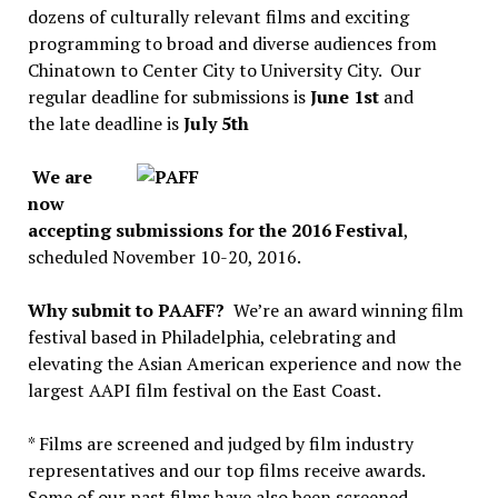
dozens of culturally relevant films and exciting
programming to broad and diverse audiences from
Chinatown to Center City to University City. Our
regular deadline for submissions is
June 1st
and
the late deadline is
July 5th
We are
now
accepting submissions for the 2016 Festival
,
scheduled November 10-20, 2016.
Why submit to PAAFF?
We’re an award winning film
festival based in Philadelphia, celebrating and
elevating the Asian American experience and now the
largest AAPI film festival on the East Coast.
* Films are screened and judged by film industry
representatives and our top films receive awards.
Some of our past films have also been screened