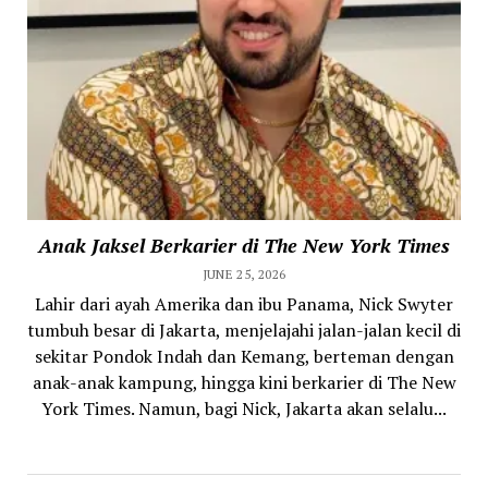
Anak Jaksel Berkarier di The New York Times
JUNE 25, 2026
Lahir dari ayah Amerika dan ibu Panama, Nick Swyter
tumbuh besar di Jakarta, menjelajahi jalan-jalan kecil di
sekitar Pondok Indah dan Kemang, berteman dengan
anak-anak kampung, hingga kini berkarier di The New
York Times. Namun, bagi Nick, Jakarta akan selalu...