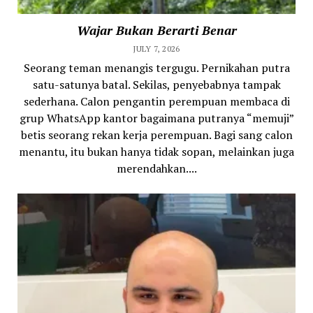
Wajar Bukan Berarti Benar
JULY 7, 2026
Seorang teman menangis tergugu. Pernikahan putra
satu-satunya batal. Sekilas, penyebabnya tampak
sederhana. Calon pengantin perempuan membaca di
grup WhatsApp kantor bagaimana putranya “memuji”
betis seorang rekan kerja perempuan. Bagi sang calon
menantu, itu bukan hanya tidak sopan, melainkan juga
merendahkan....