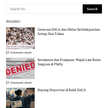
IMIGRASI
Generasi DACA dan Siklus Ketidakpastian
Setiap Dua Tahun
Comments closed
Ketakutan dan Penipuan: Wajah Lain Krisis
Imigrasi di Philly
Comments closed
Bayang Deportasi di Balik DACA