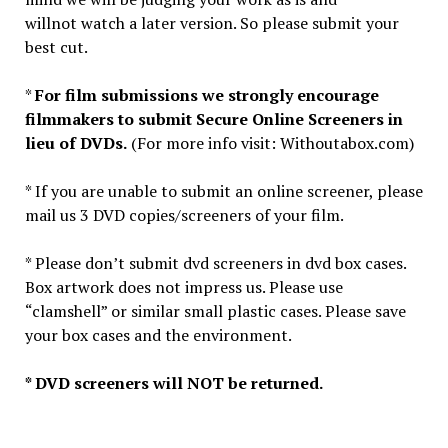
willnot watch a later version. So please submit your
best cut.
*
For film submissions we strongly encourage
filmmakers to submit Secure Online Screeners in
lieu of DVDs.
(For more info visit: Withoutabox.com)
* If you are unable to submit an online screener, please
mail us 3 DVD copies/screeners of your film.
* Please don’t submit dvd screeners in dvd box cases.
Box artwork does not impress us. Please use
“clamshell” or similar small plastic cases. Please save
your box cases and the environment.
* DVD screeners will NOT be returned.