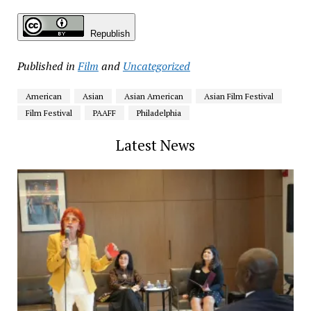
Republish
Published in
Film
and
Uncategorized
American
Asian
Asian American
Asian Film Festival
Film Festival
PAAFF
Philadelphia
Latest News