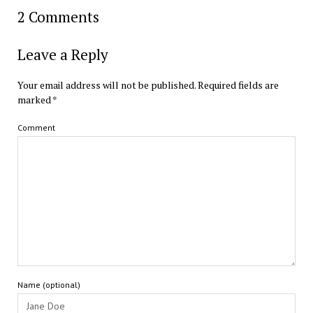
2 Comments
Leave a Reply
Your email address will not be published.
Required fields are
marked
*
Comment
Name (optional)