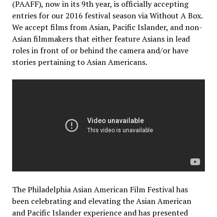
(PAAFF), now in its 9th year, is officially accepting
entries for our 2016 festival season via Without A Box.
We accept films from Asian, Pacific Islander, and non-
Asian filmmakers that either feature Asians in lead
roles in front of or behind the camera and/or have
stories pertaining to Asian Americans.
The Philadelphia Asian American Film Festival has
been celebrating and elevating the Asian American
and Pacific Islander experience and has presented