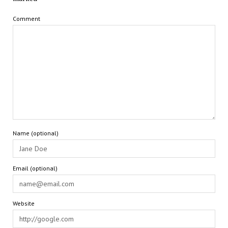
Comment
Name (optional)
Email (optional)
Website