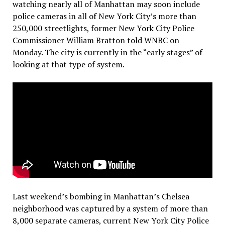
watching nearly all of Manhattan may soon include
police cameras in all of New York City’s more than
250,000 streetlights, former New York City Police
Commissioner William Bratton told WNBC on
Monday. The city is currently in the “early stages” of
looking at that type of system.
Last weekend’s bombing in Manhattan’s Chelsea
neighborhood was captured by a system of more than
8,000 separate cameras, current New York City Police