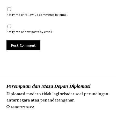
Notify me of follow-up comments by email.
Notify me of new posts by email.
Perempuan dan Masa Depan Diplomasi
Diplomasi modern tidak lagi sekadar soal perundingan
antarnegara atau penandatanganan
Comments closed