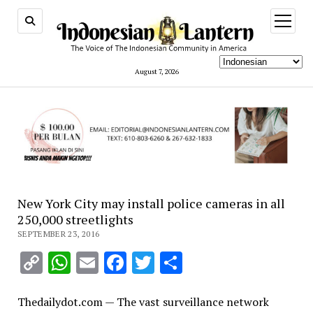
open
menu
August 7, 2026
New York City may install police cameras in all
250,000 streetlights
SEPTEMBER 23, 2016
Copy
WhatsApp
Email
Facebook
Twitter
Share
Link
Thedailydot.com — The vast surveillance network