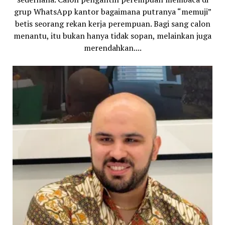
grup WhatsApp kantor bagaimana putranya “memuji”
betis seorang rekan kerja perempuan. Bagi sang calon
menantu, itu bukan hanya tidak sopan, melainkan juga
merendahkan....