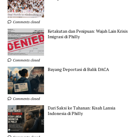
Comments closed
Ketakutan dan Penipuan: Wajah Lain Krisis
Imigrasi di Philly
Comments closed
Bayang Deportasi di Balik DACA
Comments closed
Dari Saksi ke Tahanan: Kisah Lansia
Indonesia di Philly