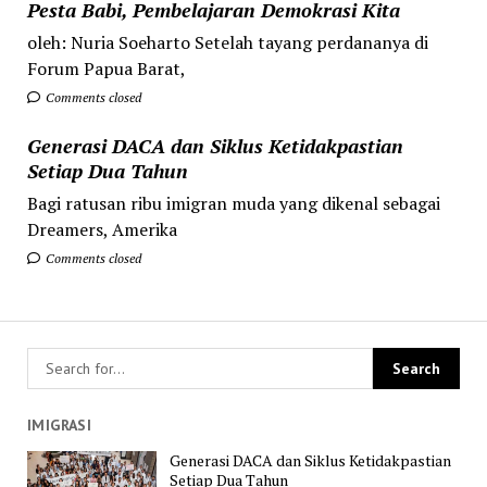
Pesta Babi, Pembelajaran Demokrasi Kita
oleh: Nuria Soeharto Setelah tayang perdananya di
Forum Papua Barat,
Comments closed
Generasi DACA dan Siklus Ketidakpastian
Setiap Dua Tahun
Bagi ratusan ribu imigran muda yang dikenal sebagai
Dreamers, Amerika
Comments closed
IMIGRASI
Generasi DACA dan Siklus Ketidakpastian
Setiap Dua Tahun