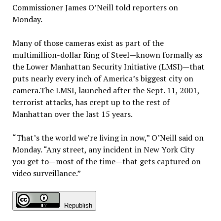
Commissioner James O’Neill told reporters on
Monday.
Many of those cameras exist as part of the
multimillion-dollar Ring of Steel—known formally as
the Lower Manhattan Security Initiative (LMSI)—that
puts nearly every inch of America’s biggest city on
camera.The LMSI, launched after the Sept. 11, 2001,
terrorist attacks, has crept up to the rest of
Manhattan over the last 15 years.
“That’s the world we’re living in now,” O’Neill said on
Monday. “Any street, any incident in New York City
you get to—most of the time—that gets captured on
video surveillance.”
Republish