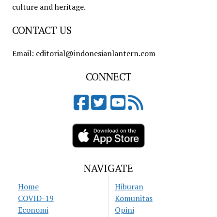
culture and heritage.
CONTACT US
Email: editorial@indonesianlantern.com
CONNECT
NAVIGATE
Home
Hiburan
COVID-19
Komunitas
Economi
Opini