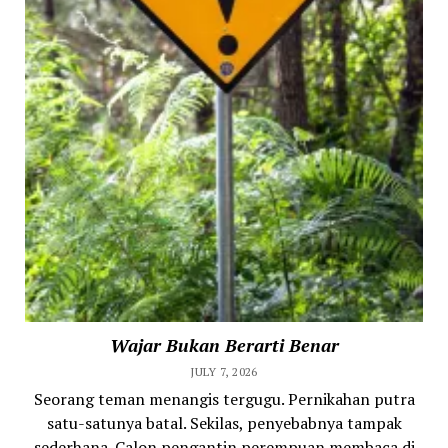
Wajar Bukan Berarti Benar
JULY 7, 2026
Seorang teman menangis tergugu. Pernikahan putra
satu-satunya batal. Sekilas, penyebabnya tampak
sederhana. Calon pengantin perempuan membaca di