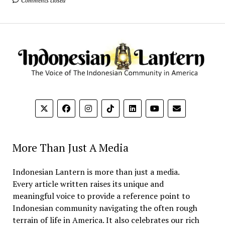
Comments closed
More Than Just A Media
Indonesian Lantern is more than just a media.
Every article written raises its unique and
meaningful voice to provide a reference point to
Indonesian community navigating the often rough
terrain of life in America. It also celebrates our rich