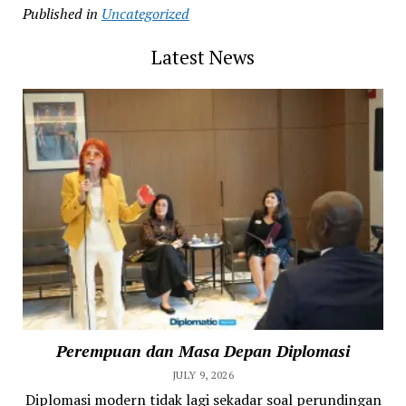
Published in
Uncategorized
Latest News
Perempuan dan Masa Depan Diplomasi
JULY 9, 2026
Diplomasi modern tidak lagi sekadar soal perundingan