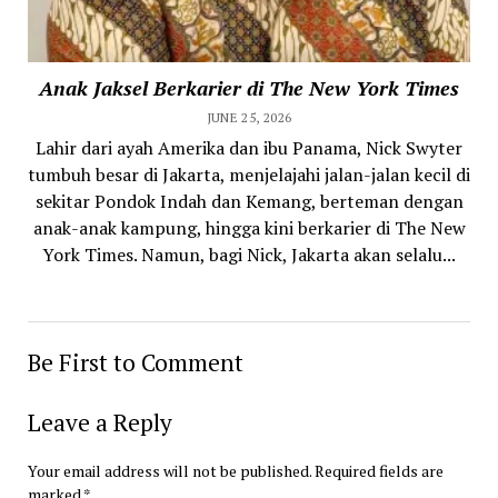
Anak Jaksel Berkarier di The New York Times
JUNE 25, 2026
Lahir dari ayah Amerika dan ibu Panama, Nick Swyter
tumbuh besar di Jakarta, menjelajahi jalan-jalan kecil di
sekitar Pondok Indah dan Kemang, berteman dengan
anak-anak kampung, hingga kini berkarier di The New
York Times. Namun, bagi Nick, Jakarta akan selalu...
Be First to Comment
Leave a Reply
Your email address will not be published.
Required fields are
marked
*