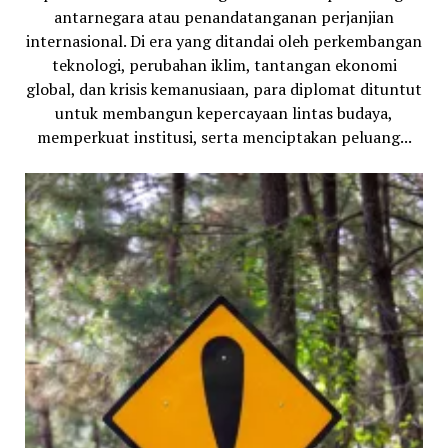
antarnegara atau penandatanganan perjanjian
internasional. Di era yang ditandai oleh perkembangan
teknologi, perubahan iklim, tantangan ekonomi
global, dan krisis kemanusiaan, para diplomat dituntut
untuk membangun kepercayaan lintas budaya,
memperkuat institusi, serta menciptakan peluang...