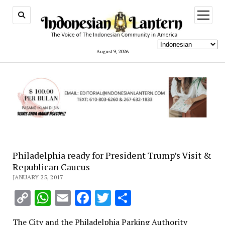
open
menu
August 9, 2026
Philadelphia ready for President Trump’s Visit &
Republican Caucus
JANUARY 25, 2017
Copy
WhatsApp
Email
Facebook
Twitter
Share
Link
The City and the Philadelphia Parking Authority