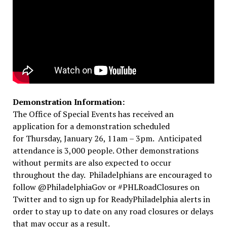
Demonstration Information:
The Office of Special Events has received an
application for a demonstration scheduled
for
Thursday, January 26, 11am – 3pm
. Anticipated
attendance is 3,000 people. Other demonstrations
without permits are also expected to occur
throughout the day. Philadelphians are encouraged to
follow @PhiladelphiaGov or #PHLRoadClosures on
Twitter and to sign up for ReadyPhiladelphia alerts in
order to stay up to date on any road closures or delays
that may occur as a result.