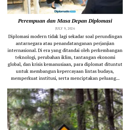
Perempuan dan Masa Depan Diplomasi
JULY 9, 2026
Diplomasi modern tidak lagi sekadar soal perundingan
antarnegara atau penandatanganan perjanjian
internasional. Di era yang ditandai oleh perkembangan
teknologi, perubahan iklim, tantangan ekonomi
global, dan krisis kemanusiaan, para diplomat dituntut
untuk membangun kepercayaan lintas budaya,
memperkuat institusi, serta menciptakan peluang...