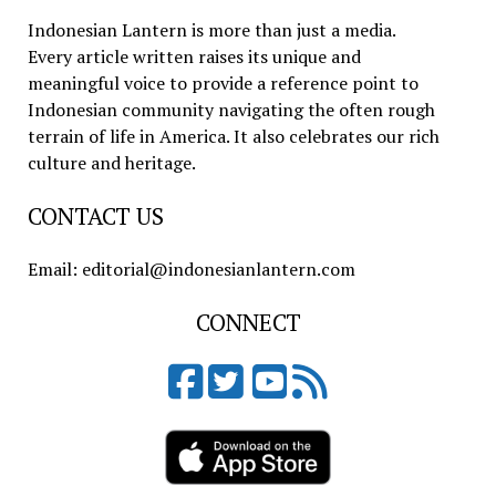
Indonesian Lantern is more than just a media.
Every article written raises its unique and
meaningful voice to provide a reference point to
Indonesian community navigating the often rough
terrain of life in America. It also celebrates our rich
culture and heritage.
CONTACT US
Email: editorial@indonesianlantern.com
CONNECT