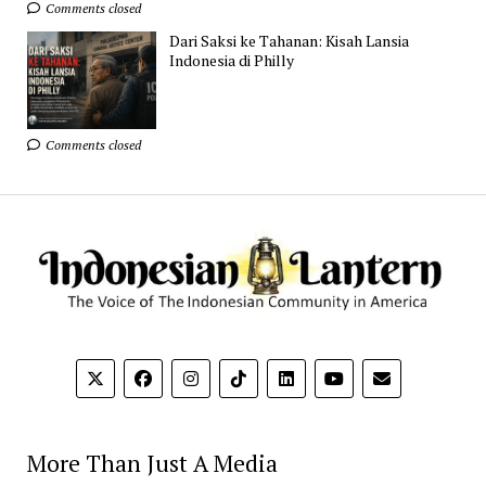
Comments closed
Dari Saksi ke Tahanan: Kisah Lansia
Indonesia di Philly
Comments closed
More Than Just A Media