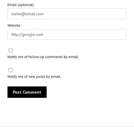
Email (optional)
Website
Notify me of follow-up comments by email.
Notify me of new posts by email.