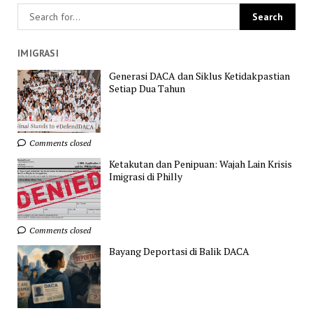
IMIGRASI
Generasi DACA dan Siklus Ketidakpastian
Setiap Dua Tahun
Comments closed
Ketakutan dan Penipuan: Wajah Lain Krisis
Imigrasi di Philly
Comments closed
Bayang Deportasi di Balik DACA