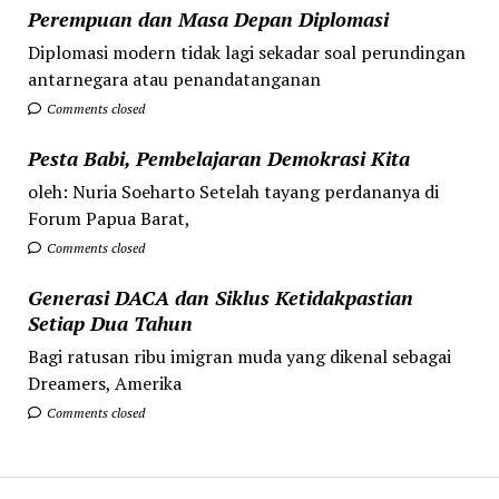
Perempuan dan Masa Depan Diplomasi
Diplomasi modern tidak lagi sekadar soal perundingan
antarnegara atau penandatanganan
Comments closed
Pesta Babi, Pembelajaran Demokrasi Kita
oleh: Nuria Soeharto Setelah tayang perdananya di
Forum Papua Barat,
Comments closed
Generasi DACA dan Siklus Ketidakpastian
Setiap Dua Tahun
Bagi ratusan ribu imigran muda yang dikenal sebagai
Dreamers, Amerika
Comments closed