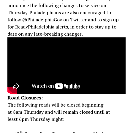
announce the following changes to service
on
Thursday
. Philadelphians are also encouraged to
follow @PhiladelphiaGov on Twitter and to sign up
for ReadyPhiladelphia alerts, in order to stay up to
date on any late-breaking changes.
Road Closures
:
The following roads will be closed beginning
at
8am
Thursday
and will remain closed until at
least
6pm
Thursday
night:
th