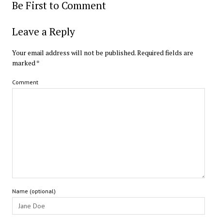
Be First to Comment
Leave a Reply
Your email address will not be published.
Required fields are
marked
*
Comment
Name (optional)