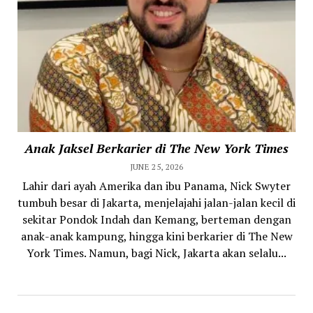
Anak Jaksel Berkarier di The New York Times
JUNE 25, 2026
Lahir dari ayah Amerika dan ibu Panama, Nick Swyter
tumbuh besar di Jakarta, menjelajahi jalan-jalan kecil di
sekitar Pondok Indah dan Kemang, berteman dengan
anak-anak kampung, hingga kini berkarier di The New
York Times. Namun, bagi Nick, Jakarta akan selalu...