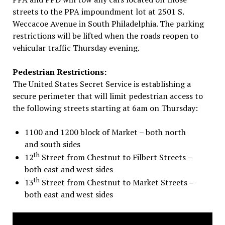
streets to the PPA impoundment lot at 2501 S.
Weccacoe Avenue in South Philadelphia. The parking
restrictions will be lifted when the roads reopen to
vehicular traffic
Thursday
evening.
Pedestrian Restrictions:
The United States Secret Service is establishing a
secure perimeter that will limit pedestrian access to
the following streets starting at
6am
on Thursday
:
1100 and 1200 block of Market – both north
and south sides
th
12
Street from Chestnut to Filbert Streets –
both east and west sides
th
13
Street from Chestnut to Market Streets –
both east and west sides