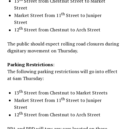
13
Street from Chestnut Street to Market
Street
th
Market Street from 11
Street to Juniper
Street
th
12
Street from Chestnut to Arch Street
The public should expect rolling road closures during
dignitary movement
on Thursday
.
Parking Restrictions
:
The following parking restrictions will go into effect
at
6am
Thursday
:
th
13
Street from Chestnut to Market Streets
th
Market Street from 11
Street to Juniper
Street
th
12
Street from Chestnut to Arch Street
PPA and PPD will tow any cars located on those