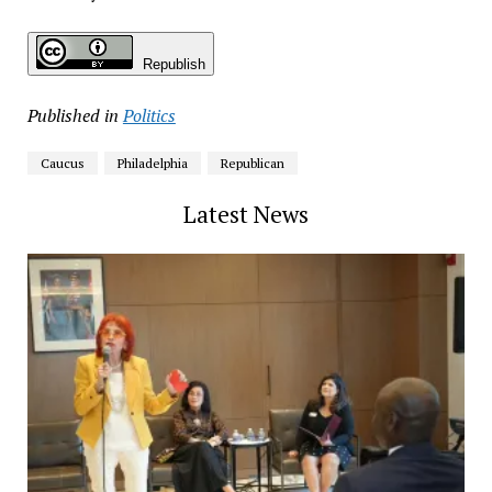
Republish
Published in
Politics
Caucus
Philadelphia
Republican
Latest News