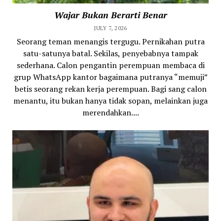
Wajar Bukan Berarti Benar
JULY 7, 2026
Seorang teman menangis tergugu. Pernikahan putra
satu-satunya batal. Sekilas, penyebabnya tampak
sederhana. Calon pengantin perempuan membaca di
grup WhatsApp kantor bagaimana putranya “memuji”
betis seorang rekan kerja perempuan. Bagi sang calon
menantu, itu bukan hanya tidak sopan, melainkan juga
merendahkan....