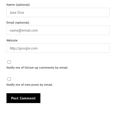
Name (optional)
Email (optional)
Website
Notify me of follow-up comments by email.
Notify me of new posts by email.