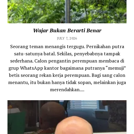
Wajar Bukan Berarti Benar
JULY 7, 2026
Seorang teman menangis tergugu. Pernikahan putra
satu-satunya batal. Sekilas, penyebabnya tampak
sederhana. Calon pengantin perempuan membaca di
grup WhatsApp kantor bagaimana putranya “memuji”
betis seorang rekan kerja perempuan. Bagi sang calon
menantu, itu bukan hanya tidak sopan, melainkan juga
merendahkan....