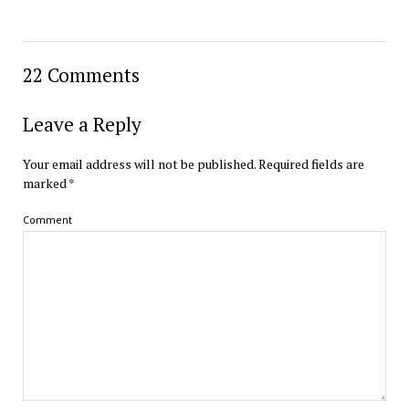
22 Comments
Leave a Reply
Your email address will not be published.
Required fields are
marked
*
Comment