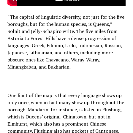
“The capital of linguistic diversity, not just for the five
boroughs, but for the human species, is Queens,”
Solnit and Jelly-Schapiro write. The five miles from
Astoria to Forest Hills have a dense progression of
languages: Greek, Filipino, Urdu, Indonesian, Russian,
Japanese, Lithuanian, and others, including more
obscure ones like Chavacano, Waray-Waray,
Minangkabau, and Bukharian.
One limit of the map is that every language shows up
only once, when in fact many show up throughout the
borough. Mandarin, for instance, is listed in Flushing,
which is Queens’ original Chinatown, but not in
Elmhurst, which also has a prominent Chinese
community. Flushing also has pockets of Cantonese,