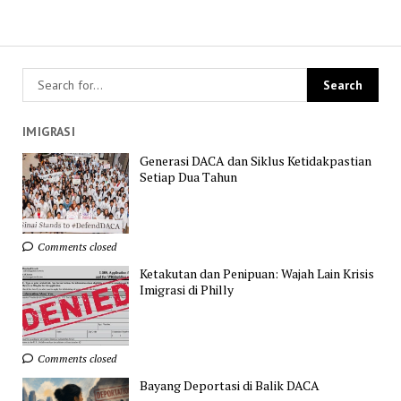
IMIGRASI
Generasi DACA dan Siklus Ketidakpastian
Setiap Dua Tahun
Comments closed
Ketakutan dan Penipuan: Wajah Lain Krisis
Imigrasi di Philly
Comments closed
Bayang Deportasi di Balik DACA