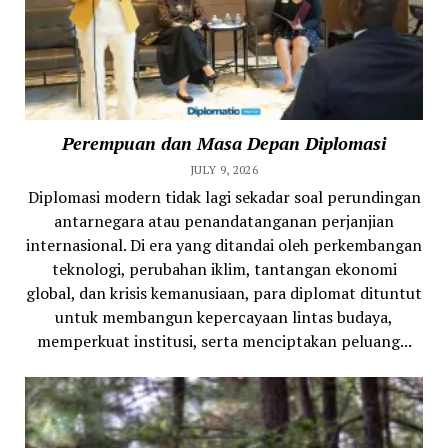
Perempuan dan Masa Depan Diplomasi
JULY 9, 2026
Diplomasi modern tidak lagi sekadar soal perundingan
antarnegara atau penandatanganan perjanjian
internasional. Di era yang ditandai oleh perkembangan
teknologi, perubahan iklim, tantangan ekonomi
global, dan krisis kemanusiaan, para diplomat dituntut
untuk membangun kepercayaan lintas budaya,
memperkuat institusi, serta menciptakan peluang...