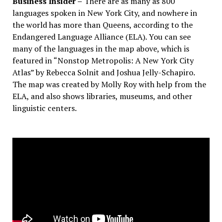
Business Insider –
There are as many as 800
languages spoken in New York City, and nowhere in
the world has more than Queens, according to the
Endangered Language Alliance (ELA). You can see
many of the languages in the map above, which is
featured in “Nonstop Metropolis: A New York City
Atlas” by Rebecca Solnit and Joshua Jelly-Schapiro.
The map was created by Molly Roy with help from the
ELA, and also shows libraries, museums, and other
linguistic centers.