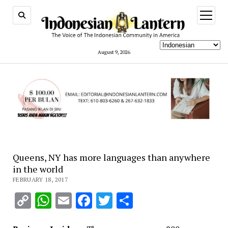
open
menu
August 9, 2026
Queens, NY has more languages than anywhere
in the world
FEBRUARY 18, 2017
Copy
WhatsApp
Email
Facebook
Twitter
Share
Link