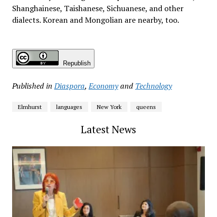
Shanghainese, Taishanese, Sichuanese, and other
dialects. Korean and Mongolian are nearby, too.
Republish
Published in
Diaspora
,
Economy
and
Technology
Elmhurst
languages
New York
queens
Latest News