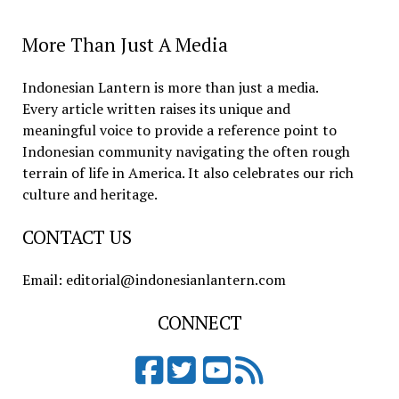
More Than Just A Media
Indonesian Lantern is more than just a media.
Every article written raises its unique and
meaningful voice to provide a reference point to
Indonesian community navigating the often rough
terrain of life in America. It also celebrates our rich
culture and heritage.
CONTACT US
Email: editorial@indonesianlantern.com
CONNECT