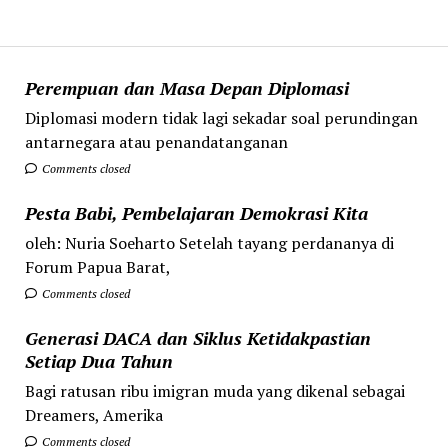
Perempuan dan Masa Depan Diplomasi
Diplomasi modern tidak lagi sekadar soal perundingan
antarnegara atau penandatanganan
Comments closed
Pesta Babi, Pembelajaran Demokrasi Kita
oleh: Nuria Soeharto Setelah tayang perdananya di
Forum Papua Barat,
Comments closed
Generasi DACA dan Siklus Ketidakpastian
Setiap Dua Tahun
Bagi ratusan ribu imigran muda yang dikenal sebagai
Dreamers, Amerika
Comments closed