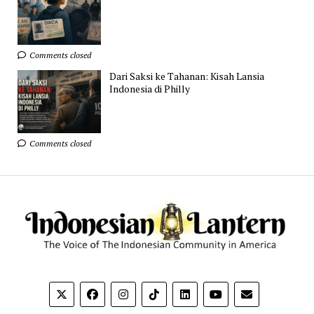
Comments closed
Dari Saksi ke Tahanan: Kisah Lansia
Indonesia di Philly
Comments closed