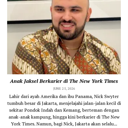
Anak Jaksel Berkarier di The New York Times
JUNE 25, 2026
Lahir dari ayah Amerika dan ibu Panama, Nick Swyter
tumbuh besar di Jakarta, menjelajahi jalan-jalan kecil di
sekitar Pondok Indah dan Kemang, berteman dengan
anak-anak kampung, hingga kini berkarier di The New
York Times. Namun, bagi Nick, Jakarta akan selalu...