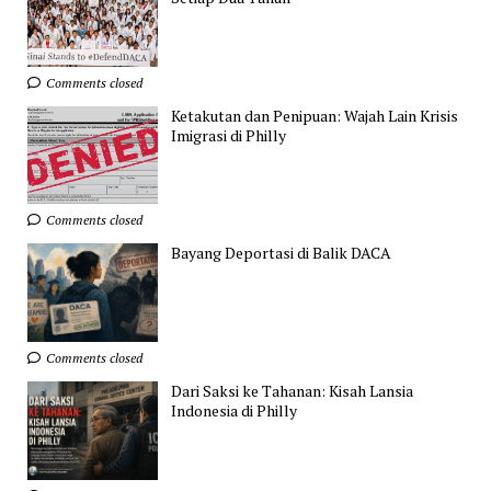
Comments closed
Ketakutan dan Penipuan: Wajah Lain Krisis
Imigrasi di Philly
Comments closed
Bayang Deportasi di Balik DACA
Comments closed
Dari Saksi ke Tahanan: Kisah Lansia
Indonesia di Philly