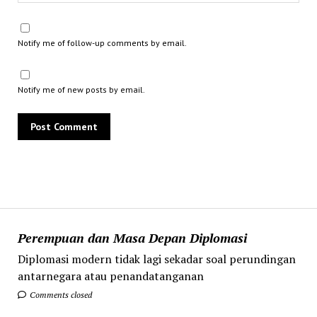
Notify me of follow-up comments by email.
Notify me of new posts by email.
Perempuan dan Masa Depan Diplomasi
Diplomasi modern tidak lagi sekadar soal perundingan
antarnegara atau penandatanganan
Comments closed