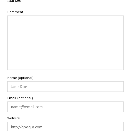
marked
*
Comment
Name (optional)
Email (optional)
Website