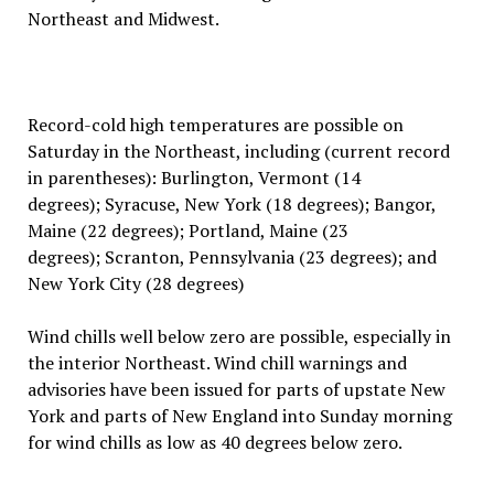
Northeast and Midwest.
Record-cold high temperatures are possible on
Saturday in the Northeast, including (current record
in parentheses): Burlington, Vermont (14
degrees); Syracuse, New York (18 degrees); Bangor,
Maine (22 degrees); Portland, Maine (23
degrees); Scranton, Pennsylvania (23 degrees); and
New York City (28 degrees)
Wind chills well below zero are possible, especially in
the interior Northeast. Wind chill warnings and
advisories have been issued for parts of upstate New
York and parts of New England into Sunday morning
for wind chills as low as 40 degrees below zero.