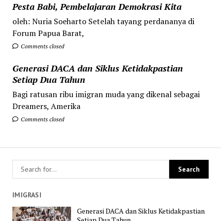
Pesta Babi, Pembelajaran Demokrasi Kita
oleh: Nuria Soeharto Setelah tayang perdananya di
Forum Papua Barat,
Comments closed
Generasi DACA dan Siklus Ketidakpastian
Setiap Dua Tahun
Bagi ratusan ribu imigran muda yang dikenal sebagai
Dreamers, Amerika
Comments closed
IMIGRASI
Generasi DACA dan Siklus Ketidakpastian
Setiap Dua Tahun