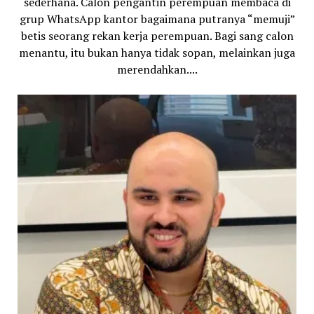
sederhana. Calon pengantin perempuan membaca di
grup WhatsApp kantor bagaimana putranya “memuji”
betis seorang rekan kerja perempuan. Bagi sang calon
menantu, itu bukan hanya tidak sopan, melainkan juga
merendahkan....