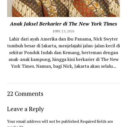
Anak Jaksel Berkarier di The New York Times
JUNE 25, 2026
Lahir dari ayah Amerika dan ibu Panama, Nick Swyter
tumbuh besar di Jakarta, menjelajahi jalan-jalan kecil di
sekitar Pondok Indah dan Kemang, berteman dengan
anak-anak kampung, hingga kini berkarier di The New
York Times. Namun, bagi Nick, Jakarta akan selalu...
22 Comments
Leave a Reply
Your email address will not be published.
Required fields are