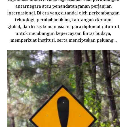
antarnegara atau penandatanganan perjanjian
internasional. Di era yang ditandai oleh perkembangan
teknologi, perubahan iklim, tantangan ekonomi
global, dan krisis kemanusiaan, para diplomat dituntut
untuk membangun kepercayaan lintas budaya,
memperkuat institusi, serta menciptakan peluang...