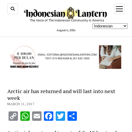
open
menu
August 6, 2026
Arctic air has returned and will last into next
week
MARCH 11, 2017
Copy
WhatsApp
Email
Facebook
Twitter
Share
Link