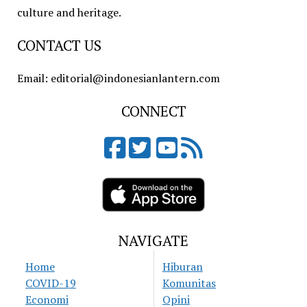
culture and heritage.
CONTACT US
Email: editorial@indonesianlantern.com
CONNECT
NAVIGATE
Home
Hiburan
COVID-19
Komunitas
Economi
Opini