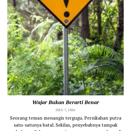
Wajar Bukan Berarti Benar
JULY 7, 2026
Seorang teman menangis tergugu. Pernikahan putra
satu-satunya batal. Sekilas, penyebabnya tampak