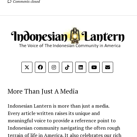
Comments closed
More Than Just A Media
Indonesian Lantern is more than just a media.
Every article written raises its unique and
meaningful voice to provide a reference point to
Indonesian community navigating the often rough
terrain of life in America. It also celebrates our rich