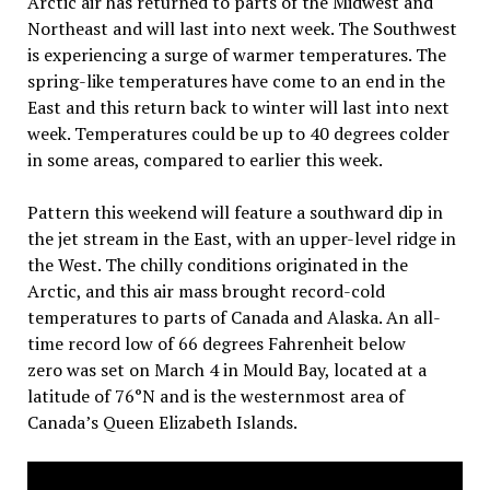
Arctic air has returned to parts of the Midwest and
Northeast and will last into next week. The Southwest
is experiencing a surge of warmer temperatures. The
spring-like temperatures have come to an end in the
East and this return back to winter will last into next
week. Temperatures could be up to 40 degrees colder
in some areas, compared to earlier this week.
Pattern this weekend will feature a southward dip in
the jet stream in the East, with an upper-level ridge in
the West. The chilly conditions originated in the
Arctic, and this air mass brought record-cold
temperatures to parts of Canada and Alaska. An all-
time record low of 66 degrees Fahrenheit below
zero was set on March 4 in Mould Bay, located at a
latitude of 76°N and is the westernmost area of
Canada’s Queen Elizabeth Islands.