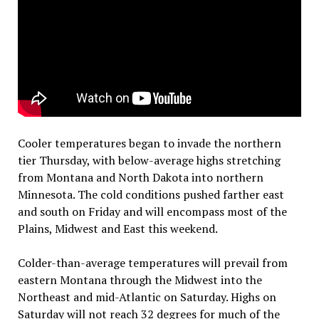
Cooler temperatures began to invade the northern
tier Thursday, with below-average highs stretching
from Montana and North Dakota into northern
Minnesota. The cold conditions pushed farther east
and south on Friday and will encompass most of the
Plains, Midwest and East this weekend.
Colder-than-average temperatures will prevail from
eastern Montana through the Midwest into the
Northeast and mid-Atlantic on Saturday. Highs on
Saturday will not reach 32 degrees for much of the