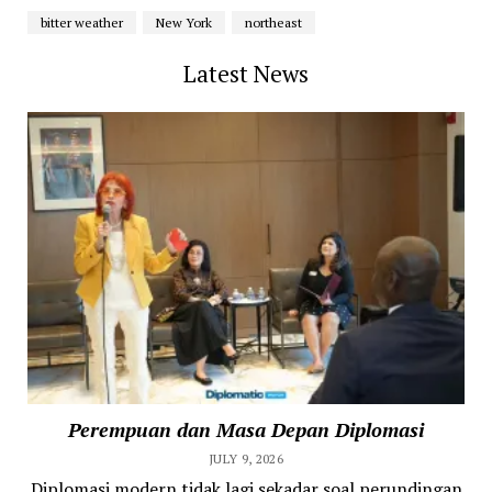
bitter weather
New York
northeast
Latest News
Perempuan dan Masa Depan Diplomasi
JULY 9, 2026
Diplomasi modern tidak lagi sekadar soal perundingan