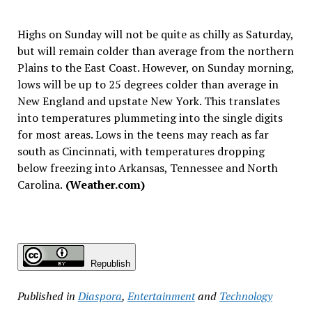
Highs on Sunday will not be quite as chilly as Saturday,
but will remain colder than average from the northern
Plains to the East Coast. However, on Sunday morning,
lows will be up to 25 degrees colder than average in
New England and upstate New York. This translates
into temperatures plummeting into the single digits
for most areas. Lows in the teens may reach as far
south as Cincinnati, with temperatures dropping
below freezing into Arkansas, Tennessee and North
Carolina.
(Weather.com)
Republish
Published in
Diaspora
,
Entertainment
and
Technology