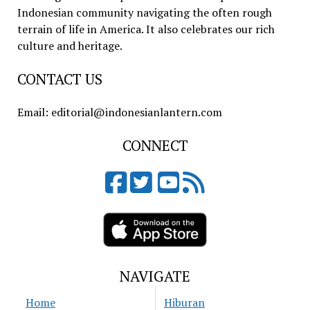
Indonesian community navigating the often rough
terrain of life in America. It also celebrates our rich
culture and heritage.
CONTACT US
Email: editorial@indonesianlantern.com
CONNECT
NAVIGATE
Home
Hiburan