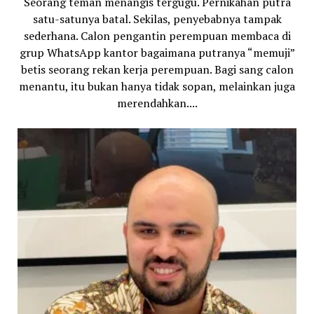
Seorang teman menangis tergugu. Pernikahan putra
satu-satunya batal. Sekilas, penyebabnya tampak
sederhana. Calon pengantin perempuan membaca di
grup WhatsApp kantor bagaimana putranya “memuji”
betis seorang rekan kerja perempuan. Bagi sang calon
menantu, itu bukan hanya tidak sopan, melainkan juga
merendahkan....