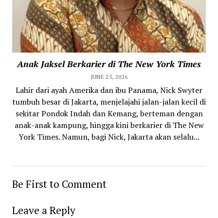
Anak Jaksel Berkarier di The New York Times
JUNE 25, 2026
Lahir dari ayah Amerika dan ibu Panama, Nick Swyter
tumbuh besar di Jakarta, menjelajahi jalan-jalan kecil di
sekitar Pondok Indah dan Kemang, berteman dengan
anak-anak kampung, hingga kini berkarier di The New
York Times. Namun, bagi Nick, Jakarta akan selalu...
Be First to Comment
Leave a Reply