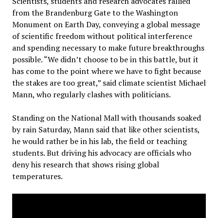
Scientists, students and research advocates rallied
from the Brandenburg Gate to the Washington
Monument on Earth Day, conveying a global message
of scientific freedom without political interference
and spending necessary to make future breakthroughs
possible. “We didn’t choose to be in this battle, but it
has come to the point where we have to fight because
the stakes are too great,” said climate scientist Michael
Mann, who regularly clashes with politicians.
Standing on the National Mall with thousands soaked
by rain Saturday, Mann said that like other scientists,
he would rather be in his lab, the field or teaching
students. But driving his advocacy are officials who
deny his research that shows rising global
temperatures.