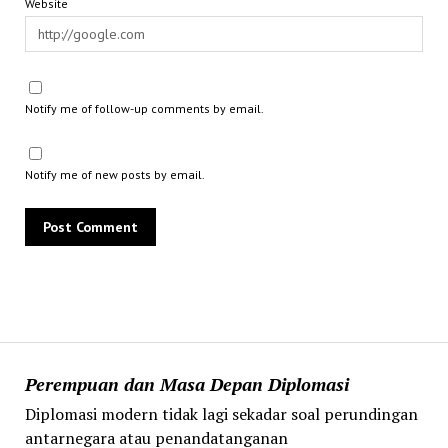
Website
Notify me of follow-up comments by email.
Notify me of new posts by email.
Perempuan dan Masa Depan Diplomasi
Diplomasi modern tidak lagi sekadar soal perundingan
antarnegara atau penandatanganan