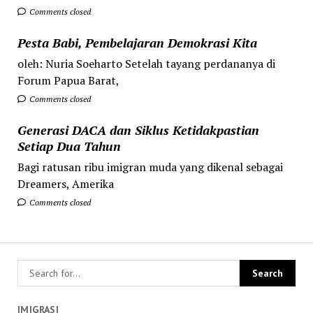
Comments closed
Pesta Babi, Pembelajaran Demokrasi Kita
oleh: Nuria Soeharto Setelah tayang perdananya di
Forum Papua Barat,
Comments closed
Generasi DACA dan Siklus Ketidakpastian
Setiap Dua Tahun
Bagi ratusan ribu imigran muda yang dikenal sebagai
Dreamers, Amerika
Comments closed
IMIGRASI