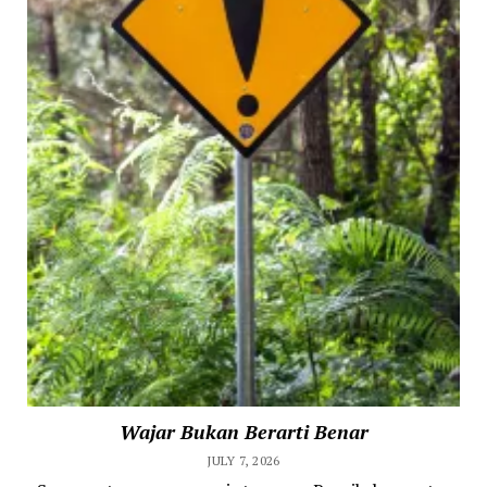
Wajar Bukan Berarti Benar
JULY 7, 2026