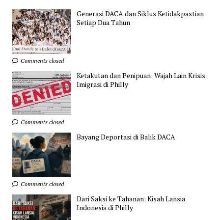
Generasi DACA dan Siklus Ketidakpastian
Setiap Dua Tahun
Comments closed
Ketakutan dan Penipuan: Wajah Lain Krisis
Imigrasi di Philly
Comments closed
Bayang Deportasi di Balik DACA
Comments closed
Dari Saksi ke Tahanan: Kisah Lansia
Indonesia di Philly