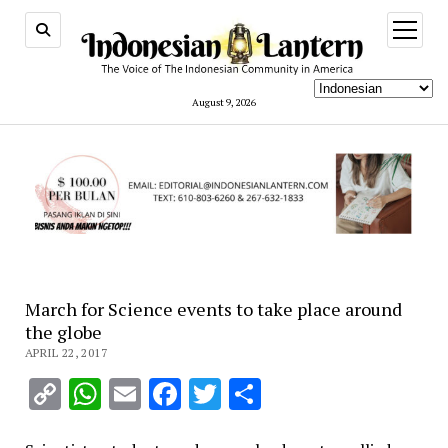
open
menu
August 9, 2026
March for Science events to take place around
the globe
APRIL 22, 2017
Copy
WhatsApp
Email
Facebook
Twitter
Share
Link