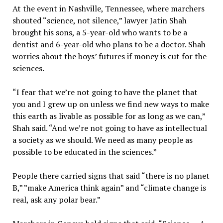
At the event in Nashville, Tennessee, where marchers
shouted “science, not silence,” lawyer Jatin Shah
brought his sons, a 5-year-old who wants to be a
dentist and 6-year-old who plans to be a doctor. Shah
worries about the boys’ futures if money is cut for the
sciences.
“I fear that we’re not going to have the planet that
you and I grew up on unless we find new ways to make
this earth as livable as possible for as long as we can,”
Shah said. “And we’re not going to have as intellectual
a society as we should. We need as many people as
possible to be educated in the sciences.”
People there carried signs that said “there is no planet
B,” ”make America think again” and “climate change is
real, ask any polar bear.”