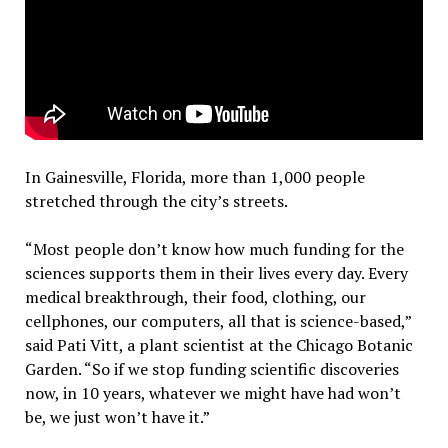
In Gainesville, Florida, more than 1,000 people
stretched through the city’s streets.
“Most people don’t know how much funding for the
sciences supports them in their lives every day. Every
medical breakthrough, their food, clothing, our
cellphones, our computers, all that is science-based,”
said Pati Vitt, a plant scientist at the Chicago Botanic
Garden. “So if we stop funding scientific discoveries
now, in 10 years, whatever we might have had won’t
be, we just won’t have it.”