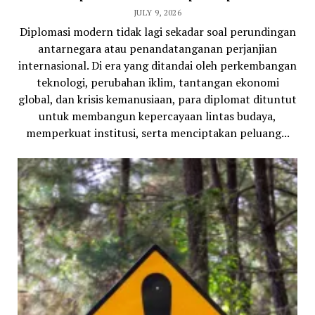
JULY 9, 2026
Diplomasi modern tidak lagi sekadar soal perundingan
antarnegara atau penandatanganan perjanjian
internasional. Di era yang ditandai oleh perkembangan
teknologi, perubahan iklim, tantangan ekonomi
global, dan krisis kemanusiaan, para diplomat dituntut
untuk membangun kepercayaan lintas budaya,
memperkuat institusi, serta menciptakan peluang...