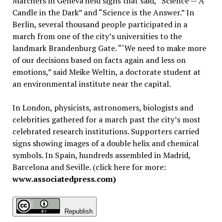
Marchers in Geneva held signs that said, “Science — A
Candle in the Dark” and “Science is the Answer.” In
Berlin, several thousand people participated in a
march from one of the city’s universities to the
landmark Brandenburg Gate. “‘We need to make more
of our decisions based on facts again and less on
emotions,” said Meike Weltin, a doctorate student at
an environmental institute near the capital.
In London, physicists, astronomers, biologists and
celebrities gathered for a march past the city’s most
celebrated research institutions. Supporters carried
signs showing images of a double helix and chemical
symbols. In Spain, hundreds assembled in Madrid,
Barcelona and Seville. (click here for more:
www.associatedpress.com)
Republish