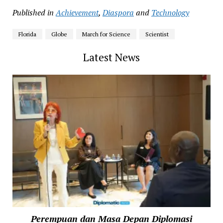
Published in
Achievement
,
Diaspora
and
Technology
Florida
Globe
March for Science
Scientist
Latest News
Perempuan dan Masa Depan Diplomasi