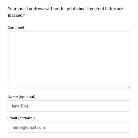
Your email address will not be published.
Required fields are
marked
*
Comment
Name (optional)
Email (optional)