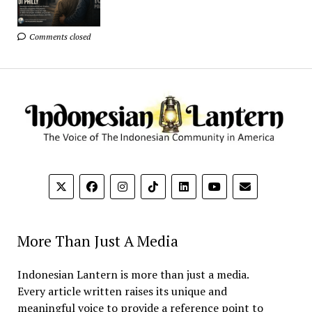
Comments closed
More Than Just A Media
Indonesian Lantern is more than just a media.
Every article written raises its unique and
meaningful voice to provide a reference point to