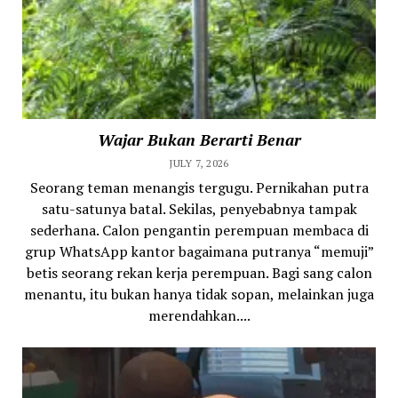
Wajar Bukan Berarti Benar
JULY 7, 2026
Seorang teman menangis tergugu. Pernikahan putra
satu-satunya batal. Sekilas, penyebabnya tampak
sederhana. Calon pengantin perempuan membaca di
grup WhatsApp kantor bagaimana putranya “memuji”
betis seorang rekan kerja perempuan. Bagi sang calon
menantu, itu bukan hanya tidak sopan, melainkan juga
merendahkan....