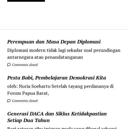
Perempuan dan Masa Depan Diplomasi
Diplomasi modern tidak lagi sekadar soal perundingan
antarnegara atau penandatanganan
Comments closed
Pesta Babi, Pembelajaran Demokrasi Kita
oleh: Nuria Soeharto Setelah tayang perdananya di
Forum Papua Barat,
Comments closed
Generasi DACA dan Siklus Ketidakpastian
Setiap Dua Tahun
Bagi ratusan ribu imigran muda yang dikenal sebagai