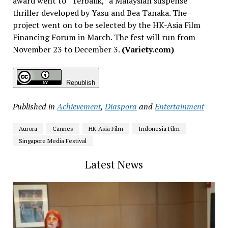
award went to “Terbalik,” a Malaysian suspense
thriller developed by Yasu and Bea Tanaka. The
project went on to be selected by the HK-Asia Film
Financing Forum in March. The fest will run from
November 23 to December 3.
(Variety.com)
Republish
Published in
Achievement
,
Diaspora
and
Entertainment
Aurora
Cannes
HK-Asia Film
Indonesia Film
Singapore Media Festival
Latest News