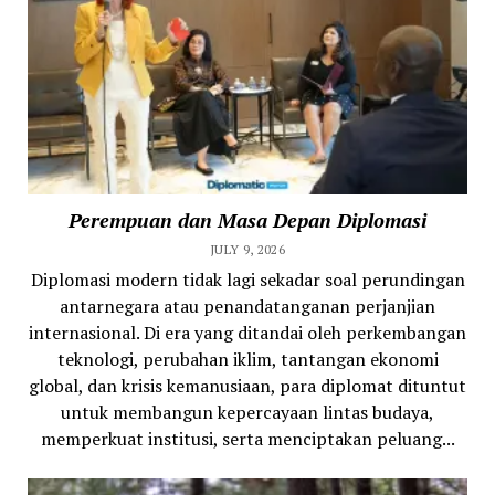
Perempuan dan Masa Depan Diplomasi
JULY 9, 2026
Diplomasi modern tidak lagi sekadar soal perundingan
antarnegara atau penandatanganan perjanjian
internasional. Di era yang ditandai oleh perkembangan
teknologi, perubahan iklim, tantangan ekonomi
global, dan krisis kemanusiaan, para diplomat dituntut
untuk membangun kepercayaan lintas budaya,
memperkuat institusi, serta menciptakan peluang...