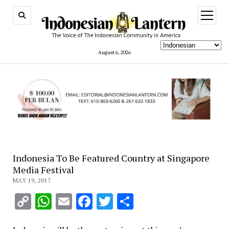
open
menu
August 6, 2026
Indonesia To Be Featured Country at Singapore
Media Festival
MAY 19, 2017
Copy
WhatsApp
Email
Facebook
Twitter
Share
Link