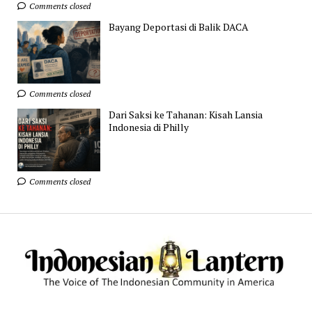
Comments closed
Bayang Deportasi di Balik DACA
Comments closed
Dari Saksi ke Tahanan: Kisah Lansia
Indonesia di Philly
Comments closed