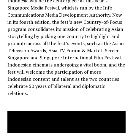
Indonesia will be the centerpiece at this year’s
Singapore Media Fesival, which is run by the Info-
Communications Media Development Authority. Now
in its fourth edition, the fest’s new Country-of-Focus
program consolidates its mission of celebrating Asian
storytelling by picking one country to highlight and
promote across all the fest’s events, such as the Asian
Television Awards, Asia TV Forum & Market, Screen
Singapore and Singapore International Film Festival.
Indonesian cinema is undergoing a vital boom, and the
fest will welcome the participation of more
Indonesian content and talent as the two countries
celebrate 50 years of bilateral and diplomatic
relations.