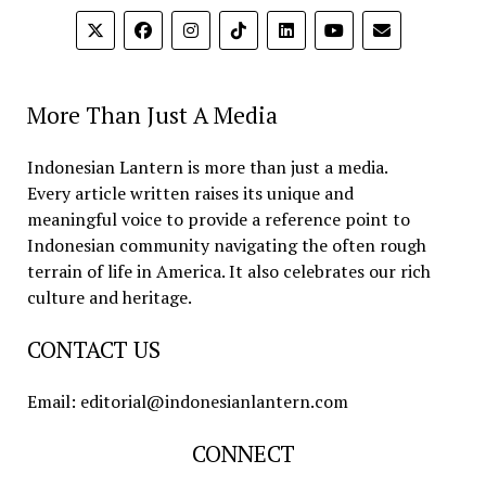
More Than Just A Media
Indonesian Lantern is more than just a media.
Every article written raises its unique and
meaningful voice to provide a reference point to
Indonesian community navigating the often rough
terrain of life in America. It also celebrates our rich
culture and heritage.
CONTACT US
Email: editorial@indonesianlantern.com
CONNECT