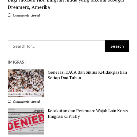
Dreamers, Amerika
Comments closed
IMIGRASI
Generasi DACA dan Siklus Ketidakpastian
Setiap Dua Tahun
Comments closed
Ketakutan dan Penipuan: Wajah Lain Krisis
Imigrasi di Philly