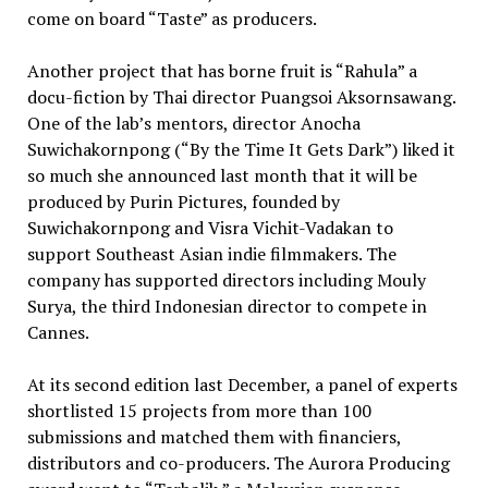
come on board “Taste” as producers.
Another project that has borne fruit is “Rahula” a
docu-fiction by Thai director Puangsoi Aksornsawang.
One of the lab’s mentors, director Anocha
Suwichakornpong (“By the Time It Gets Dark”) liked it
so much she announced last month that it will be
produced by Purin Pictures, founded by
Suwichakornpong and Visra Vichit-Vadakan to
support Southeast Asian indie filmmakers. The
company has supported directors including Mouly
Surya, the third Indonesian director to compete in
Cannes.
At its second edition last December, a panel of experts
shortlisted 15 projects from more than 100
submissions and matched them with financiers,
distributors and co-producers. The Aurora Producing