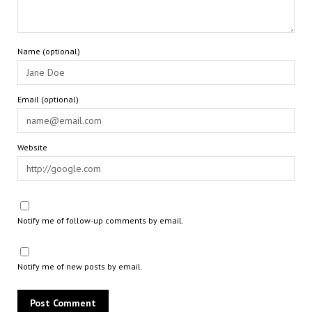
Name (optional)
Email (optional)
Website
Notify me of follow-up comments by email.
Notify me of new posts by email.