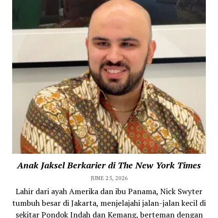
Anak Jaksel Berkarier di The New York Times
JUNE 25, 2026
Lahir dari ayah Amerika dan ibu Panama, Nick Swyter
tumbuh besar di Jakarta, menjelajahi jalan-jalan kecil di
sekitar Pondok Indah dan Kemang, berteman dengan