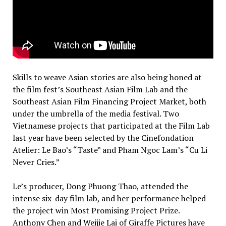
Skills to weave Asian stories are also being honed at
the film fest’s Southeast Asian Film Lab and the
Southeast Asian Film Financing Project Market, both
under the umbrella of the media festival. Two
Vietnamese projects that participated at the Film Lab
last year have been selected by the Cinefondation
Atelier: Le Bao’s “Taste” and Pham Ngoc Lam’s “Cu Li
Never Cries.”
Le’s producer, Dong Phuong Thao, attended the
intense six-day film lab, and her performance helped
the project win Most Promising Project Prize.
Anthony Chen and Weijie Lai of Giraffe Pictures have