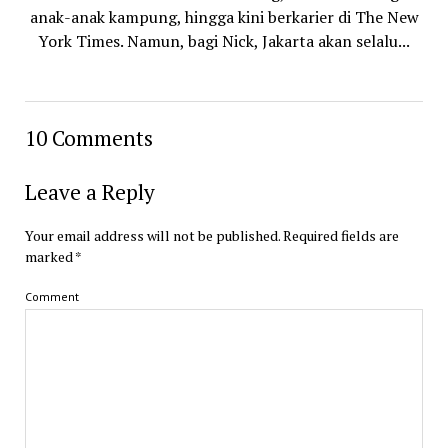
anak-anak kampung, hingga kini berkarier di The New
York Times. Namun, bagi Nick, Jakarta akan selalu...
10 Comments
Leave a Reply
Your email address will not be published.
Required fields are
marked
*
Comment