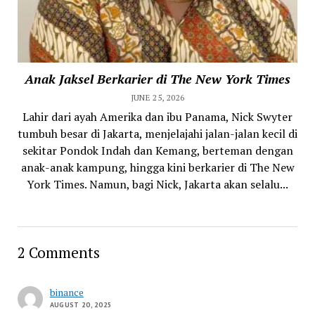
Anak Jaksel Berkarier di The New York Times
JUNE 25, 2026
Lahir dari ayah Amerika dan ibu Panama, Nick Swyter
tumbuh besar di Jakarta, menjelajahi jalan-jalan kecil di
sekitar Pondok Indah dan Kemang, berteman dengan
anak-anak kampung, hingga kini berkarier di The New
York Times. Namun, bagi Nick, Jakarta akan selalu...
2 Comments
binance
AUGUST 20, 2025