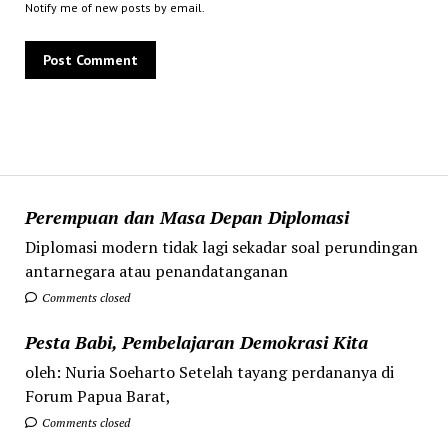
Notify me of new posts by email.
Perempuan dan Masa Depan Diplomasi
Diplomasi modern tidak lagi sekadar soal perundingan
antarnegara atau penandatanganan
Comments closed
Pesta Babi, Pembelajaran Demokrasi Kita
oleh: Nuria Soeharto Setelah tayang perdananya di
Forum Papua Barat,
Comments closed