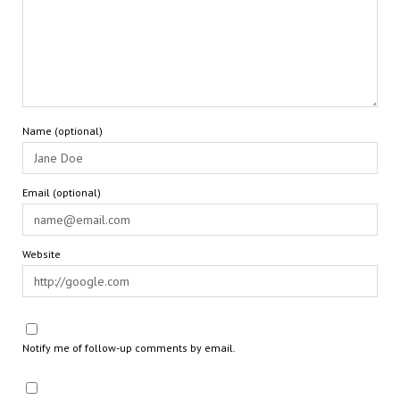
Name (optional)
Email (optional)
Website
Notify me of follow-up comments by email.