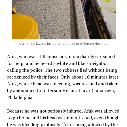
Afuk or Sui Kwang inside ambulance to Jefferson Hospital.
Afuk, who was still conscious, immediately screamed
for help, and he heard a white and black neighbor
calling the police. The two robbers fled without being
recognized by their faces. Only about 10 minutes later
Afuk, whose head was bleeding, was rescued and taken
by ambulance to Jefferson Hospital near Chinatown,
Philadelphia.
Because he was not seriously injured, Afuk was allowed
to go home and his head was not stitched, even though
he was bleeding profusely. “After being allowed by the