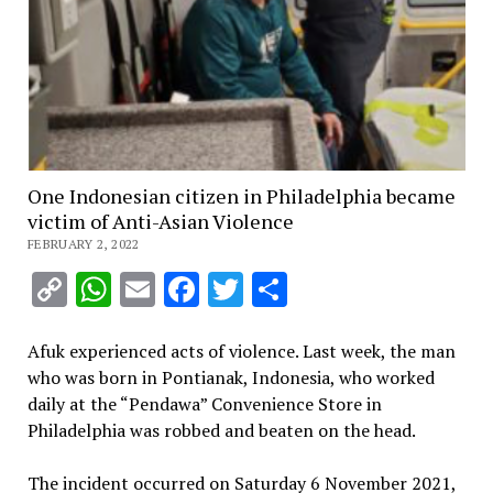
One Indonesian citizen in Philadelphia became
victim of Anti-Asian Violence
FEBRUARY 2, 2022
Copy
WhatsApp
Email
Facebook
Twitter
Share
Link
Afuk experienced acts of violence. Last week, the man
who was born in Pontianak, Indonesia, who worked
daily at the “Pendawa” Convenience Store in
Philadelphia was robbed and beaten on the head.
The incident occurred on Saturday 6 November 2021,