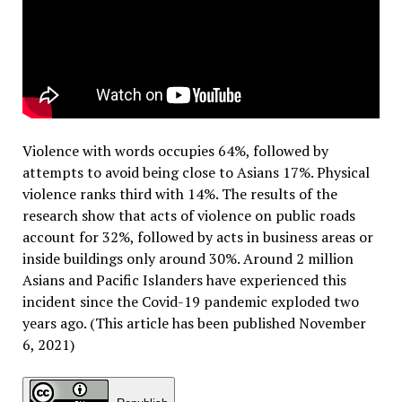
Violence with words occupies 64%, followed by
attempts to avoid being close to Asians 17%. Physical
violence ranks third with 14%. The results of the
research show that acts of violence on public roads
account for 32%, followed by acts in business areas or
inside buildings only around 30%. Around 2 million
Asians and Pacific Islanders have experienced this
incident since the Covid-19 pandemic exploded two
years ago. (This article has been published November
6, 2021)