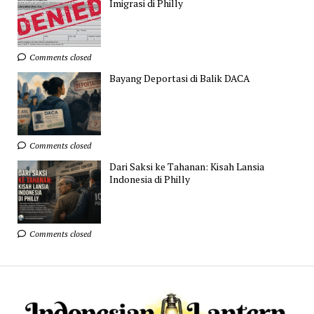
Imigrasi di Philly
Comments closed
Bayang Deportasi di Balik DACA
Comments closed
Dari Saksi ke Tahanan: Kisah Lansia
Indonesia di Philly
Comments closed