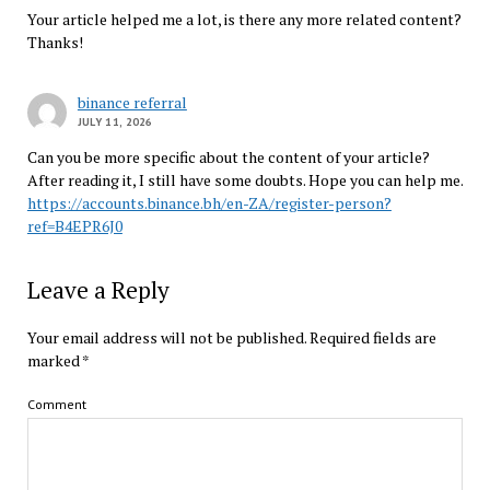
Your article helped me a lot, is there any more related content?
Thanks!
binance referral
JULY 11, 2026
Can you be more specific about the content of your article?
After reading it, I still have some doubts. Hope you can help me.
https://accounts.binance.bh/en-ZA/register-person?
ref=B4EPR6J0
Leave a Reply
Your email address will not be published.
Required fields are
marked
*
Comment