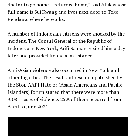
doctor to go home, I returned home,” said Afuk whose
full name is Sui Kwang and lives next door to Toko
Pendawa, where he works.
A number of Indonesian citizens were shocked by the
incident. The Consul General of the Republic of
Indonesia in New York, Arifi Saiman, visited him a day
later and provided financial assistance.
Anti-Asian violence also occurred in New York and
other big cities. The results of research published by
the Stop AAPI Hate or (Asian Americans and Pacific
Islanders) forum stated that there were more than
9,081 cases of violence. 25% of them occurred from
April to June 2021.