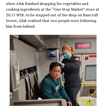
when Afuk finished shopping for vegetables and
cooking ingredients at the “One Stop Market” store at
20.15 WIB. As he stepped out of the shop on Bancroft
Street, Afuk realized that two people were following
him from behind.