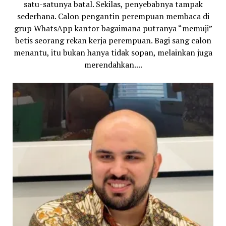
satu-satunya batal. Sekilas, penyebabnya tampak
sederhana. Calon pengantin perempuan membaca di
grup WhatsApp kantor bagaimana putranya “memuji”
betis seorang rekan kerja perempuan. Bagi sang calon
menantu, itu bukan hanya tidak sopan, melainkan juga
merendahkan....