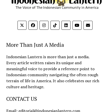
More Than Just A Media
Indonesian Lantern is more than just a media.
Every article written raises its unique and
meaningful voice to provide a reference point to
Indonesian community navigating the often rough
terrain of life in America. It also celebrates our rich
culture and heritage.
CONTACT US
Email: editorial@indonesianlantern.com