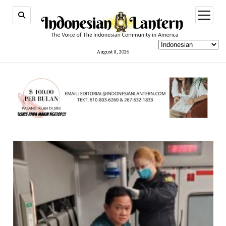
open
menu
August 8, 2026