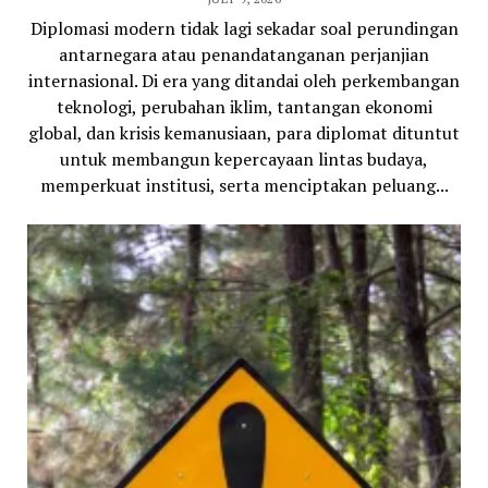
Diplomasi modern tidak lagi sekadar soal perundingan
antarnegara atau penandatanganan perjanjian
internasional. Di era yang ditandai oleh perkembangan
teknologi, perubahan iklim, tantangan ekonomi
global, dan krisis kemanusiaan, para diplomat dituntut
untuk membangun kepercayaan lintas budaya,
memperkuat institusi, serta menciptakan peluang...