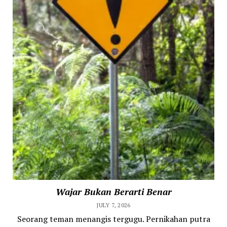
Wajar Bukan Berarti Benar
JULY 7, 2026
Seorang teman menangis tergugu. Pernikahan putra