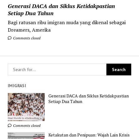
Generasi DACA dan Siklus Ketidakpastian
Setiap Dua Tahun
Bagi ratusan ribu imigran muda yang dikenal sebagai
Dreamers, Amerika
Comments closed
IMIGRASI
Generasi DACA dan Siklus Ketidakpastian
Setiap Dua Tahun
Comments closed
Ketakutan dan Penipuan: Wajah Lain Krisis