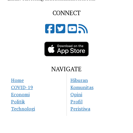
CONNECT
NAVIGATE
Home
Hiburan
COVID-19
Komunitas
Economi
Opini
Politik
Profil
Technologi
Peristiwa