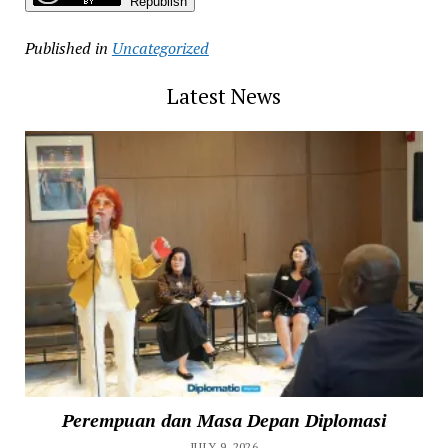
Republish
Published in
Uncategorized
Latest News
Perempuan dan Masa Depan Diplomasi
JULY 9, 2026