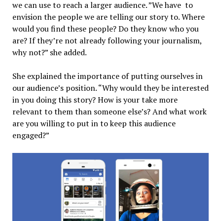
we can use to reach a larger audience.
”We have to
envision the people we are telling our story to. Where
would you find these people? Do they know who you
are? If they’re not already following your journalism,
why not?” she added.
She explained the importance of putting ourselves in
our audience’s position. “Why would they be interested
in you doing this story? How is your take more
relevant to them than someone else’s? And what work
are you willing to put in to keep this audience
engaged?”