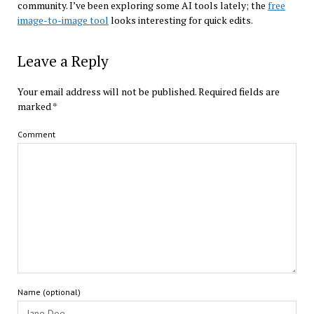
community. I’ve been exploring some AI tools lately; the
free
image-to-image tool
looks interesting for quick edits.
Leave a Reply
Your email address will not be published.
Required fields are
marked
*
Comment
Name (optional)