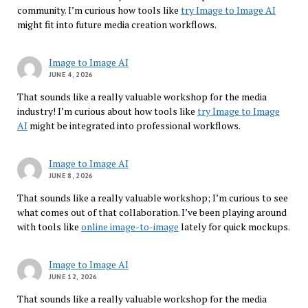
community. I’m curious how tools like
try Image to Image AI
might fit into future media creation workflows.
Image to Image AI
JUNE 4, 2026
That sounds like a really valuable workshop for the media
industry! I’m curious about how tools like
try Image to Image
AI
might be integrated into professional workflows.
Image to Image AI
JUNE 8, 2026
That sounds like a really valuable workshop; I’m curious to see
what comes out of that collaboration. I’ve been playing around
with tools like
online image-to-image
lately for quick mockups.
Image to Image AI
JUNE 12, 2026
That sounds like a really valuable workshop for the media