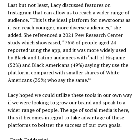
Last but not least, Lacy discussed features on
Instagram that can allow us to reach a wider range of
audience. “This is the ideal platform for newsrooms as
it can reach younger, more diverse audiences,” she
added. She referenced a 2021 Pew Research Center
study which showcased, “76% of people aged 24
reported using the app, and it was more widely used
by Black and Latino audiences with ‘half of Hispanic
(52%) and Black Americans (49%) saying they use the
platform, compared with smaller shares of White
Americans (35%) who say the same.’”
Lacy hoped we could utilize these tools in our own way
if we were looking to grow our brand and speak to a
wider range of people. The age of social media is here,
thus it becomes integral to take advantage of these
platforms to bolster the success of our own goals.
-Farah Feddaraini