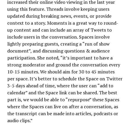
increased their online video viewing in the last year
using this feature. Threads involve keeping users
updated during breaking news, events, or provide
context to a story. Moments is a great way to round-
up content and can include an array of Tweets to
include users in the conversation. Spaces involve
lightly preparing guests, creating a “run of show
document”, and discussing questions & audience
participation. She noted, “it’s important to have a
strong moderator and ground the conversation every
10-15 minutes. We should aim for 30 to 45 minutes
per space. It’s better to schedule the Space on Twitter
3-5 days ahead of time, where the user can “add to
calendar” and the Space link can be shared. The best
part is, we would be able to “repurpose” these Spaces
where the Spaces can live on after a conversation, as
the transcript can be made into articles, podcasts or
audio clips.”