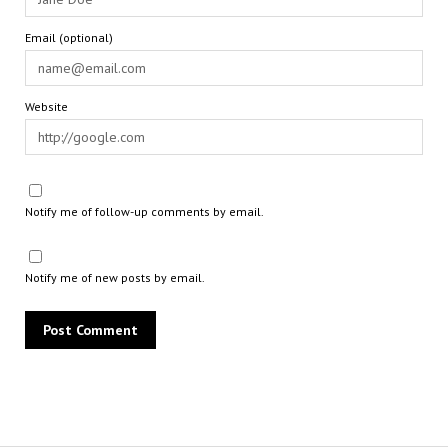
Email (optional)
Website
Notify me of follow-up comments by email.
Notify me of new posts by email.