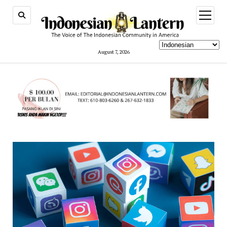
open
menu
August 7, 2026