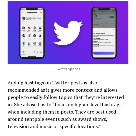
Twitter Spaces
Adding hashtags on Twitter posts is also
recommended as it gives more context and allows
people to easily follow topics that they’re interested
in. She advised us to “focus on higher-level hashtags
when including them in posts. They are best used
around tentpole events such as award shows,
television and music or specific locations.”