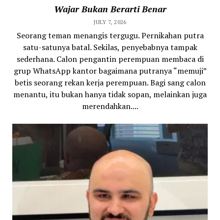
Wajar Bukan Berarti Benar
JULY 7, 2026
Seorang teman menangis tergugu. Pernikahan putra
satu-satunya batal. Sekilas, penyebabnya tampak
sederhana. Calon pengantin perempuan membaca di
grup WhatsApp kantor bagaimana putranya “memuji”
betis seorang rekan kerja perempuan. Bagi sang calon
menantu, itu bukan hanya tidak sopan, melainkan juga
merendahkan....