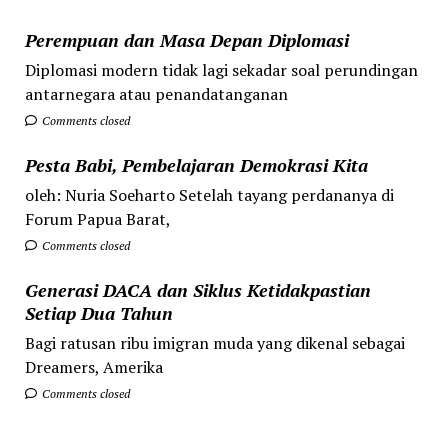
Perempuan dan Masa Depan Diplomasi
Diplomasi modern tidak lagi sekadar soal perundingan
antarnegara atau penandatanganan
Comments closed
Pesta Babi, Pembelajaran Demokrasi Kita
oleh: Nuria Soeharto Setelah tayang perdananya di
Forum Papua Barat,
Comments closed
Generasi DACA dan Siklus Ketidakpastian
Setiap Dua Tahun
Bagi ratusan ribu imigran muda yang dikenal sebagai
Dreamers, Amerika
Comments closed