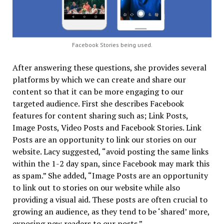
Facebook Stories being used.
After answering these questions, she provides several
platforms by which we can create and share our
content so that it can be more engaging to our
targeted audience. First she describes Facebook
features for content sharing such as; Link Posts,
Image Posts, Video Posts and Facebook Stories. Link
Posts are an opportunity to link our stories on our
website. Lacy suggested, “avoid posting the same links
within the 1-2 day span, since Facebook may mark this
as spam.” She added, “Image Posts are an opportunity
to link out to stories on our website while also
providing a visual aid. These posts are often crucial to
growing an audience, as they tend to be ‘shared’ more,
exposing new readers to our posts.”