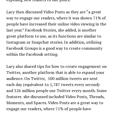
Lacy then discussed Video Posts as they are “a great
way to engage our readers, where it was shown 71% of
people have increased their online video viewing in the
last year.” Facebook Stories, she added, is another
great platform to use, as its functions are similar to
Instagram or Snapchat stories. In addition, utilizing
Facebook Groups is a good way to create community
within the Facebook setting.
Lacy also shared tips for how to create engagement on
Twitter, another platform that is able to expand your
audience. On Twitter, 500 million tweets are sent
each day (equivalent to 5,787 tweets every second)
and 326 million people use Twitter every month. Some
features she discussed included Video Posts, Threads,
Moments, and Spaces. Video Posts are a great way to
engage our readers, where 71% of people have