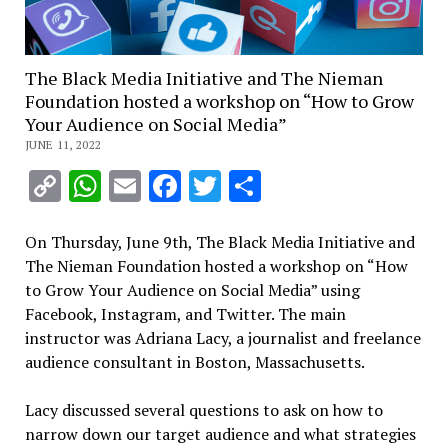
The Black Media Initiative and The Nieman
Foundation hosted a workshop on “How to Grow
Your Audience on Social Media”
JUNE 11, 2022
Copy
WhatsApp
Email
Facebook
Twitter
Share
Link
On Thursday, June 9th, The Black Media Initiative and
The Nieman Foundation hosted a workshop on “How
to Grow Your Audience on Social Media” using
Facebook, Instagram, and Twitter. The main
instructor was Adriana Lacy, a journalist and freelance
audience consultant in Boston, Massachusetts.
Lacy discussed several questions to ask on how to
narrow down our target audience and what strategies