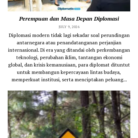
Perempuan dan Masa Depan Diplomasi
JULY 9, 2026
Diplomasi modern tidak lagi sekadar soal perundingan
antarnegara atau penandatanganan perjanjian
internasional. Di era yang ditandai oleh perkembangan
teknologi, perubahan iklim, tantangan ekonomi
global, dan krisis kemanusiaan, para diplomat dituntut
untuk membangun kepercayaan lintas budaya,
memperkuat institusi, serta menciptakan peluang...