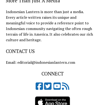
More Than Just A Media
Indonesian Lantern is more than just a media.
Every article written raises its unique and
meaningful voice to provide a reference point to
Indonesian community navigating the often rough
terrain of life in America. It also celebrates our rich
culture and heritage.
CONTACT US
Email: editorial@indonesianlantern.com
CONNECT