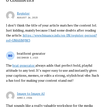
Register
AUGUST 26, 2025
I don’t think the title of your article matches the content lol.
Just kidding, mainly because I had some doubts after reading
the article.
https://www.binance.info/en-IN/register-person?
ref=UM6SMJM3
bratfornt genrator
DECEMBER 3, 2025
The
brat generator
always adds that perfect bold, playful
attitude to any text. It’s super easy to use and instantly gives
your captions, memes, or edits a strong, stylish brat vibe. Such
a fun tool for making your content stand out!
Image to Image AI
JUNE 2, 2026
That sounds like a really valuable workshop for the media