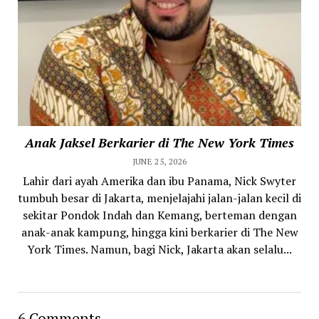
Anak Jaksel Berkarier di The New York Times
JUNE 25, 2026
Lahir dari ayah Amerika dan ibu Panama, Nick Swyter
tumbuh besar di Jakarta, menjelajahi jalan-jalan kecil di
sekitar Pondok Indah dan Kemang, berteman dengan
anak-anak kampung, hingga kini berkarier di The New
York Times. Namun, bagi Nick, Jakarta akan selalu...
6 Comments