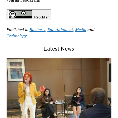
Republish
Published in
Business
,
Entertainment
,
Media
and
Technology
Latest News