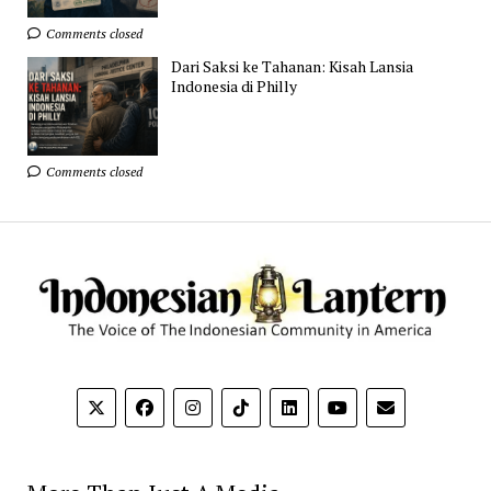
Comments closed
Dari Saksi ke Tahanan: Kisah Lansia
Indonesia di Philly
Comments closed