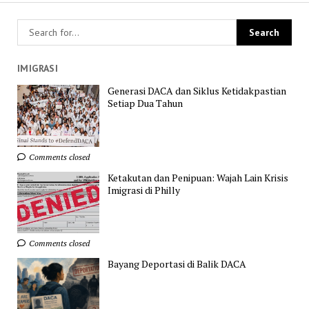
IMIGRASI
Generasi DACA dan Siklus Ketidakpastian
Setiap Dua Tahun
Comments closed
Ketakutan dan Penipuan: Wajah Lain Krisis
Imigrasi di Philly
Comments closed
Bayang Deportasi di Balik DACA