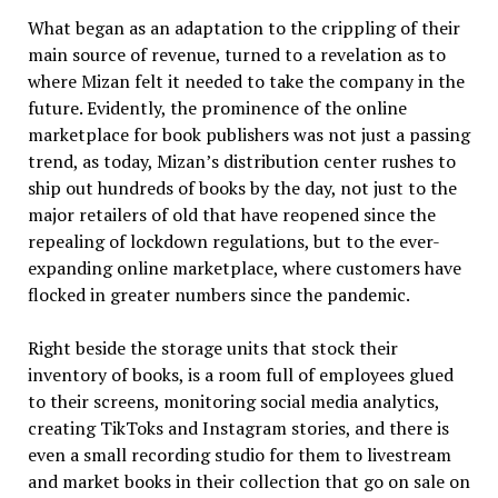
What began as an adaptation to the crippling of their
main source of revenue, turned to a revelation as to
where Mizan felt it needed to take the company in the
future. Evidently, the prominence of the online
marketplace for book publishers was not just a passing
trend, as today, Mizan’s distribution center rushes to
ship out hundreds of books by the day, not just to the
major retailers of old that have reopened since the
repealing of lockdown regulations, but to the ever-
expanding online marketplace, where customers have
flocked in greater numbers since the pandemic.
Right beside the storage units that stock their
inventory of books, is a room full of employees glued
to their screens, monitoring social media analytics,
creating TikToks and Instagram stories, and there is
even a small recording studio for them to livestream
and market books in their collection that go on sale on