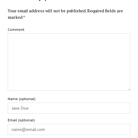
Your email address will not be published.
Required fields are
marked
*
Comment
Name (optional)
Email (optional)