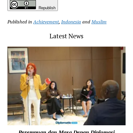
Republish
Published in
Achievement
,
Indonesia
and
Muslim
Latest News
Perempuan dan Masa Depan Diplomasi