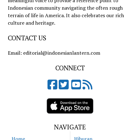
meaningful voice to provide a reference point to
Indonesian community navigating the often rough
terrain of life in America. It also celebrates our rich
culture and heritage.
CONTACT US
Email: editorial@indonesianlantern.com
CONNECT
NAVIGATE
Home
Hiburan