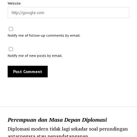
Website
Notify me of follow-up comments by email.
Notify me of new posts by email.
Perempuan dan Masa Depan Diplomasi
Diplomasi modern tidak lagi sekadar soal perundingan
antarnegara atau penandatanganan