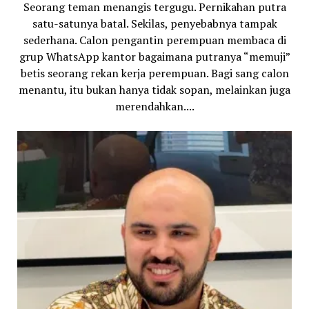
Seorang teman menangis tergugu. Pernikahan putra
satu-satunya batal. Sekilas, penyebabnya tampak
sederhana. Calon pengantin perempuan membaca di
grup WhatsApp kantor bagaimana putranya “memuji”
betis seorang rekan kerja perempuan. Bagi sang calon
menantu, itu bukan hanya tidak sopan, melainkan juga
merendahkan....