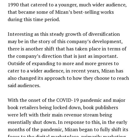
1990 that catered to a younger, much wider audience,
that became some of Mizan’s best-selling works
during this time period.
Interesting as this steady growth of diversification
may be in the story of this company’s development,
there is another shift that has taken place in terms of
the company’s direction that is just as important.
Outside of expanding to more and more genres to
cater to a wider audience, in recent years, Mizan has
also changed its approach to how they choose to reach
said audiences.
With the onset of the COVID-19 pandemic and major
book retailers being locked down, book publishers
were left with their main revenue stream being
essentially shut down. In response to this, in the early
months of the pandemic, Mizan began to fully shift its
focus to the digital marketplace, primarily marketing