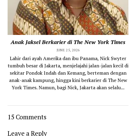
Anak Jaksel Berkarier di The New York Times
JUNE 25, 2026
Lahir dari ayah Amerika dan ibu Panama, Nick Swyter
tumbuh besar di Jakarta, menjelajahi jalan-jalan kecil di
sekitar Pondok Indah dan Kemang, berteman dengan
anak-anak kampung, hingga kini berkarier di The New
York Times. Namun, bagi Nick, Jakarta akan selalu...
15 Comments
Leave a Reply