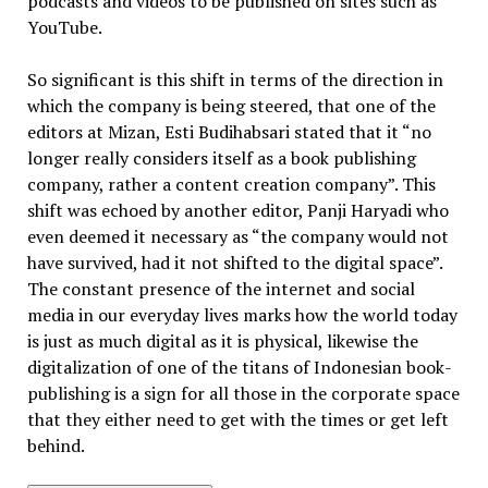
podcasts and videos to be published on sites such as
YouTube.
So significant is this shift in terms of the direction in
which the company is being steered, that one of the
editors at Mizan, Esti Budihabsari stated that it “no
longer really considers itself as a book publishing
company, rather a content creation company”. This
shift was echoed by another editor, Panji Haryadi who
even deemed it necessary as “the company would not
have survived, had it not shifted to the digital space”.
The constant presence of the internet and social
media in our everyday lives marks how the world today
is just as much digital as it is physical, likewise the
digitalization of one of the titans of Indonesian book-
publishing is a sign for all those in the corporate space
that they either need to get with the times or get left
behind.