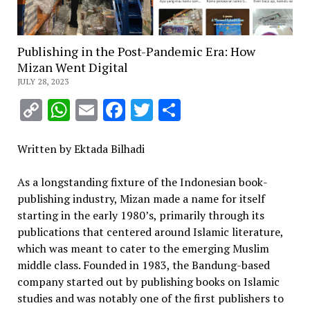
Publishing in the Post-Pandemic Era: How
Mizan Went Digital
JULY 28, 2023
Copy
WhatsApp
Email
Facebook
Twitter
Share
Link
Written by Ektada Bilhadi
As a longstanding fixture of the Indonesian book-
publishing industry, Mizan made a name for itself
starting in the early 1980’s, primarily through its
publications that centered around Islamic literature,
which was meant to cater to the emerging Muslim
middle class. Founded in 1983, the Bandung-based
company started out by publishing books on Islamic
studies and was notably one of the first publishers to