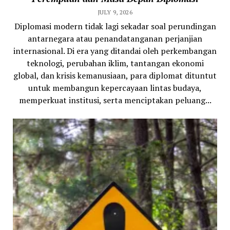
JULY 9, 2026
Diplomasi modern tidak lagi sekadar soal perundingan
antarnegara atau penandatanganan perjanjian
internasional. Di era yang ditandai oleh perkembangan
teknologi, perubahan iklim, tantangan ekonomi
global, dan krisis kemanusiaan, para diplomat dituntut
untuk membangun kepercayaan lintas budaya,
memperkuat institusi, serta menciptakan peluang...