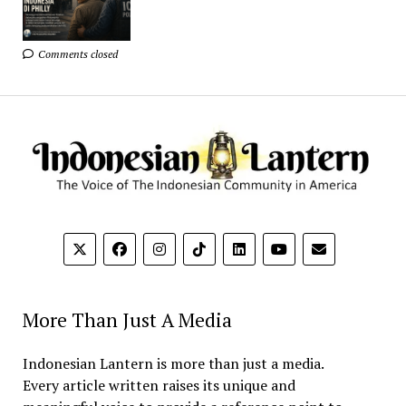
Comments closed
More Than Just A Media
Indonesian Lantern is more than just a media.
Every article written raises its unique and