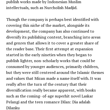
publish works made by Indonesian Muslim
intellectuals, such as Nurcholish Madjid.
Though the company is perhaps best identified with
covering this niche of the market, alongside its
development, the company has also continued to
diversify its publishing content, branching into areas
and genres that allows it to cover a greater share of
the reader base. Their first attempt at expansion
started in the early nineties when they began to
publish lighter, non-scholarly works that could be
consumed by younger audiences, primarily children,
but they were still centered around the Islamic themes
and values that Mizan made a name itself with. It was
really after the turn of the century that their
diversification really became apparent, with books
such as the coming- of-age superhit novel Laskar
Pelangi and the teen romance Dilan: Dia adalah
Dilanku