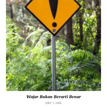
Wajar Bukan Berarti Benar
JULY 7, 2026