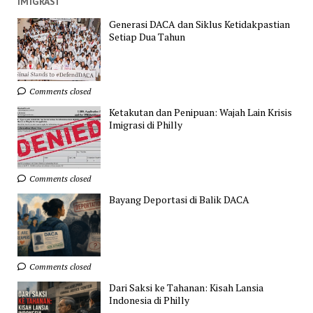
IMIGRASI
Generasi DACA dan Siklus Ketidakpastian
Setiap Dua Tahun
Comments closed
Ketakutan dan Penipuan: Wajah Lain Krisis
Imigrasi di Philly
Comments closed
Bayang Deportasi di Balik DACA
Comments closed
Dari Saksi ke Tahanan: Kisah Lansia
Indonesia di Philly