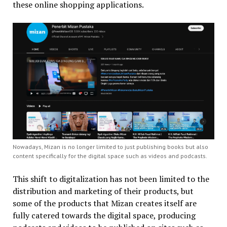
these online shopping applications.
Nowadays, Mizan is no longer limited to just publishing books but also
content specifically for the digital space such as videos and podcasts.
This shift to digitalization has not been limited to the
distribution and marketing of their products, but
some of the products that Mizan creates itself are
fully catered towards the digital space, producing