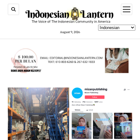
open
menu
August 9, 2026