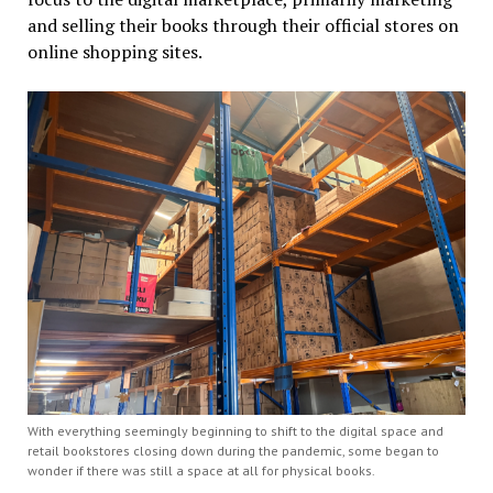
and selling their books through their official stores on
online shopping sites.
With everything seemingly beginning to shift to the digital space and
retail bookstores closing down during the pandemic, some began to
wonder if there was still a space at all for physical books.