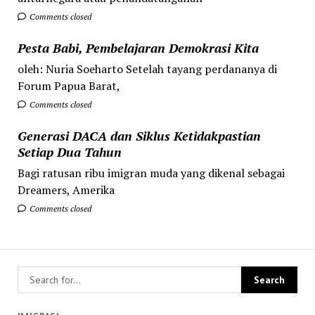
Comments closed
Pesta Babi, Pembelajaran Demokrasi Kita
oleh: Nuria Soeharto Setelah tayang perdananya di
Forum Papua Barat,
Comments closed
Generasi DACA dan Siklus Ketidakpastian
Setiap Dua Tahun
Bagi ratusan ribu imigran muda yang dikenal sebagai
Dreamers, Amerika
Comments closed