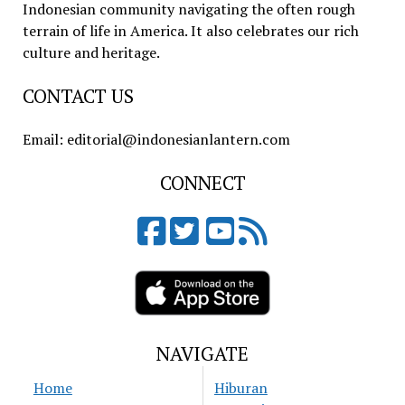
Indonesian community navigating the often rough
terrain of life in America. It also celebrates our rich
culture and heritage.
CONTACT US
Email: editorial@indonesianlantern.com
CONNECT
NAVIGATE
Home
Hiburan