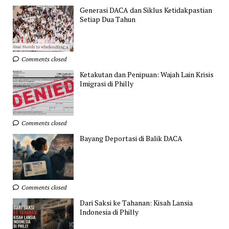
Generasi DACA dan Siklus Ketidakpastian
Setiap Dua Tahun
Comments closed
Ketakutan dan Penipuan: Wajah Lain Krisis
Imigrasi di Philly
Comments closed
Bayang Deportasi di Balik DACA
Comments closed
Dari Saksi ke Tahanan: Kisah Lansia
Indonesia di Philly