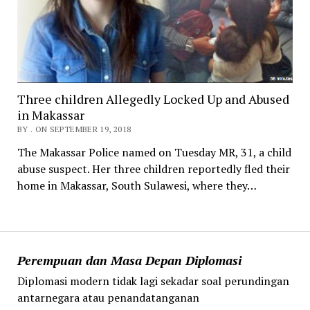
Three children Allegedly Locked Up and Abused
in Makassar
BY . ON SEPTEMBER 19, 2018
The Makassar Police named on Tuesday MR, 31, a child
abuse suspect. Her three children reportedly fled their
home in Makassar, South Sulawesi, where they…
Perempuan dan Masa Depan Diplomasi
Diplomasi modern tidak lagi sekadar soal perundingan
antarnegara atau penandatanganan