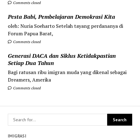
Comments closed
Pesta Babi, Pembelajaran Demokrasi Kita
oleh: Nuria Soeharto Setelah tayang perdananya di
Forum Papua Barat,
Comments closed
Generasi DACA dan Siklus Ketidakpastian
Setiap Dua Tahun
Bagi ratusan ribu imigran muda yang dikenal sebagai
Dreamers, Amerika
Comments closed
IMIGRASI