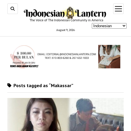
open
menu
August 9, 2026
Posts tagged as “Makassar”