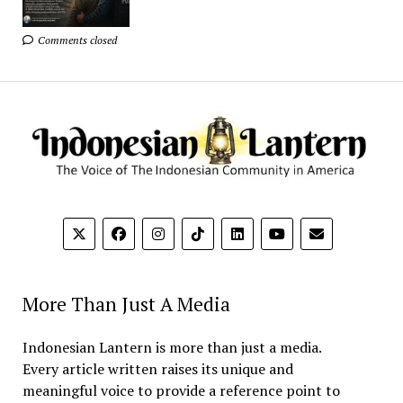
Comments closed
More Than Just A Media
Indonesian Lantern is more than just a media.
Every article written raises its unique and
meaningful voice to provide a reference point to