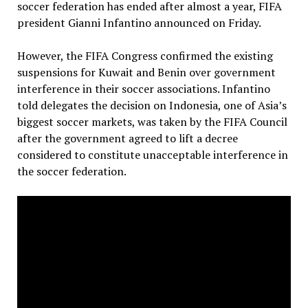
soccer federation has ended after almost a year, FIFA
president Gianni Infantino announced on Friday.
However, the FIFA Congress confirmed the existing
suspensions for Kuwait and Benin over government
interference in their soccer associations. Infantino
told delegates the decision on Indonesia, one of Asia’s
biggest soccer markets, was taken by the FIFA Council
after the government agreed to lift a decree
considered to constitute unacceptable interference in
the soccer federation.