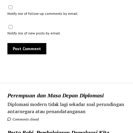
Notify me of follow-up comments by email.
Notify me of new posts by email.
Perempuan dan Masa Depan Diplomasi
Diplomasi modern tidak lagi sekadar soal perundingan
antarnegara atau penandatanganan
Comments closed
Pesta Babi, Pembelajaran Demokrasi Kita