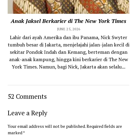
Anak Jaksel Berkarier di The New York Times
JUNE 25, 2026
Lahir dari ayah Amerika dan ibu Panama, Nick Swyter
tumbuh besar di Jakarta, menjelajahi jalan-jalan kecil di
sekitar Pondok Indah dan Kemang, berteman dengan
anak-anak kampung, hingga kini berkarier di The New
York Times. Namun, bagi Nick, Jakarta akan selalu...
52 Comments
Leave a Reply
Your email address will not be published.
Required fields are
marked
*