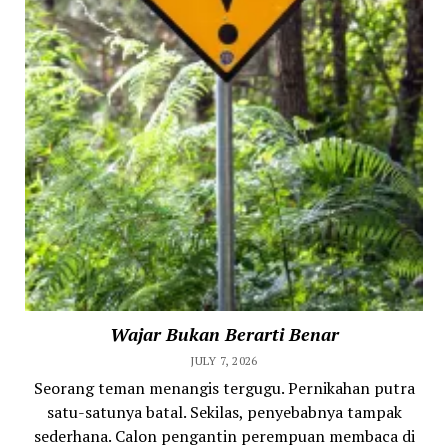
Wajar Bukan Berarti Benar
JULY 7, 2026
Seorang teman menangis tergugu. Pernikahan putra
satu-satunya batal. Sekilas, penyebabnya tampak
sederhana. Calon pengantin perempuan membaca di