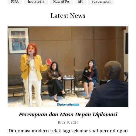
FIFA
Indonesia
Kuwait FA
lift
suspension
Latest News
Perempuan dan Masa Depan Diplomasi
JULY 9, 2026
Diplomasi modern tidak lagi sekadar soal perundingan