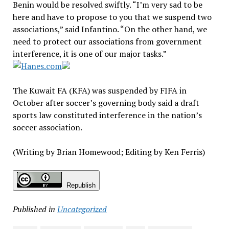
Benin would be resolved swiftly. “I’m very sad to be
here and have to propose to you that we suspend two
associations,” said Infantino. “On the other hand, we
need to protect our associations from government
interference, it is one of our major tasks.”
The Kuwait FA (KFA) was suspended by FIFA in
October after soccer’s governing body said a draft
sports law constituted interference in the nation’s
soccer association.
(Writing by Brian Homewood; Editing by Ken Ferris)
Republish
Published in
Uncategorized