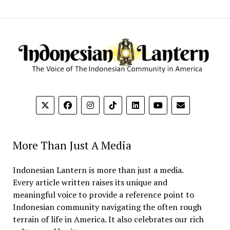
More Than Just A Media
Indonesian Lantern is more than just a media.
Every article written raises its unique and
meaningful voice to provide a reference point to
Indonesian community navigating the often rough
terrain of life in America. It also celebrates our rich