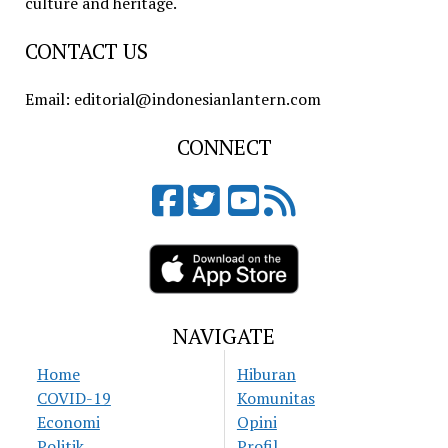
culture and heritage.
CONTACT US
Email: editorial@indonesianlantern.com
CONNECT
NAVIGATE
Home
Hiburan
COVID-19
Komunitas
Economi
Opini
Politik
Profil