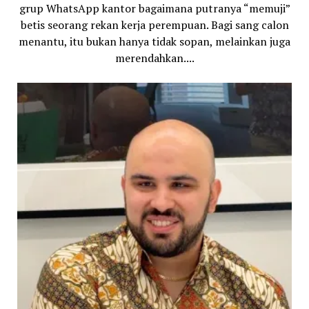
grup WhatsApp kantor bagaimana putranya “memuji”
betis seorang rekan kerja perempuan. Bagi sang calon
menantu, itu bukan hanya tidak sopan, melainkan juga
merendahkan....