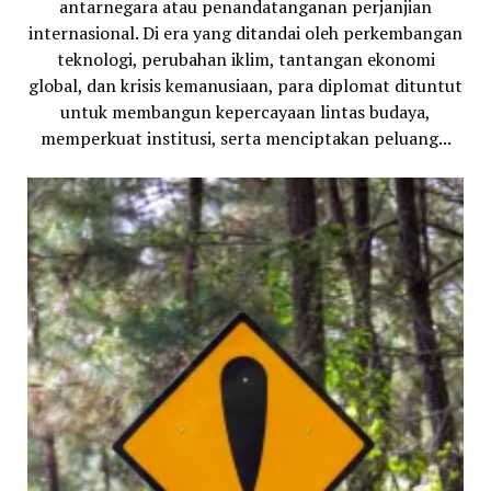
antarnegara atau penandatanganan perjanjian
internasional. Di era yang ditandai oleh perkembangan
teknologi, perubahan iklim, tantangan ekonomi
global, dan krisis kemanusiaan, para diplomat dituntut
untuk membangun kepercayaan lintas budaya,
memperkuat institusi, serta menciptakan peluang...