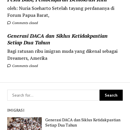
oleh: Nuria Soeharto Setelah tayang perdananya di
Forum Papua Barat,
Comments closed
Generasi DACA dan Siklus Ketidakpastian
Setiap Dua Tahun
Bagi ratusan ribu imigran muda yang dikenal sebagai
Dreamers, Amerika
Comments closed
IMIGRASI
Generasi DACA dan Siklus Ketidakpastian
Setiap Dua Tahun