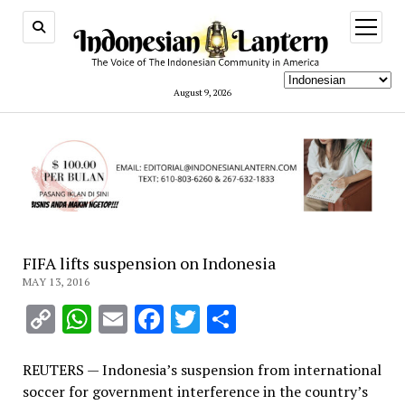
open
menu
August 9, 2026
FIFA lifts suspension on Indonesia
MAY 13, 2016
Copy
WhatsApp
Email
Facebook
Twitter
Share
Link
REUTERS — Indonesia’s suspension from international
soccer for government interference in the country’s