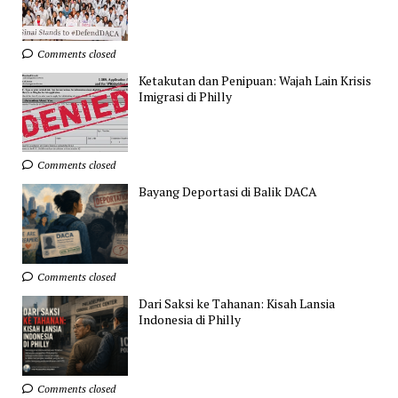
Comments closed
Ketakutan dan Penipuan: Wajah Lain Krisis
Imigrasi di Philly
Comments closed
Bayang Deportasi di Balik DACA
Comments closed
Dari Saksi ke Tahanan: Kisah Lansia
Indonesia di Philly
Comments closed