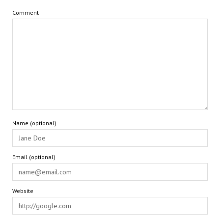
Comment
Name (optional)
Email (optional)
Website