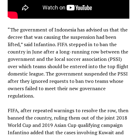
“The government of Indonesia has advised us that the
decree that was causing the suspension had been
lifted,” said Infantino. FIFA stepped in to ban the
country in June after a long-running row between the
government and the local soccer association (PSSI)
over which teams should be entered into the top flight
domestic league. The government suspended the PSSI
after they ignored requests to ban two teams whose
owners failed to meet their new governance
regulations.
FIFA, after repeated warnings to resolve the row, then
banned the country, ruling them out of the joint 2018
World Cup and 2019 Asian Cup qualifying campaign
Infantino added that the cases involving Kuwait and